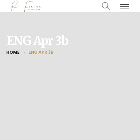
ENG Apr 3b
HOME
ENG APR 3B