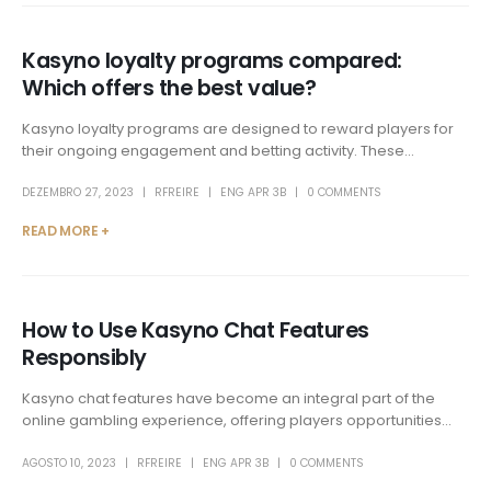
Kasyno loyalty programs compared:
Which offers the best value?
Kasyno loyalty programs are designed to reward players for
their ongoing engagement and betting activity. These...
DEZEMBRO 27, 2023
RFREIRE
ENG APR 3B
0 COMMENTS
READ MORE +
How to Use Kasyno Chat Features
Responsibly
Kasyno chat features have become an integral part of the
online gambling experience, offering players opportunities...
AGOSTO 10, 2023
RFREIRE
ENG APR 3B
0 COMMENTS