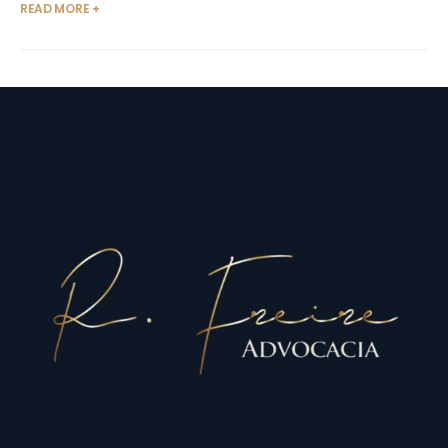
READ MORE +