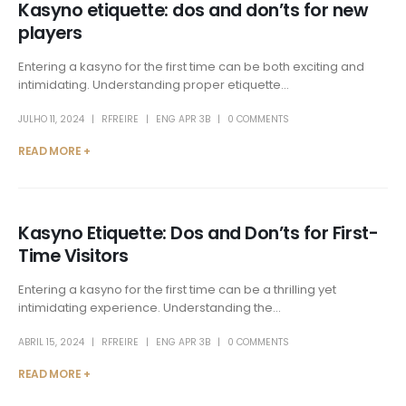
Kasyno etiquette: dos and don’ts for new
players
Entering a kasyno for the first time can be both exciting and
intimidating. Understanding proper etiquette...
JULHO 11, 2024
RFREIRE
ENG APR 3B
0 COMMENTS
READ MORE +
Kasyno Etiquette: Dos and Don’ts for First-
Time Visitors
Entering a kasyno for the first time can be a thrilling yet
intimidating experience. Understanding the...
ABRIL 15, 2024
RFREIRE
ENG APR 3B
0 COMMENTS
READ MORE +