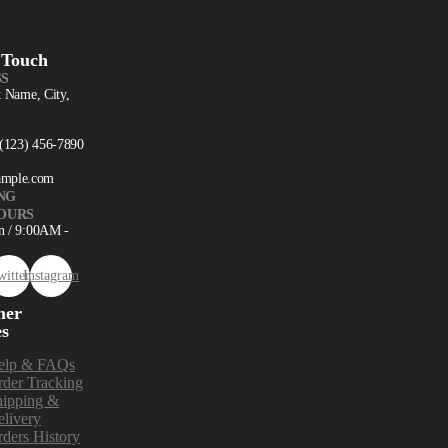
 Touch
S
t Name, City,
 (123) 456-7890
ample.com
NG
OURS
n / 9:00AM -
witter
Instagram
mer
es
elp & FAQs
der Tracking
hipping &
livery
ders History