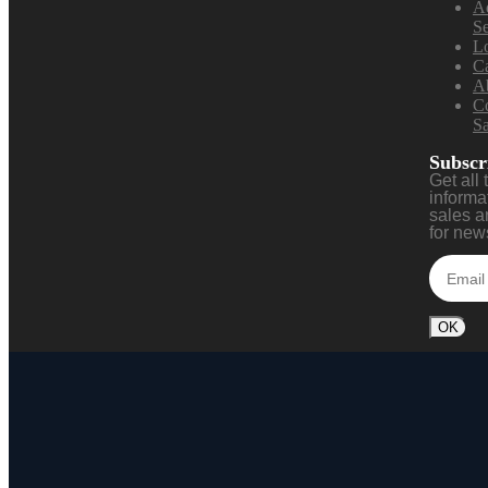
A
S
L
Ca
A
Co
Sa
Subscr
Get all 
informa
sales a
for news