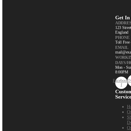
Get In
ADDRES
123 Stree
England
PHONE
Toll Free
EMAIL
mail@ex
WORKI
DAYS/H
Mon - Su
8:00PM
Facebook-
T
f
Custo
Servic
H
Or
S
De
Or