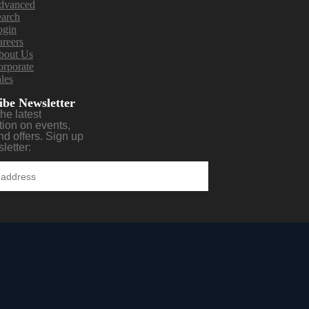
dvanced
earch
ogin
reers
bout Us
rporate
les
ibe Newsletter
the latest
tion on events,
nd offers. Sign up
letter: