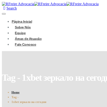
Search
Página Inicial
Sobre Nós
Equipe
Áreas de Atuação
Fale Conosco
Tag - 1xbet зеркало на сего
Home
Tag -
1xbet зеркало на сегодня