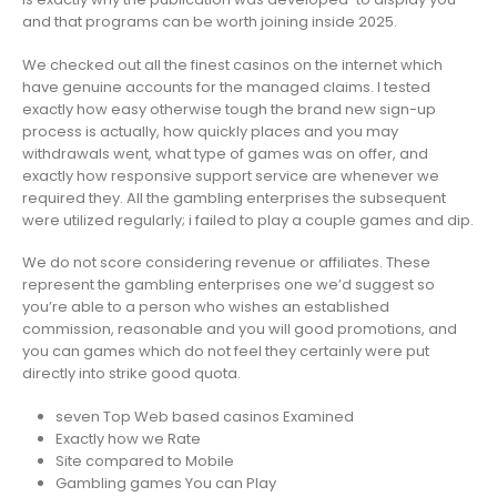
and that programs can be worth joining inside 2025.
We checked out all the finest casinos on the internet which
have genuine accounts for the managed claims. I tested
exactly how easy otherwise tough the brand new sign-up
process is actually, how quickly places and you may
withdrawals went, what type of games was on offer, and
exactly how responsive support service are whenever we
required they. All the gambling enterprises the subsequent
were utilized regularly; i failed to play a couple games and dip.
We do not score considering revenue or affiliates. These
represent the gambling enterprises one we’d suggest so
you’re able to a person who wishes an established
commission, reasonable and you will good promotions, and
you can games which do not feel they certainly were put
directly into strike good quota.
seven Top Web based casinos Examined
Exactly how we Rate
Site compared to Mobile
Gambling games You can Play