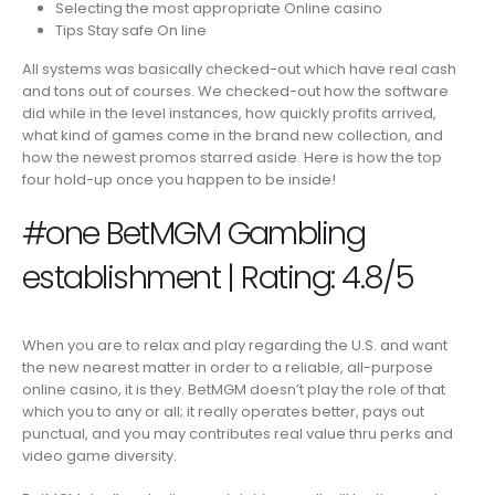
Selecting the most appropriate Online casino
Tips Stay safe On line
All systems was basically checked-out which have real cash
and tons out of courses. We checked-out how the software
did while in the level instances, how quickly profits arrived,
what kind of games come in the brand new collection, and
how the newest promos starred aside. Here is how the top
four hold-up once you happen to be inside!
#one BetMGM Gambling
establishment | Rating: 4.8/5
When you are to relax and play regarding the U.S. and want
the new nearest matter in order to a reliable, all-purpose
online casino, it is they. BetMGM doesn’t play the role of that
which you to any or all; it really operates better, pays out
punctual, and you may contributes real value thru perks and
video game diversity.