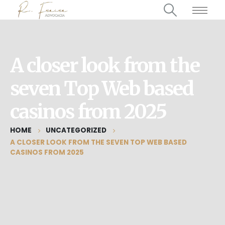
A closer look from the
seven Top Web based
casinos from 2025
HOME
UNCATEGORIZED
A CLOSER LOOK FROM THE SEVEN TOP WEB BASED
CASINOS FROM 2025