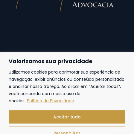
Valorizamos sua privacidade
Utilizamos cookies para aprimorar sua experiência de
Fortaleza
navegação, exibir anúncios ou conteúdo personalizado
e analisar nosso tráfego. Ao clicar em “Aceitar todos”,
Av. Frei Cirilo, 4186 – Sala 14
60.840-285
Fortaleza | Ceará | Brasil
você concorda com nosso uso de
cookies.
Política de Privacidade
Aceitar tudo
Personalizar