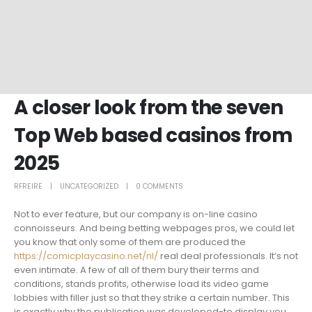
A closer look from the seven
Top Web based casinos from
2025
RFREIRE
UNCATEGORIZED
0 COMMENTS
Not to ever feature, but our company is on-line casino
connoisseurs. And being betting webpages pros, we could let
you know that only some of them are produced the
https://comicplaycasino.net/nl/
real deal professionals. It’s not
even intimate. A few of all of them bury their terms and
conditions, stands profits, otherwise load its video game
lobbies with filler just so that they strike a certain number. This
is exactly why the publication was developed-to display you