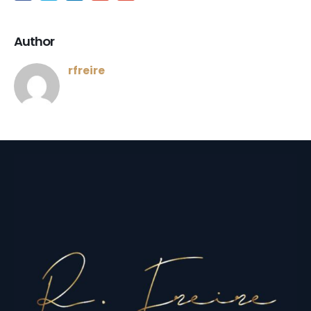
Author
rfreire