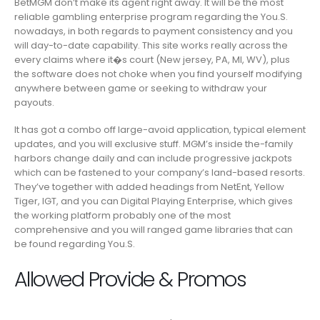
BetMGM don’t make its agent right away. It will be the most
reliable gambling enterprise program regarding the You.S.
nowadays, in both regards to payment consistency and you
will day-to-date capability. This site works really across the
every claims where it�s court (New jersey, PA, MI, WV), plus
the software does not choke when you find yourself modifying
anywhere between game or seeking to withdraw your
payouts.
It has got a combo off large-avoid application, typical element
updates, and you will exclusive stuff. MGM’s inside the-family
harbors change daily and can include progressive jackpots
which can be fastened to your company’s land-based resorts.
They’ve together with added headings from NetEnt, Yellow
Tiger, IGT, and you can Digital Playing Enterprise, which gives
the working platform probably one of the most
comprehensive and you will ranged game libraries that can
be found regarding You.S.
Allowed Provide & Promos