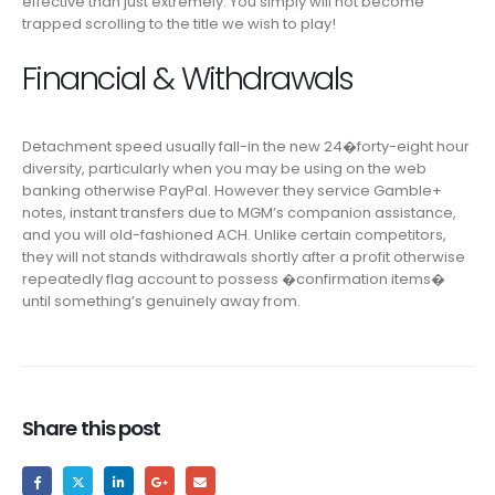
effective than just extremely. You simply will not become
trapped scrolling to the title we wish to play!
Financial & Withdrawals
Detachment speed usually fall-in the new 24�forty-eight hour
diversity, particularly when you may be using on the web
banking otherwise PayPal. However they service Gamble+
notes, instant transfers due to MGM’s companion assistance,
and you will old-fashioned ACH. Unlike certain competitors,
they will not stands withdrawals shortly after a profit otherwise
repeatedly flag account to possess �confirmation items�
until something’s genuinely away from.
Share this post