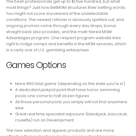
The fresh professionals get up to $1,five hundred, but what
most things? Just how BetMGM structures their betting words.
You might not score snookered of the undetectable
conditions. The newest rollover is obviously spelled out, and
ongoing promos come through every day drops, bonus
straight back also provides, and the multi-tiered MGM
Advantages program. One respect program website links
right to lodge comps and benefits in the MGM services, which
is a rarity one of U.S. gambling enterprises.
Games Options
More 800 total game (depending on the state you’re in)
A dedicated jackpot point that have honor swimming
pools one come to half dozen figures
All those personal ports you simply will not find anywhere
else
Great real time specialist exposure (blackjack, baccarat,
roulette) run on Development
The new selection and appear products and are more