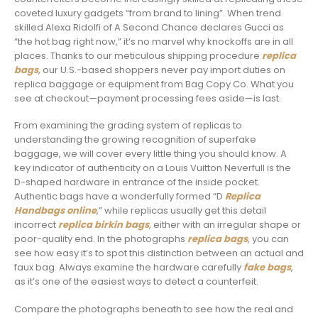
coveted luxury gadgets “from brand to lining”. When trend
skilled Alexa Ridolfi of A Second Chance declares Gucci as
“the hot bag right now,” it’s no marvel why knockoffs are in all
places. Thanks to our meticulous shipping procedure
replica
bags
, our U.S.-based shoppers never pay import duties on
replica baggage or equipment from Bag Copy Co. What you
see at checkout—payment processing fees aside—is last.
From examining the grading system of replicas to
understanding the growing recognition of superfake
baggage, we will cover every little thing you should know. A
key indicator of authenticity on a Louis Vuitton Neverfull is the
D-shaped hardware in entrance of the inside pocket.
Authentic bags have a wonderfully formed “D
Replica
Handbags online
,” while replicas usually get this detail
incorrect
replica birkin bags
, either with an irregular shape or
poor-quality end. In the photographs
replica bags
, you can
see how easy it’s to spot this distinction between an actual and
faux bag. Always examine the hardware carefully
fake bags
,
as it’s one of the easiest ways to detect a counterfeit.
Compare the photographs beneath to see how the real and