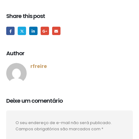
Share this post
Author
rfreire
Deixe um comentário
O seu endereço de e-mail não será publicado.
Campos obrigatórios são marcados com
*