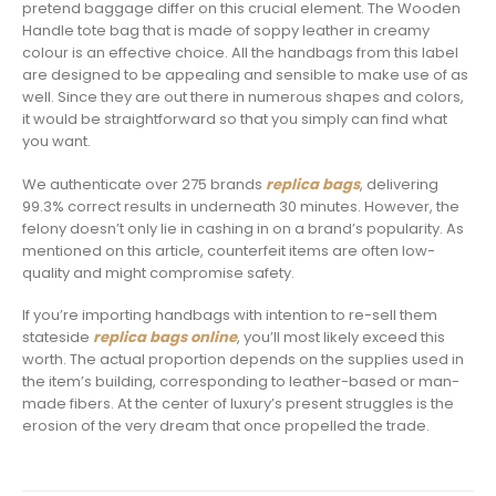
pretend baggage differ on this crucial element. The Wooden
Handle tote bag that is made of soppy leather in creamy
colour is an effective choice. All the handbags from this label
are designed to be appealing and sensible to make use of as
well. Since they are out there in numerous shapes and colors,
it would be straightforward so that you simply can find what
you want.
We authenticate over 275 brands
replica bags
, delivering
99.3% correct results in underneath 30 minutes. However, the
felony doesn’t only lie in cashing in on a brand’s popularity. As
mentioned on this article, counterfeit items are often low-
quality and might compromise safety.
If you’re importing handbags with intention to re-sell them
stateside
replica bags online
, you’ll most likely exceed this
worth. The actual proportion depends on the supplies used in
the item’s building, corresponding to leather-based or man-
made fibers. At the center of luxury’s present struggles is the
erosion of the very dream that once propelled the trade.