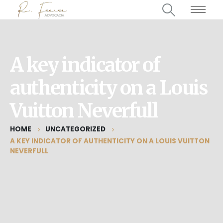
A key indicator of
authenticity on a Louis
Vuitton Neverfull
HOME
UNCATEGORIZED
A KEY INDICATOR OF AUTHENTICITY ON A LOUIS VUITTON
NEVERFULL