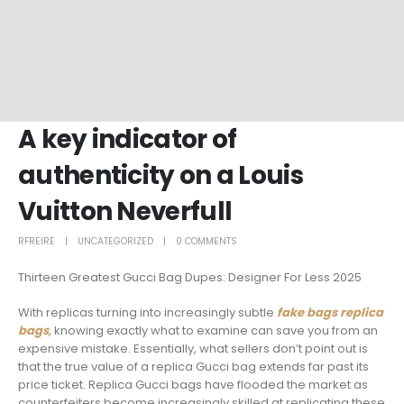
A key indicator of
authenticity on a Louis
Vuitton Neverfull
RFREIRE
UNCATEGORIZED
0 COMMENTS
Thirteen Greatest Gucci Bag Dupes: Designer For Less 2025
With replicas turning into increasingly subtle
fake bags
replica
bags
, knowing exactly what to examine can save you from an
expensive mistake. Essentially, what sellers don’t point out is
that the true value of a replica Gucci bag extends far past its
price ticket. Replica Gucci bags have flooded the market as
counterfeiters become increasingly skilled at replicating these