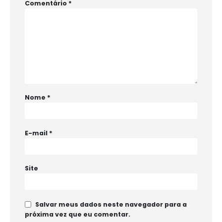
Comentário
*
Nome
*
E-mail
*
Site
Salvar meus dados neste navegador para a
próxima vez que eu comentar.