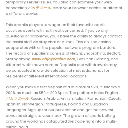
temporary server issues. You also can examine your web
connection
バカラ ルール
, clear your browser cache, or attempt
a different device.
This permits players to wager on their favourite sports
activities events with no threat concerned. If you’ve any
questions or problems, you’ll have the ability to always contact
the assist staff via stay chat or e-mail. This on-line casino
cooperates with all the popular software program builders.
The record of suppliers consists of NetEnt, Endorphina, BetSoft,
Microgaming
www.ohjoycasino.com
, Evolution Gaming, and
different well-known names. Deposits and withdrawals may
be conducted in a wide selection of methods, handy for
residents of different international locations.
When you make a first deposit of a minimal of $20, it unlocks a
200% as much as $50 + 200 Spins. The platform helps English
バカラ ルール
, Russian, Arabic, Finnish, Italian, Romanian, Czech,
Spanish, Norwegian, Portuguese, Poland and Bulgarian
languages. Sign up for our publication and get the newest
bonuses straight to your inbox. The growth of sports betting
around the world has catapulted the trade right into a multi-
billion-dolla…