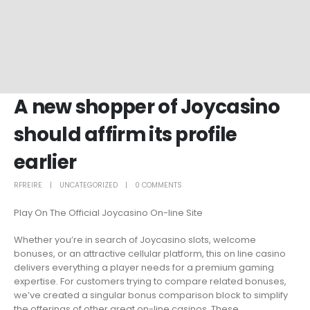
A new shopper of Joycasino
should affirm its profile
earlier
RFREIRE
UNCATEGORIZED
0 COMMENTS
Play On The Official Joycasino On-line Site
Whether you’re in search of Joycasino slots, welcome
bonuses, or an attractive cellular platform, this on line casino
delivers everything a player needs for a premium gaming
expertise. For customers trying to compare related bonuses,
we’ve created a singular bonus comparison block to simplify
the offerings of other great on-line casinos. These