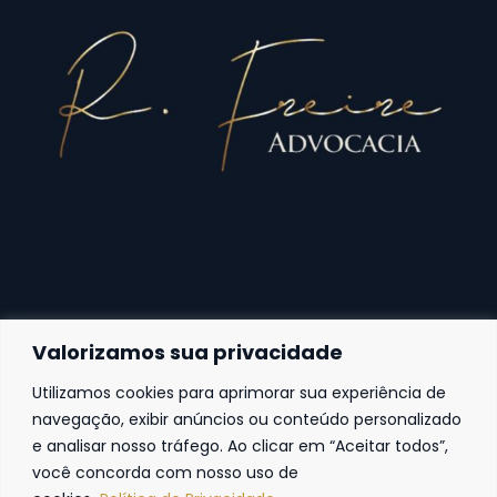
Valorizamos sua privacidade
Utilizamos cookies para aprimorar sua experiência de
Fortaleza
navegação, exibir anúncios ou conteúdo personalizado
e analisar nosso tráfego. Ao clicar em “Aceitar todos”,
Av. Frei Cirilo, 4186 – Sala 14
60.840-285
Fortaleza | Ceará | Brasil
você concorda com nosso uso de