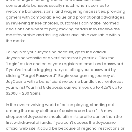
comparable bonuses usually match when it comes to
welcome bonuses, spins, and wagering necessities, providing
gamers with comparable value and promotional advantages.
By reviewing these choices, customers can make informed
decisions on where to play, making certain they receive the
most favorable and thrilling offers available available within
the market.
To log in to your Joycasino account, go to the official
Joycasino website or a verified mirror hyperlink. Click the
“Login” button and enter your registered email and password.
If you’ve trouble logging in, try resetting your password by
clicking “Forgot Password”. Begin your gaming journey at
JoyCasino with a beneficiant welcome bundle that reinforces
your wins! Your first 5 deposits can earn you up to 425% up to
$2000 + 200 Spins.
In the ever-evolving world of online playing, standing out
among the many plethora of casinos can be a f… A new
shopper of Joycasino should affirm its profile earlier than the
first withdrawal of funds. If you can’t access the Joycasino
official web site, it could be because of regional restrictions or