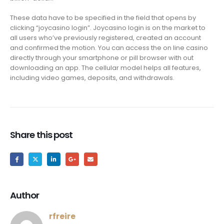
These data have to be specified in the field that opens by
clicking “joycasino login”. Joycasino login is on the market to
all users who’ve previously registered, created an account
and confirmed the motion. You can access the on line casino
directly through your smartphone or pill browser with out
downloading an app. The cellular model helps all features,
including video games, deposits, and withdrawals.
Share this post
Author
rfreire