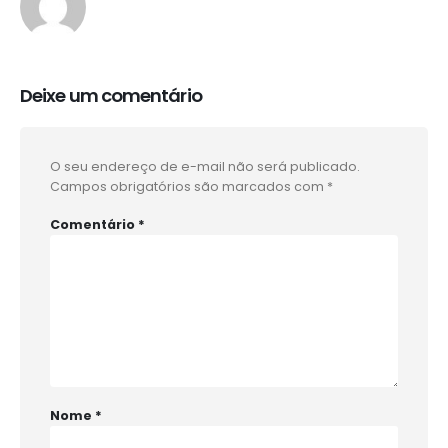
Deixe um comentário
O seu endereço de e-mail não será publicado.
Campos obrigatórios são marcados com
*
Comentário
*
Nome
*