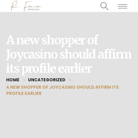
A new shopper of
Joycasino should affirm
its profile earlier
HOME
UNCATEGORIZED
A NEW SHOPPER OF JOYCASINO SHOULD AFFIRM ITS
PROFILE EARLIER