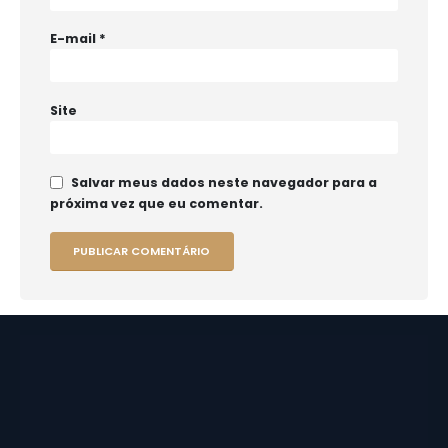
E-mail
*
Site
Salvar meus dados neste navegador para a
próxima vez que eu comentar.