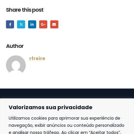
Share this post
Author
rfreire
Valorizamos sua privacidade
Utilizamos cookies para aprimorar sua experiência de
Fortaleza
navegação, exibir anúncios ou conteúdo personalizado
e analisar nosso tráfego. Ao clicar em “Aceitar todos”,
Av. Frei Cirilo, 4186 – Sala 14