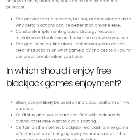
on how to enjoy blackjack, you’ll notice the differences
punctual.
The answer to true mastery, but not, are knowledge as to
why certain actions can be better than anyone else.
Constantly implementing basic strategy reduces
mistakes and features our house line as low as you can.
The goal of an on-line black-jack strategy is to deliver
clear instructions on what game play choices to alllow for
per credit combination you have.
In which should i enjoy free
blackjack games enjoyment?
Blackjack will likely be used an individual platform or 4-8
porches.
You’ll stay after you’lso are satisfied with their hands
overall otherwise want to avoid splitting.
Certain on the internet blackjack real cash online game
offer the option of bringing away insurance rates if the
agent’s upcard try an enthusiastic Adept.