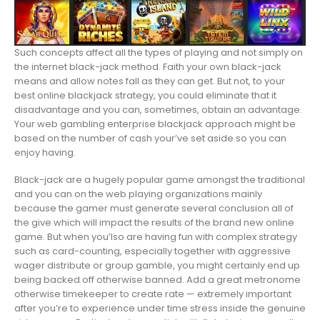
Such concepts affect all the types of playing and not simply on
the internet black-jack method. Faith your own black-jack
means and allow notes fall as they can get. But not, to your
best online blackjack strategy, you could eliminate that it
disadvantage and you can, sometimes, obtain an advantage.
Your web gambling enterprise blackjack approach might be
based on the number of cash your’ve set aside so you can
enjoy having.
Black-jack are a hugely popular game amongst the traditional
and you can on the web playing organizations mainly
because the gamer must generate several conclusion all of
the give which will impact the results of the brand new online
game. But when you’lso are having fun with complex strategy
such as card-counting, especially together with aggressive
wager distribute or group gamble, you might certainly end up
being backed off otherwise banned. Add a great metronome
otherwise timekeeper to create rate — extremely important
after you’re to experience under time stress inside the genuine