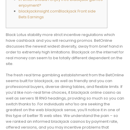
enjoyment?
blackjackinsight.comBlackjack Front side
Bets Earnings
Black Lotus stability more strict incentive regulations which
have cashback and you will recurring promos. BetOnline
discusses the newest widest diversity, away from brief hand in
order to extremely high limitations.
Blackjack on the internet for
real money can seem to be totally different dependent on the
site.
The fresh real time gambling establishment from the BetOnline
seems built for blackjack, as well as friendly and you can
professional buyers, diverse dining tables, and flexible limits. If
you’d like non-real time choices, it blackjack online casino as
well as servers 18 RNG headings, providing so much so you can
switch thanks to. For individuals who’lso are seeking the
greatest on the web blackjack sense, you’ll notice it in one of
this type of better 15 web sites. We understand the pain – so
we ranked an informed blackjack casinos by payment rate,
offered versions, and you may incentive problems that