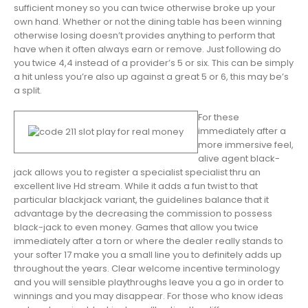
sufficient money so you can twice otherwise broke up your
own hand. Whether or not the dining table has been winning
otherwise losing doesn’t provides anything to perform that
have when it often always earn or remove. Just following do
you twice 4,4 instead of a provider’s 5 or six. This can be simply
a hit unless you’re also up against a great 5 or 6, this may be’s
a split.
For these
immediately after a
more immersive feel,
alive agent black-
jack allows you to register a specialist specialist thru an
excellent live Hd stream. While it adds a fun twist to that
particular blackjack variant, the guidelines balance that it
advantage by the decreasing the commission to possess
black-jack to even money. Games that allow you twice
immediately after a torn or where the dealer really stands to
your softer 17 make you a small line you to definitely adds up
throughout the years. Clear welcome incentive terminology
and you will sensible playthroughs leave you a go in order to
winnings and you may disappear. For those who know ideas