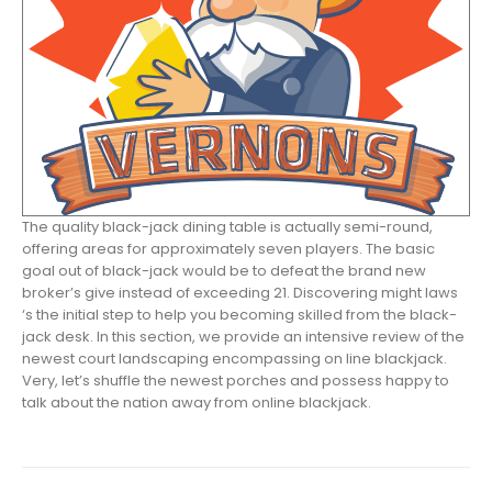
The quality black-jack dining table is actually semi-round,
offering areas for approximately seven players. The basic
goal out of black-jack would be to defeat the brand new
broker’s give instead of exceeding 21. Discovering might laws
‘s the initial step to help you becoming skilled from the black-
jack desk. In this section, we provide an intensive review of the
newest court landscaping encompassing on line blackjack.
Very, let’s shuffle the newest porches and possess happy to
talk about the nation away from online blackjack.