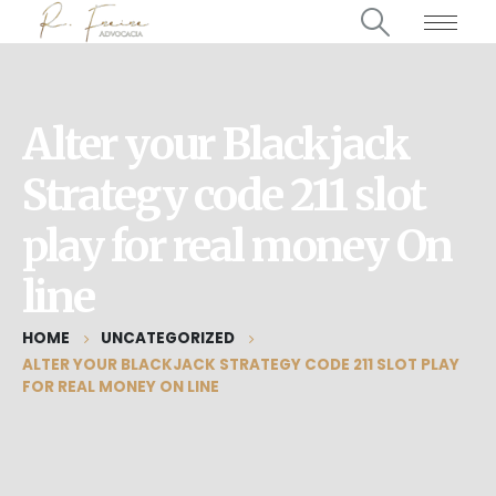
Alter your Blackjack
Strategy code 211 slot
play for real money On
line
HOME
UNCATEGORIZED
ALTER YOUR BLACKJACK STRATEGY CODE 211 SLOT PLAY
FOR REAL MONEY ON LINE