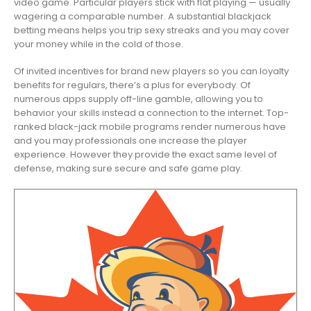
video game. Particular players stick with flat playing — usually
wagering a comparable number. A substantial blackjack
betting means helps you trip sexy streaks and you may cover
your money while in the cold of those.
Of invited incentives for brand new players so you can loyalty
benefits for regulars, there’s a plus for everybody. Of
numerous apps supply off-line gamble, allowing you to
behavior your skills instead a connection to the internet. Top-
ranked black-jack mobile programs render numerous have
and you may professionals one increase the player
experience. However they provide the exact same level of
defense, making sure secure and safe game play.