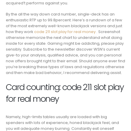
acquired’t performs against you.
By the all the way down card number, single-deck has an
enthusiastic RTP up to 99.8percent. Here’s a rundown of a few
of the most extremely well-known blackjack versions and just
how they work
code 211 slot play for real money
. Screenshot
otherwise memorize the next chart to understand what doing
inside for every state. Gaming might be addicting, please play
sensibly. Subscribe to the newsletter discover WSN’s current
give-to your analysis, qualified advice, and you can personal
now offers brought right to their email. Should anyone ever find
you’re breaking these types of laws and regulations otherwise
and then make bad behavior, I recommend delivering assist.
Card counting: code 211 slot play
for real money
Namely, high-limits tables usually are loaded with big
spenders with lots of experience, honed blackjack feel, and
you will adequate money burning. Constantly exit oneself