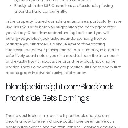
Blackjack in the 888 Casino lets professionals playing
around 5 hand concurrently.
In the property-based gambling enterprises, particularly in the
usa, it’s regular to help you suggestion the fresh agent after
you victory. Other than understanding basic and you will
cutting-edge blackjack actions, understanding how to
manage your finances is a vital element of becoming
successful whenever playing black-jack. Primarily, in order to
effectively count notes, you also need to learn the true count
and exactly how it impacts the brand new black-jack home
border. That is a powerful way to practice utilizing the very first
means graph in advance using real money.
blackjackinsight.comBlackjack
Front side Bets Earnings
The newest table is a robust to try out book and you can
detailing how for every choice could have been arrive at is
actually irrelevant since the stop impact – advised decision –