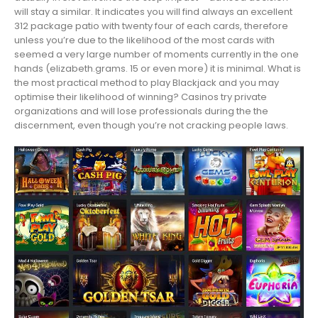
will stay a similar. It indicates you will find always an excellent
312 package patio with twenty four of each cards, therefore
unless you’re due to the likelihood of the most cards with
seemed a very large number of moments currently in the one
hands (elizabeth.grams. 15 or even more) it is minimal. What is
the most practical method to play Blackjack and you may
optimise their likelihood of winning? Casinos try private
organizations and will lose professionals during the the
discernment, even though you’re not cracking people laws.