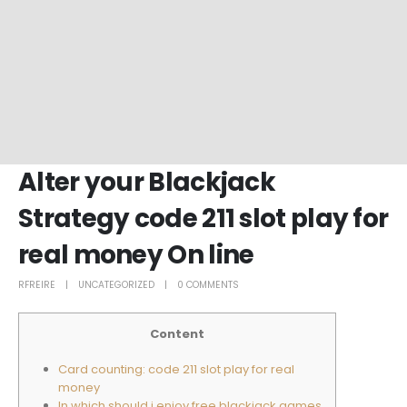
Alter your Blackjack
Strategy code 211 slot play for
real money On line
RFREIRE
UNCATEGORIZED
0 COMMENTS
Content
Card counting: code 211 slot play for real
money
In which should i enjoy free blackjack games