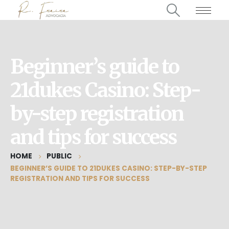
Beginner’s guide to
21dukes Casino: Step-
by-step registration
and tips for success
HOME
PUBLIC
BEGINNER’S GUIDE TO 21DUKES CASINO: STEP-BY-STEP
REGISTRATION AND TIPS FOR SUCCESS