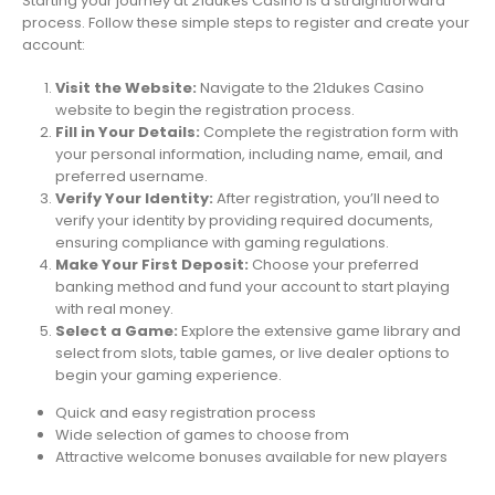
Starting your journey at 21dukes Casino is a straightforward
process. Follow these simple steps to register and create your
account:
Visit the Website:
Navigate to the 21dukes Casino
website to begin the registration process.
Fill in Your Details:
Complete the registration form with
your personal information, including name, email, and
preferred username.
Verify Your Identity:
After registration, you’ll need to
verify your identity by providing required documents,
ensuring compliance with gaming regulations.
Make Your First Deposit:
Choose your preferred
banking method and fund your account to start playing
with real money.
Select a Game:
Explore the extensive game library and
select from slots, table games, or live dealer options to
begin your gaming experience.
Quick and easy registration process
Wide selection of games to choose from
Attractive welcome bonuses available for new players