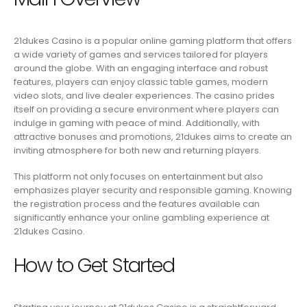
21dukes Casino is a popular online gaming platform that offers
a wide variety of games and services tailored for players
around the globe. With an engaging interface and robust
features, players can enjoy classic table games, modern
video slots, and live dealer experiences. The casino prides
itself on providing a secure environment where players can
indulge in gaming with peace of mind. Additionally, with
attractive bonuses and promotions, 21dukes aims to create an
inviting atmosphere for both new and returning players.
This platform not only focuses on entertainment but also
emphasizes player security and responsible gaming. Knowing
the registration process and the features available can
significantly enhance your online gambling experience at
21dukes Casino.
How to Get Started