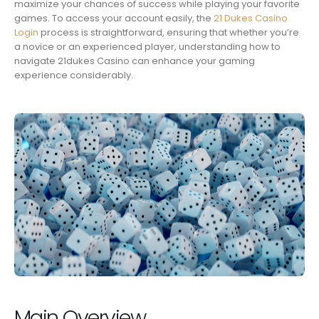
maximize your chances of success while playing your favorite
games. To access your account easily, the
21 Dukes Casino
Login
process is straightforward, ensuring that whether you’re
a novice or an experienced player, understanding how to
navigate 21dukes Casino can enhance your gaming
experience considerably.
Main Overview