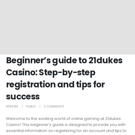
Beginner’s guide to 21dukes
Casino: Step-by-step
registration and tips for
success
RFREIRE
PUBLIC
0 COMMENTS
Welcome to the exciting world of online gaming at 21dukes
Casino! This beginner’s guide is designed to provide you with
essential information on registering for an account and tips to