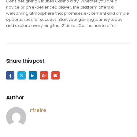
Consider giving 21dukes Casino a try. Whether you are a
novice or an experienced player, the platform offers a
welcoming atmosphere that promises excitement and ample
opportunities for success. Start your gaming journey today
and explore everything that 21dukes Casino has to offer!
Share this post
Author
rfreire