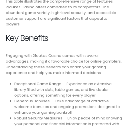
This table illustrates the comprehensive range of features
21dukes Casino offers compared to its competitors. The
abundant game variety, high-level security, and accessible
customer support are significant factors that appeal to
players.
Key Benefits
Engaging with 21dukes Casino comes with several
advantages, making it a favorable choice for online gamblers.
Understanding these benefits can enrich your gaming
experience and help you make informed decisions:
Exceptional Game Range — Experience an extensive
library filled with slots, table games, and live dealer
options, offering something for every player.
Generous Bonuses — Take advantage of attractive
welcome bonuses and ongoing promotions designed to
enhance your gaming bankroll.
Robust Security Measures — Enjoy peace of mind knowing
your personal and financial information is protected with