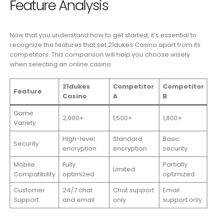
Feature Analysis
Now that you understand how to get started, it’s essential to
recognize the features that set 21dukes Casino apart from its
competitors. This comparison will help you choose wisely
when selecting an online casino:
21dukes
Competitor
Competitor
Feature
Casino
A
B
Game
2,000+
1,500+
1,800+
Variety
High-level
Standard
Basic
Security
encryption
encryption
security
Mobile
Fully
Partially
Limited
Compatibility
optimized
optimized
Customer
24/7 chat
Chat support
Email
Support
and email
only
support only