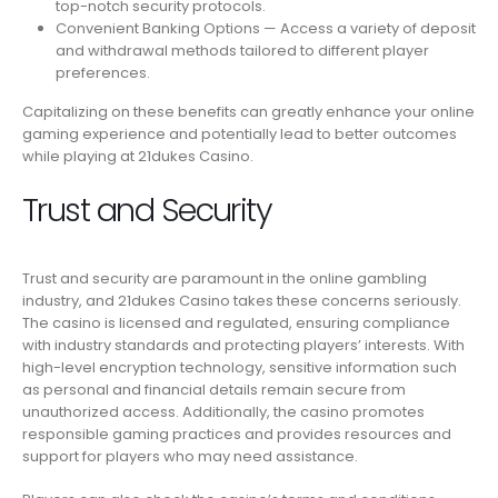
top-notch security protocols.
Convenient Banking Options — Access a variety of deposit
and withdrawal methods tailored to different player
preferences.
Capitalizing on these benefits can greatly enhance your online
gaming experience and potentially lead to better outcomes
while playing at 21dukes Casino.
Trust and Security
Trust and security are paramount in the online gambling
industry, and 21dukes Casino takes these concerns seriously.
The casino is licensed and regulated, ensuring compliance
with industry standards and protecting players’ interests. With
high-level encryption technology, sensitive information such
as personal and financial details remain secure from
unauthorized access. Additionally, the casino promotes
responsible gaming practices and provides resources and
support for players who may need assistance.