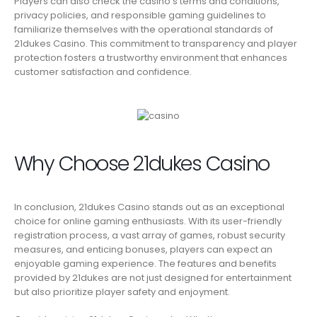
Players can also check the casino’s terms and conditions,
privacy policies, and responsible gaming guidelines to
familiarize themselves with the operational standards of
21dukes Casino. This commitment to transparency and player
protection fosters a trustworthy environment that enhances
customer satisfaction and confidence.
Why Choose 21dukes Casino
In conclusion, 21dukes Casino stands out as an exceptional
choice for online gaming enthusiasts. With its user-friendly
registration process, a vast array of games, robust security
measures, and enticing bonuses, players can expect an
enjoyable gaming experience. The features and benefits
provided by 21dukes are not just designed for entertainment
but also prioritize player safety and enjoyment.