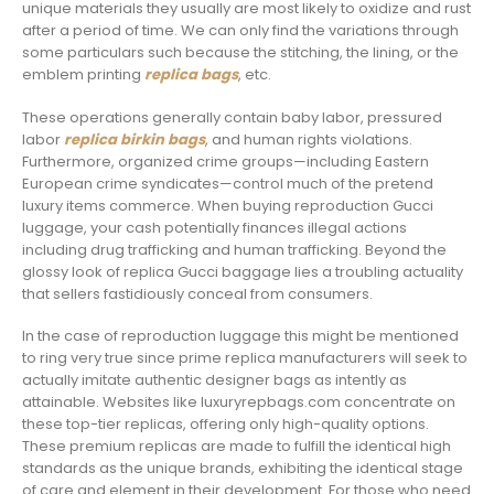
unique materials they usually are most likely to oxidize and rust
after a period of time. We can only find the variations through
some particulars such because the stitching, the lining, or the
emblem printing
replica bags
, etc.
These operations generally contain baby labor, pressured
labor
replica birkin bags
, and human rights violations.
Furthermore, organized crime groups—including Eastern
European crime syndicates—control much of the pretend
luxury items commerce. When buying reproduction Gucci
luggage, your cash potentially finances illegal actions
including drug trafficking and human trafficking. Beyond the
glossy look of replica Gucci baggage lies a troubling actuality
that sellers fastidiously conceal from consumers.
In the case of reproduction luggage this might be mentioned
to ring very true since prime replica manufacturers will seek to
actually imitate authentic designer bags as intently as
attainable. Websites like luxuryrepbags.com concentrate on
these top-tier replicas, offering only high-quality options.
These premium replicas are made to fulfill the identical high
standards as the unique brands, exhibiting the identical stage
of care and element in their development. For those who need