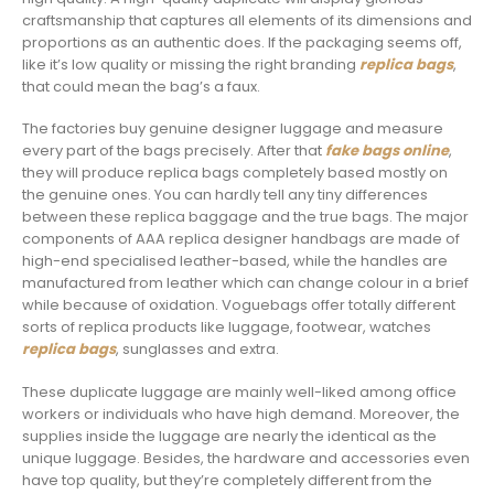
craftsmanship that captures all elements of its dimensions and
proportions as an authentic does. If the packaging seems off,
like it’s low quality or missing the right branding
replica bags
,
that could mean the bag’s a faux.
The factories buy genuine designer luggage and measure
every part of the bags precisely. After that
fake bags online
,
they will produce replica bags completely based mostly on
the genuine ones. You can hardly tell any tiny differences
between these replica baggage and the true bags. The major
components of AAA replica designer handbags are made of
high-end specialised leather-based, while the handles are
manufactured from leather which can change colour in a brief
while because of oxidation. Voguebags offer totally different
sorts of replica products like luggage, footwear, watches
replica bags
, sunglasses and extra.
These duplicate luggage are mainly well-liked among office
workers or individuals who have high demand. Moreover, the
supplies inside the luggage are nearly the identical as the
unique luggage. Besides, the hardware and accessories even
have top quality, but they’re completely different from the