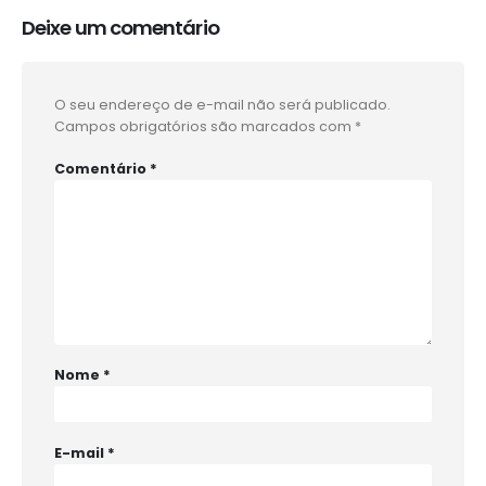
Deixe um comentário
O seu endereço de e-mail não será publicado.
Campos obrigatórios são marcados com
*
Comentário
*
Nome
*
E-mail
*