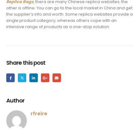
Replica Bags
, thera are many Chinese replica websites; the
other is offline. You can go to the local market in China and get
the supplier’s info and worth. Some replica websites provide a
single product category, whereas others cope with an
intensive range of products as a one-stop solution.
Share this post
Author
rfreire