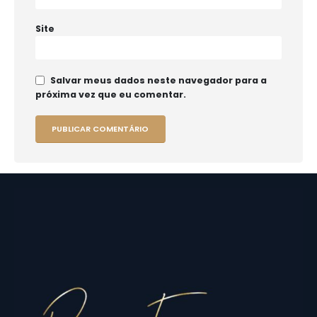
Site
Salvar meus dados neste navegador para a
próxima vez que eu comentar.