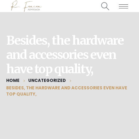
Besides, the hardware
and accessories even
have top quality,
HOME
UNCATEGORIZED
BESIDES, THE HARDWARE AND ACCESSORIES EVEN HAVE
TOP QUALITY,