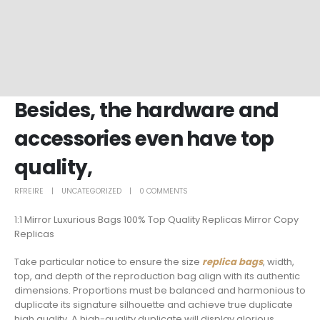
Besides, the hardware and
accessories even have top
quality,
RFREIRE
UNCATEGORIZED
0 COMMENTS
1:1 Mirror Luxurious Bags 100% Top Quality Replicas Mirror Copy
Replicas
Take particular notice to ensure the size
replica bags
, width,
top, and depth of the reproduction bag align with its authentic
dimensions. Proportions must be balanced and harmonious to
duplicate its signature silhouette and achieve true duplicate
high quality. A high-quality duplicate will display glorious