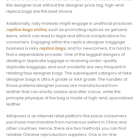
the designer look without the designer price tag, high-end
replica bags are the best choice.
Additionally, risky markets might engage in unethical practices
replica bags online
, such as promoting replicas as genuine
items, which can lead to legal and ethical complications for
consumers. Engaging within the replica designer baggage
business is risky
replica bags
, and for newcomers, it is hard to
find a dependable provider. One of the biggest dangers of
dealing in duplicate luggage is receiving under-quality
duplicate baggage, and such incidents are very frequent in
retailing faux designer bags. The subsequent category of fake
designer bags is Ultra A grade or AAA grade. The handles of
those pretend designer purses are manufactured from
leather that can shortly oxidize and alter colour, while the
principle physique of the bag is made of high-end, specialized
leather.
AliExpress is an internet retail platform the place consumers
purchase merchandise from numerous sellers in China and
other countries. Hence, there are two methods you can find
reliable Chinese reproduction suppliers. One is on-line