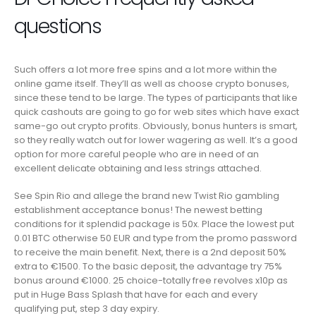
questions
Such offers a lot more free spins and a lot more within the
online game itself. They’ll as well as choose crypto bonuses,
since these tend to be large. The types of participants that like
quick cashouts are going to go for web sites which have exact
same-go out crypto profits. Obviously, bonus hunters is smart,
so they really watch out for lower wagering as well. It’s a good
option for more careful people who are in need of an
excellent delicate obtaining and less strings attached.
See Spin Rio and allege the brand new Twist Rio gambling
establishment acceptance bonus! The newest betting
conditions for it splendid package is 50x. Place the lowest put
0.01 BTC otherwise 50 EUR and type from the promo password
to receive the main benefit. Next, there is a 2nd deposit 50%
extra to €1500. To the basic deposit, the advantage try 75%
bonus around €1000. 25 choice-totally free revolves x10p as
put in Huge Bass Splash that have for each and every
qualifying put, step 3 day expiry.