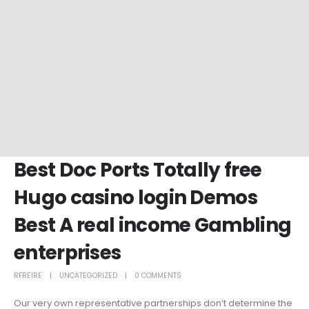
Best Doc Ports Totally free
Hugo casino login Demos
Best A real income Gambling
enterprises
RFREIRE
UNCATEGORIZED
0 COMMENTS
Our very own representative partnerships don’t determine the