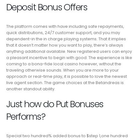
Deposit Bonus Offers
The platform comes with have including safe repayments,
quick distributions, 24/7 customer support, and you may
dependent-in the in charge playing systems. That it implies
that it doesn’t matter how you want to play, there’s always
anything additional available. New registered users can enjoy
a pleasant incentive to begin with good. The experience is like
coming to a bona-fide local casino however, without the
traveling otherwise sounds. When you are more to your
approach or real-time play, it is possible to love the newest
live agent section. The game choices at the Betandreas is
another standout ability.
Just how do Put Bonuses
Performs?
Special two hundred% added bonus to $step 1,one hundred