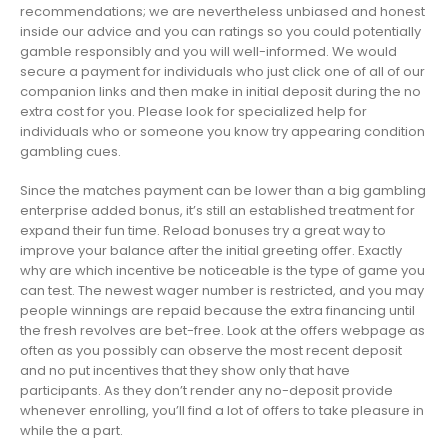
recommendations; we are nevertheless unbiased and honest
inside our advice and you can ratings so you could potentially
gamble responsibly and you will well-informed. We would
secure a payment for individuals who just click one of all of our
companion links and then make in initial deposit during the no
extra cost for you.
Please look for specialized help for
individuals who or someone you know try appearing condition
gambling cues.
Since the matches payment can be lower than a big gambling
enterprise added bonus, it’s still an established treatment for
expand their fun time. Reload bonuses try a great way to
improve your balance after the initial greeting offer. Exactly
why are which incentive be noticeable is the type of game you
can test. The newest wager number is restricted, and you may
people winnings are repaid because the extra financing until
the fresh revolves are bet-free. Look at the offers webpage as
often as you possibly can observe the most recent deposit
and no put incentives that they show only that have
participants. As they don’t render any no-deposit provide
whenever enrolling, you’ll find a lot of offers to take pleasure in
while the a part.