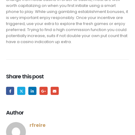
worth capitalizing on when you first initiate using a smart
phone to play. While using gambling establishment bonuses, it
is very important enjoy responsibly. Once your incentive are
triggered, use your extra to explore the fresh games or enjoy
preferred. Trying to find a high commission function you could
potentially increase, suits if not double your own put count that
have a casino indication up extra.
Share this post
Author
rfreire