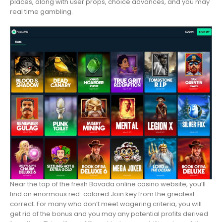
places, along with user props, choice advances, and you may
real time gambling.
Near the top of the fresh Bovada online casino website, you’ll
find an enormous red-colored Join key from the greatest
correct. For many who don’t meet wagering criteria, you will
get rid of the bonus and you may any potential profits derived