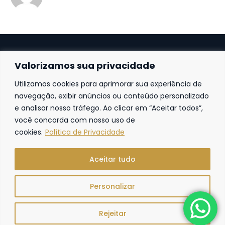
Valorizamos sua privacidade
Utilizamos cookies para aprimorar sua experiência de
Fortaleza
navegação, exibir anúncios ou conteúdo personalizado
e analisar nosso tráfego. Ao clicar em “Aceitar todos”,
Av. Frei Cirilo, 4186 – Sala 14
60.840-285
Fortaleza | Ceará | Brasil
você concorda com nosso uso de
cookies.
Política de Privacidade
Aceitar tudo
Personalizar
R. Freire Advocacia. © 2024. Todos os direitos reservados.
Rejeitar