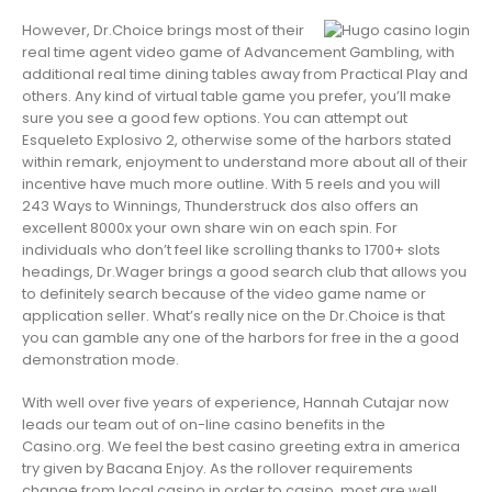
However, Dr.Choice brings most of their
real time agent video game of Advancement Gambling, with
additional real time dining tables away from Practical Play and
others. Any kind of virtual table game you prefer, you’ll make
sure you see a good few options. You can attempt out
Esqueleto Explosivo 2, otherwise some of the harbors stated
within remark, enjoyment to understand more about all of their
incentive have much more outline. With 5 reels and you will
243 Ways to Winnings, Thunderstruck dos also offers an
excellent 8000x your own share win on each spin. For
individuals who don’t feel like scrolling thanks to 1700+ slots
headings, Dr.Wager brings a good search club that allows you
to definitely search because of the video game name or
application seller. What’s really nice on the Dr.Choice is that
you can gamble any one of the harbors for free in the a good
demonstration mode.
With well over five years of experience, Hannah Cutajar now
leads our team out of on-line casino benefits in the
Casino.org. We feel the best casino greeting extra in america
try given by Bacana Enjoy. As the rollover requirements
change from local casino in order to casino, most are well