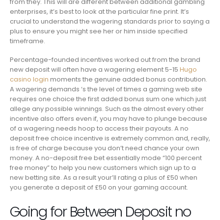
from they. This will are different between additional gambling
enterprises, it’s best to look at the particular fine print. It’s
crucial to understand the wagering standards prior to saying a
plus to ensure you might see her or him inside specified
timeframe.
Percentage-founded incentives worked out from the brand
new deposit will often have a wagering element 5-15
Hugo
casino login
moments the genuine added bonus contribution.
A wagering demands ‘s the level of times a gaming web site
requires one choice the first added bonus sum one which just
allege any possible winnings. Such as the almost every other
incentive also offers even if, you may have to plunge because
of a wagering needs hoop to access their payouts. A no
deposit free choice incentive is extremely common and, really,
is free of charge because you don’t need chance your own
money. A no-deposit free bet essentially mode “100 percent
free money” to help you new customers which sign up to a
new betting site. As a result your’ll rating a plus of £50 when
you generate a deposit of £50 on your gaming account.
Going for Between Deposit no