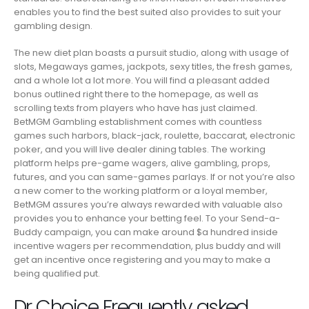
enables you to find the best suited also provides to suit your
gambling design.
The new diet plan boasts a pursuit studio, along with usage of
slots, Megaways games, jackpots, sexy titles, the fresh games,
and a whole lot a lot more. You will find a pleasant added
bonus outlined right there to the homepage, as well as
scrolling texts from players who have has just claimed.
BetMGM Gambling establishment comes with countless
games such harbors, black-jack, roulette, baccarat, electronic
poker, and you will live dealer dining tables. The working
platform helps pre-game wagers, alive gambling, props,
futures, and you can same-games parlays. If or not you’re also
a new comer to the working platform or a loyal member,
BetMGM assures you’re always rewarded with valuable also
provides you to enhance your betting feel. To your Send-a-
Buddy campaign, you can make around $a hundred inside
incentive wagers per recommendation, plus buddy and will
get an incentive once registering and you may to make a
being qualified put.
Dr Choice Frequently asked