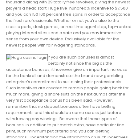
thousand along with 29 totally free revolves, giving the newest
players a head start. Huge five-hundred% incentive to $7,500
and you can 150 100 percent free spins in order to acceptance
the fresh professionals. Whether or not you’re also to the
classic ports, desk games, or real time agent step, top-ranked
playing internet sites send a safe and you may immersive
sense from your own device. Exclusively available for the
newest people with fair wagering standards.
If you are such bonuses is almost
certainly not since the big as the
acceptance bonuses, it however give an important increase
for the bankroll and demonstrate the brand new gambling
enterprise’s commitment to sustaining their professionals.
Such incentives are created to remain people going back for
much more, giving a share suits on the next dumps after the
very first acceptance bonus has been said. However,
remember that no deposit bonuses often have betting
requirements and this should be came across just before
withdrawing any winnings. Be aware that these types of
bonuses, in addition to put match extra, have particular fine
print, such minimum put criteria and you can betting
standards. Understanding the information on such incentives