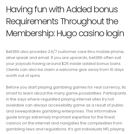
Having fun with Added bonus
Requirements Throughout the
Membership: Hugo casino login
Bet365 also provides 24/7 customer care thru mobile phone,
alive speak and email. If you are upwards, bet365 often suit
your payouts having around $25 inside added bonus loans.
Clients can also be claim a welcome give away from 10 days
worth out of spins.
Before you start playing gambling games for real currency, its
smart to learn about the many game possibilities. Participants
in the says where regulated playing internet sites try not
available can always accessibility game as a result of public
and sweepstakes gambling enterprises. This informative
guide brings extremely important expertise for the finest
casinos on the internet and navigates the complexities from
gambling laws and regulations. It’s got individuals NFL playing