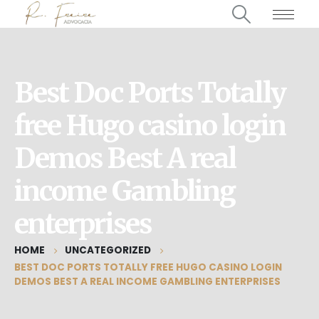
Best Doc Ports Totally
free Hugo casino login
Demos Best A real
income Gambling
enterprises
HOME
UNCATEGORIZED
BEST DOC PORTS TOTALLY FREE HUGO CASINO LOGIN
DEMOS BEST A REAL INCOME GAMBLING ENTERPRISES