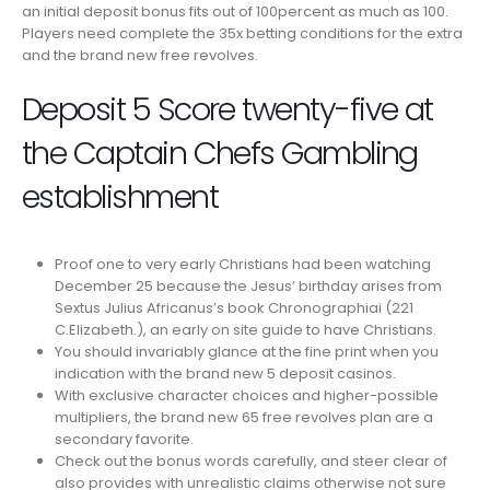
an initial deposit bonus fits out of 100percent as much as 100.
Players need complete the 35x betting conditions for the extra
and the brand new free revolves.
Deposit 5 Score twenty-five at
the Captain Chefs Gambling
establishment
Proof one to very early Christians had been watching
December 25 because the Jesus’ birthday arises from
Sextus Julius Africanus’s book Chronographiai (221
C.Elizabeth.), an early on site guide to have Christians.
You should invariably glance at the fine print when you
indication with the brand new 5 deposit casinos.
With exclusive character choices and higher-possible
multipliers, the brand new 65 free revolves plan are a
secondary favorite.
Check out the bonus words carefully, and steer clear of
also provides with unrealistic claims otherwise not sure