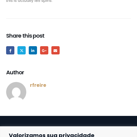
this is actually 185 spins.
Share this post
Author
rfreire
Valorizamos sua privacidade