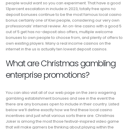
people would want so you can experiment. That have a good
13percent escalation in include in 2023, totally free spins no
deposit bonuses continue to be the most famous local casino
bonus certainly one of Kiwi people, considering our very own
professionals’ internal review. An on-line casino with a good 5
out of 5 get has no-deposit also offers, multiple welcome
bonuses to own people to choose from, and plenty of offers to
own existing players. Many a real income casinos on the
internet in the us is actually ten lowest deposit casinos.
What are Christmas gambling
enterprise promotions?
You can also visit all of our web page on the zero wagering
gambling establishment bonuses and see in the event the
there are any bonuses open to include in their country. Listed
below we’ll define exactly how we find these local casino
incentives and just what various sorts there are. Christmas
Joker is among the most those festival-inspired video game
that will make gamers be thinking about playing within the