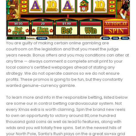
You are guilty of making certain online gambling are
courtroom on the legislation and that you meet the judge
years needs. Bonus offers and you may conditions can alter at
any time — always comment a complete small print to your
local casino’s certified webpages ahead of stating any
strategy. We do not operate casinos so we do not ensure
profits. These promos is going to be fun, but they constantly
wanted genuine-currency gamble.
To learn more and info in the responsible betting, listed below
are some our in control betting cardiovascular system. Not
every Xmas extra is worth claiming. Spin the brand new reels
to own an opportunity to victory around 80,one hundred
thousand gold coins as well as lead to features, along with
wilds and you will totally free spins. Set in the newest hills of
your North Pole, Santa’s Rush plays on the a great six×six grid