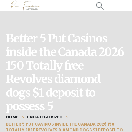
Better 5 Put Casinos
inside the Canada 2026
150 Totally free
Revolves diamond
dogs $1 deposit to
possess 5
HOME
UNCATEGORIZED
BETTER 5 PUT CASINOS INSIDE THE CANADA 2026 150
TOTALLY FREE REVOLVES DIAMOND DOGS $1 DEPOSIT TO