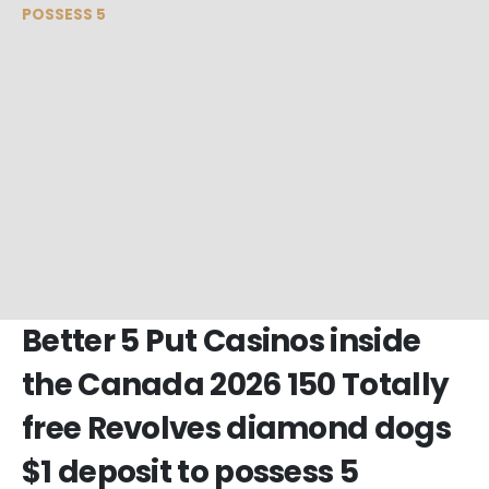
POSSESS 5
Better 5 Put Casinos inside
the Canada 2026 150 Totally
free Revolves diamond dogs
$1 deposit to possess 5