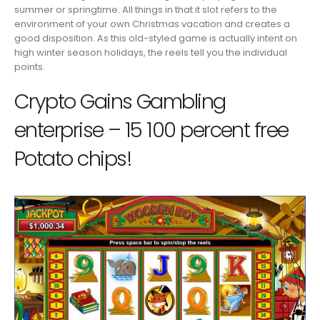
summer or springtime. All things in that it slot refers to the
environment of your own Christmas vacation and creates a
good disposition. As this old-styled game is actually intent on
high winter season holidays, the reels tell you the individual
points.
Crypto Gains Gambling
enterprise – 15 100 percent free
Potato chips!