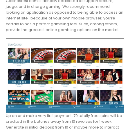
Casinosfest.com is actually dedicated to support secure,
judge, and in charge gaming. We strongly recommend
looking an application as opposed to being able to access an
internet site . because of your own mobile browser; you’re
certain to has a perfect gambling feel. Such, among others,
provide the greatest online gambling options on the market.
Up on and make very first payment, 70 totally free spins will be
credited in the batches away from 10 revolves for 1 week.
Generate in initial deposit from 10 or maybe more to interact