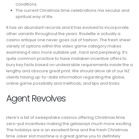
conditions.
The current Christmas time celebrations mix secular and
spiritual way of life.
It has an abundant records and it has evolved to incorporate
other variants throughout the years. Roulette is actually a
casino antique one never goes out of fashion. The fresh sheer
variety of options within this video game category makes
examining it also more suitable yet , hard and perplexing. It’s
quite common practice to have mistaken incentive offers to
bury key facts based on undesirable requirements inside the a
lengthy and obscure great print. We should allow all of our NZ
clients having up-to-date information regarding the globe,
online game possibility and methods, and tips and tricks.
Agent Revolves
Here’s a list of sweepstake casinos offering Christmas time
zero-put incentives making the getaways much more exciting.
The holidays are is an excellent time and the fresh Christmas
time Joker slot machine is a great game you to definitely