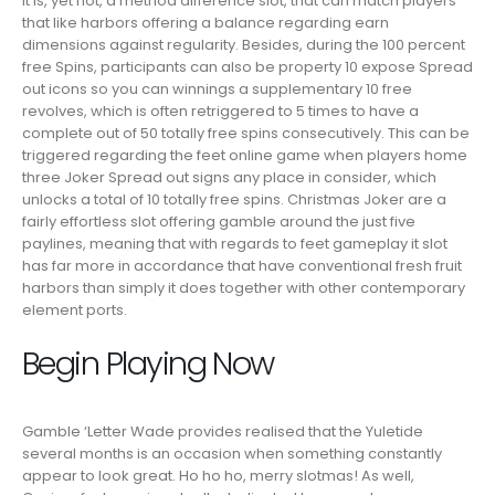
It is, yet not, a method difference slot, that can match players
that like harbors offering a balance regarding earn
dimensions against regularity. Besides, during the 100 percent
free Spins, participants can also be property 10 expose Spread
out icons so you can winnings a supplementary 10 free
revolves, which is often retriggered to 5 times to have a
complete out of 50 totally free spins consecutively. This can be
triggered regarding the feet online game when players home
three Joker Spread out signs any place in consider, which
unlocks a total of 10 totally free spins. Christmas Joker are a
fairly effortless slot offering gamble around the just five
paylines, meaning that with regards to feet gameplay it slot
has far more in accordance that have conventional fresh fruit
harbors than simply it does together with other contemporary
element ports.
Begin Playing Now
Gamble ‘Letter Wade provides realised that the Yuletide
several months is an occasion when something constantly
appear to look great. Ho ho ho, merry slotmas! As well,