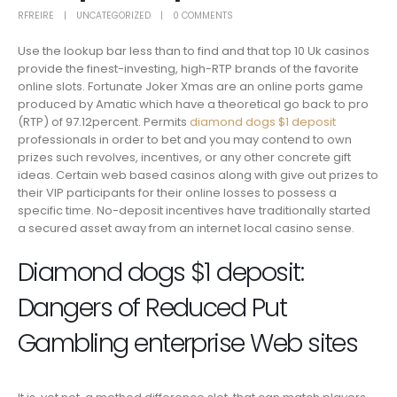
RFREIRE
UNCATEGORIZED
0 COMMENTS
Use the lookup bar less than to find and that top 10 Uk casinos
provide the finest-investing, high-RTP brands of the favorite
online slots. Fortunate Joker Xmas are an online ports game
produced by Amatic which have a theoretical go back to pro
(RTP) of 97.12percent. Permits
diamond dogs $1 deposit
professionals in order to bet and you may contend to own
prizes such revolves, incentives, or any other concrete gift
ideas.
Certain web based casinos along with give out prizes to
their VIP participants for their online losses to possess a
specific time. No-deposit incentives have traditionally started
a secured asset away from an internet local casino sense.
Diamond dogs $1 deposit:
Dangers of Reduced Put
Gambling enterprise Web sites