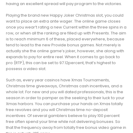
having an excellent spread will pay program to the victories.
Playing the brand new Happy Joker Christmas slot, you could
want to place an extra ante wager. The online game closes
once you wear’t rating a new Current within the three spins in a
row, or when all the ranking are filled up with Presents. The aim
is to reach minimum 6 of these, placed everywhere, because
tend to lead to the new Provide bonus games. Not merely is
actually she the online game’s joker, however, she along with
expands to pay for entire reel. When it comes to go back to
pro (RTP), this can be set to 97.12percent, that’s highest to
possess a video slot.
Such as, every year casinos have Xmas Tournaments,
Christmas time giveaways, Christmas cash incentives, and a
whole lot. For new and you will dated professionals, this is the
season in order to pamper as the seeking to their luck to your
Xmas harbors. You can purchase your hands on Xmas totally
free revolves and you will Christmas time no-deposit
incentives. Of several gamblers believe to play 100 percent
free often spend your time while not delivering bonuses. So
that the frequency away from totally free bonus video game in