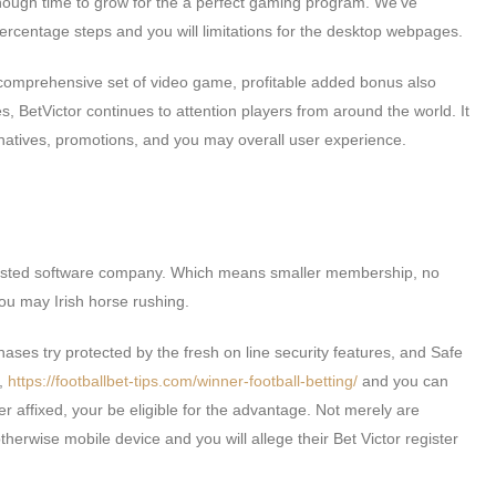
enough time to grow for the a perfect gaming program. We’ve
ercentage steps and you will limitations for the desktop webpages.
a comprehensive set of video game, profitable added bonus also
, BetVictor continues to attention players from around the world. It
natives, promotions, and you may overall user experience.
 trusted software company. Which means smaller membership, no
ou may Irish horse rushing.
chases try protected by the fresh on line security features, and Safe
e,
https://footballbet-tips.com/winner-football-betting/
and you can
 affixed, your be eligible for the advantage. Not merely are
herwise mobile device and you will allege their Bet Victor register