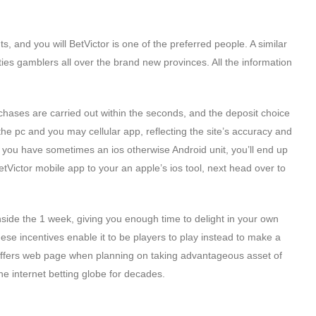
 and you will BetVictor is one of the preferred people. A similar
ies gamblers all over the brand new provinces. All the information
rchases are carried out within the seconds, and the deposit choice
the pc and you may cellular app, reflecting the site’s accuracy and
n you have sometimes an ios otherwise Android unit, you’ll end up
tVictor mobile app to your an apple’s ios tool, next head over to
nside the 1 week, giving you enough time to delight in your own
e incentives enable it to be players to play instead to make a
h offers web page when planning on taking advantageous asset of
e internet betting globe for decades.