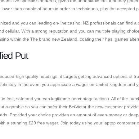
eans i’ve specific standards, given the undeniable fact that they got 
lower than couple of hours in order to techniques, plus the accepted p
ognized and you can leading on-line casino. NZ professionals can find 
 cellular. With a strong reputation and you can multiple playing choices
sino within the The brand new Zealand, coating their has, games alter
fied Put
reduced-high quality headings, it targets getting advanced options of
 definitely in the event you appreciate a wager on United kingdom and y
t in fast, safe and you can legitimate percentage actions. All of the pur
put a gamble so you can safer their BetVictor the new customer provid
t odds. Provided your choice provides an amount of even-money or deeper
 with a stunning £29 free wager. Join today using your laptop computer ot