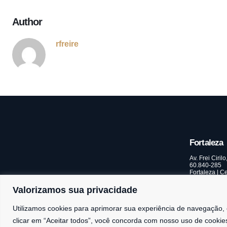
Author
rfreire
Fortaleza
Av. Frei Ciril
60.840-285
Fortaleza | Ce
Valorizamos sua privacidade
R. Freire Advocacia. © 2024. Todos os direitos reservados.
Utilizamos cookies para aprimorar sua experiência de navegação, 
clicar em “Aceitar todos”, você concorda com nosso uso de cookie