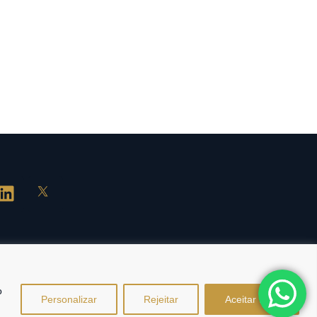
o
Personalizar
Rejeitar
Aceitar tudo