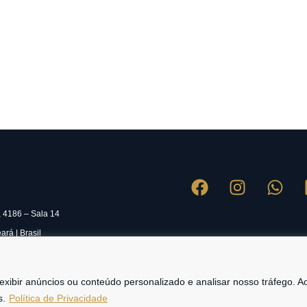
o, 4186 – Sala 14
ará | Brasil
exibir anúncios ou conteúdo personalizado e analisar nosso tráfego. A
s.
Política de Privacidade