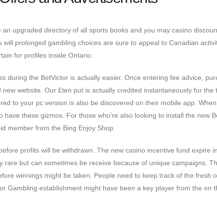
 an upgraded directory of all sports books and you may casino discounts,
 will prolonged gambling choices are sure to appeal to Canadian activit
tain for profiles inside Ontario.
s during the BetVictor is actually easier. Once entering fee advice, pu
new website. Our £ten put is actually credited instantaneously for the 
fered to your pc version is also be discovered on their mobile app. Whe
have these gizmos. For those who’re also looking to install the new Be
roid member from the Bing Enjoy Shop.
efore profits will be withdrawn. The new casino incentive fund expire i
ly rare but can sometimes be receive because of unique campaigns. Thes
before winnings might be taken. People need to keep track of the fres
ctor Gambling establishment might have been a key player from the on th