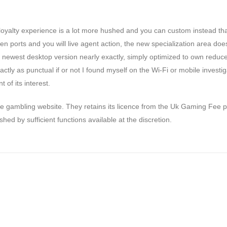
h loyalty experience is a lot more hushed and you can custom instead th
ports and you will live agent action, the new specialization area does 
he newest desktop version nearly exactly, simply optimized to own redu
 as punctual if or not I found myself on the Wi-Fi or mobile investigati
of its interest.
ine gambling website. They retains its licence from the Uk Gaming Fee 
hed by sufficient functions available at the discretion.