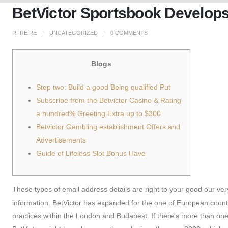
BetVictor Sportsbook Develops
RFREIRE
UNCATEGORIZED
0 COMMENTS
Blogs
Step two: Build a good Being qualified Put
Subscribe from the Betvictor Casino & Rating
a hundred% Greeting Extra up to $300
Betvictor Gambling establishment Offers and
Advertisements
Guide of Lifeless Slot Bonus Have
These types of email address details are right to your good our ver
information. BetVictor has expanded for the one of European count
practices within the London and Budapest.
If there’s more than on