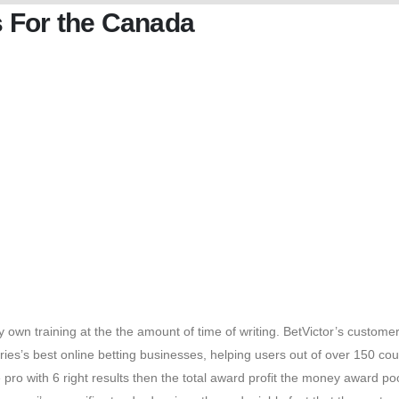
 For the Canada
y own training at the the amount of time of writing. BetVictor’s custom
ries’s best online betting businesses, helping users out of over 150 c
e pro with 6 right results then the total award profit the money award