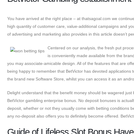
You have arrived at the right place – at thatsagoal.com we continue
high quantity of customer care, value-additional campaigns and you
of advertising and marketing also provides in this article doesn’t per
Centered on our analysis, the fresh put proces
is conveniently made available from the brand 
you may associate-amicable design. All of the features that are of
being happy to remember that BetVictor has devoted applications to 
the brand new Software Store, whilst you can access it as an and
Delight understand that the benefit money should be wagered just b
BetVictor gambling enterprise bonus. No deposit bonuses is actual
deposit, whether or not they usually come with betting conditions 
any no-deposit also offers you to definitely become offered. BetVi
Guide of Lifeless Slot Bonus Have