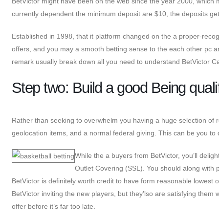
BetVictor might have been on the web since the year 2000, which m
currently dependent the minimum deposit are $10, the deposits get 
Established in 1998, that it platform changed on the a proper-rec
offers, and you may a smooth betting sense to the each other pc and
remark usually break down all you need to understand BetVictor Ca
Step two: Build a good Being quali
Rather than seeking to overwhelm you having a huge selection of 
geolocation items, and a normal federal giving. This can be you to
While the a buyers from BetVictor, you’ll deligh
Outlet Covering (SSL). You should along with 
BetVictor is definitely worth credit to have form reasonable lowes
BetVictor inviting the new players, but they’lso are satisfying them
offer before it’s far too late.