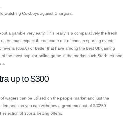
.
hile watching Cowboys against Chargers.
e-out a gamble very early. This really is a comparatively the fresh
es, users must expect the outcome out of chosen sporting events
d of evens (dos.0) or better that have among the best Uk gaming
me of the most popular online game in the market such Starburst and
en.
tra up to $300
 of wagers can be utilized on the people market and just the
er demands so you can withdraw a great max out of $/€250.
election of sports betting offers.