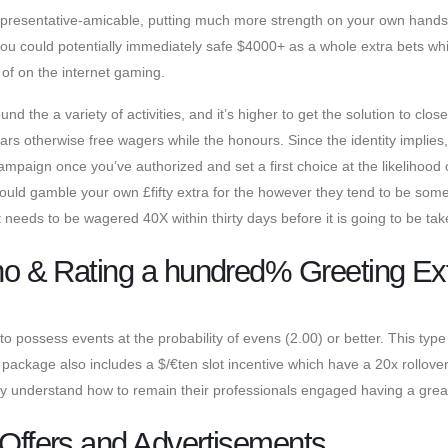
epresentative-amicable, putting much more strength on your own hands
ou could potentially immediately safe $4000+ as a whole extra bets w
 of on the internet gaming.
d the a variety of activities, and it’s higher to get the solution to clos
llars otherwise free wagers while the honours. Since the identity impli
campaign once you’ve authorized and set a first choice at the likelihoo
u could gamble your own £fifty extra for the however they tend to be so
eds to be wagered 40X within thirty days before it is going to be tak
no & Rating a hundred% Greeting Ex
o possess events at the probability of evens (2.00) or better. This type
package also includes a $/€ten slot incentive which have a 20x rollov
y understand how to remain their professionals engaged having a great s
 Offers and Advertisements