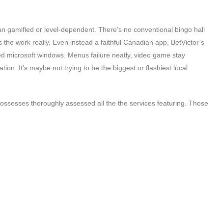
an gamified or level-dependent. There’s no conventional bingo hall
the work really. Even instead a faithful Canadian app, BetVictor’s
ced microsoft windows. Menus failure neatly, video game stay
on. It’s maybe not trying to be the biggest or flashiest local
possesses thoroughly assessed all the the services featuring. Those