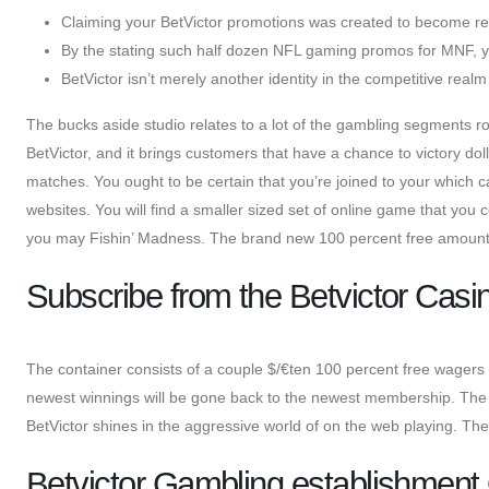
Claiming your BetVictor promotions was created to become r
By the stating such half dozen NFL gaming promos for MNF, y
BetVictor isn’t merely another identity in the competitive realm
The bucks aside studio relates to a lot of the gambling segments roun
BetVictor, and it brings customers that have a chance to victory do
matches. You ought to be certain that you’re joined to your which 
websites. You will find a smaller sized set of online game that yo
you may Fishin’ Madness. The brand new 100 percent free amount ne
Subscribe from the Betvictor Casi
The container consists of a couple $/€ten 100 percent free wagers t
newest winnings will be gone back to the newest membership. The 
BetVictor shines in the aggressive world of on the web playing. The
Betvictor Gambling establishment