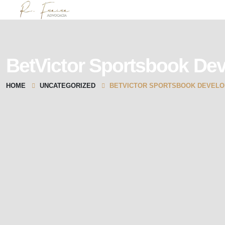
BetVictor Sportsbook De
HOME
UNCATEGORIZED
BETVICTOR SPORTSBOOK DEVELO