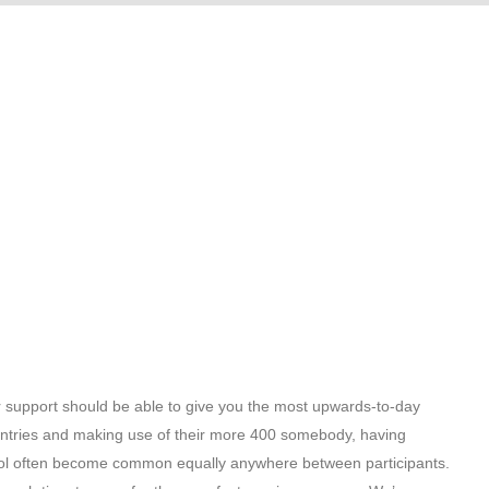
er support should be able to give you the most upwards-to-day
ountries and making use of their more 400 somebody, having
 pool often become common equally anywhere between participants.