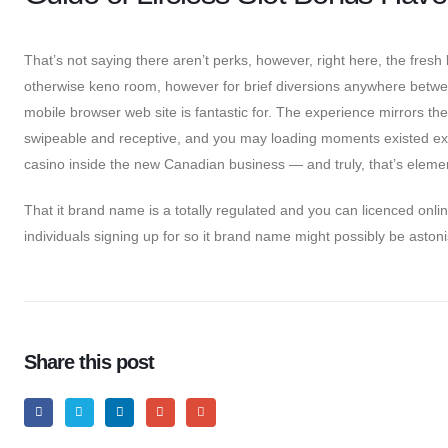
That’s not saying there aren’t perks, however, right here, the fres
otherwise keno room, however for brief diversions anywhere between 
mobile browser web site is fantastic for. The experience mirrors t
swipeable and receptive, and you may loading moments existed exactly
casino inside the new Canadian business — and truly, that’s element 
That it brand name is a totally regulated and you can licenced onl
individuals signing up for so it brand name might possibly be astonis
Share this post