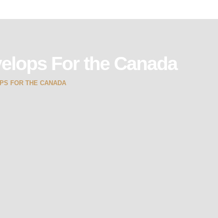
velops For the Canada
PS FOR THE CANADA