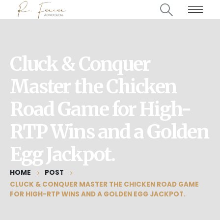
Cluck & Conquer
Master the Chicken
Road Game for High-
RTP Wins and a Golden
Egg Jackpot.
HOME
POST
CLUCK & CONQUER MASTER THE CHICKEN ROAD GAME
FOR HIGH-RTP WINS AND A GOLDEN EGG JACKPOT.