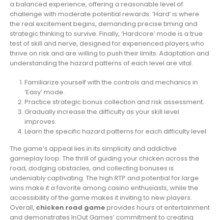
a balanced experience, offering a reasonable level of
challenge with moderate potential rewards. ‘Hard’ is where
the real excitement begins, demanding precise timing and
strategic thinking to survive. Finally, ‘Hardcore’ mode is a true
test of skill and nerve, designed for experienced players who
thrive on risk and are willing to push their limits. Adaptation and
understanding the hazard patterns of each level are vital.
Familiarize yourself with the controls and mechanics in
‘Easy’ mode.
Practice strategic bonus collection and risk assessment.
Gradually increase the difficulty as your skill level
improves.
Learn the specific hazard patterns for each difficulty level.
The game’s appeal lies in its simplicity and addictive
gameplay loop. The thrill of guiding your chicken across the
road, dodging obstacles, and collecting bonuses is
undeniably captivating. The high RTP and potential for large
wins make it a favorite among casino enthusiasts, while the
accessibility of the game makes it inviting to new players.
Overall,
chicken road game
provides hours of entertainment
and demonstrates InOut Games’ commitment to creating