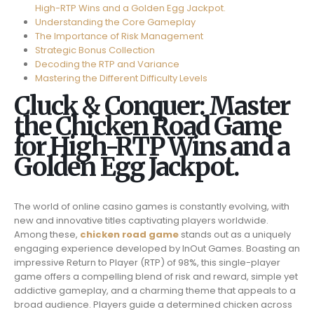
High-RTP Wins and a Golden Egg Jackpot.
Understanding the Core Gameplay
The Importance of Risk Management
Strategic Bonus Collection
Decoding the RTP and Variance
Mastering the Different Difficulty Levels
Cluck & Conquer: Master
the Chicken Road Game
for High-RTP Wins and a
Golden Egg Jackpot.
The world of online casino games is constantly evolving, with
new and innovative titles captivating players worldwide.
Among these,
chicken road game
stands out as a uniquely
engaging experience developed by InOut Games. Boasting an
impressive Return to Player (RTP) of 98%, this single-player
game offers a compelling blend of risk and reward, simple yet
addictive gameplay, and a charming theme that appeals to a
broad audience. Players guide a determined chicken across