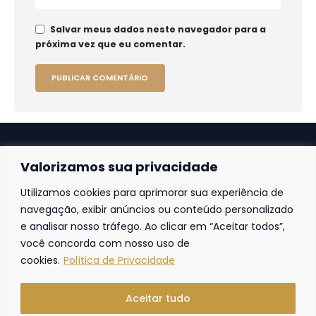
Salvar meus dados neste navegador para a
próxima vez que eu comentar.
Valorizamos sua privacidade
Utilizamos cookies para aprimorar sua experiência de
Fortaleza
navegação, exibir anúncios ou conteúdo personalizado
e analisar nosso tráfego. Ao clicar em “Aceitar todos”,
Av. Frei Cirilo, 4186 – Sala 14
60.840-285
Fortaleza | Ceará | Brasil
você concorda com nosso uso de
cookies.
Política de Privacidade
Aceitar tudo