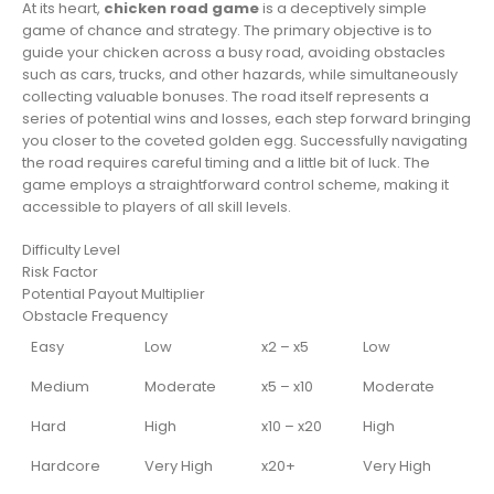
At its heart,
chicken road game
is a deceptively simple
game of chance and strategy. The primary objective is to
guide your chicken across a busy road, avoiding obstacles
such as cars, trucks, and other hazards, while simultaneously
collecting valuable bonuses. The road itself represents a
series of potential wins and losses, each step forward bringing
you closer to the coveted golden egg. Successfully navigating
the road requires careful timing and a little bit of luck. The
game employs a straightforward control scheme, making it
accessible to players of all skill levels.
Difficulty Level
Risk Factor
Potential Payout Multiplier
Obstacle Frequency
Easy
Low
x2 – x5
Low
Medium
Moderate
x5 – x10
Moderate
Hard
High
x10 – x20
High
Hardcore
Very High
x20+
Very High