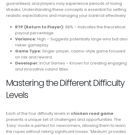
guaranteed, and players may experience periods of losing
streaks. Understanding these concepts is essential for setting
realistic expectations and managing your bankroll effectively.
RTP (Return to Player):
98% – Indicates the theoretical
payout percentage.
Variance:
High – Suggests potentially large wins but also
riskier gameplay.
Game Type:
Single-player, casino-style game focused
on risk and reward.
Developer:
InOut Games – Known for creating engaging
and innovative casino titles.
Mastering the Different Difficulty
Levels
Each of the four difficulty levels in
chicken road game
presents a unique set of challenges and opportunities. The
‘Easy’ mode is perfect for newcomers, allowing them to learn
the ropes without risking significant losses. ‘Medium’ provides