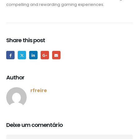
compelling and rewarding gaming experiences.
Share this post
Author
rfreire
Deixe um comentário