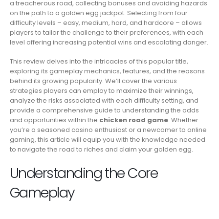
a treacherous road, collecting bonuses and avoiding hazards
on the path to a golden egg jackpot. Selecting from four
difficulty levels – easy, medium, hard, and hardcore – allows
players to tailor the challenge to their preferences, with each
level offering increasing potential wins and escalating danger.
This review delves into the intricacies of this popular title,
exploring its gameplay mechanics, features, and the reasons
behind its growing popularity. We’ll cover the various
strategies players can employ to maximize their winnings,
analyze the risks associated with each difficulty setting, and
provide a comprehensive guide to understanding the odds
and opportunities within the
chicken road game
. Whether
you’re a seasoned casino enthusiast or a newcomer to online
gaming, this article will equip you with the knowledge needed
to navigate the road to riches and claim your golden egg.
Understanding the Core
Gameplay