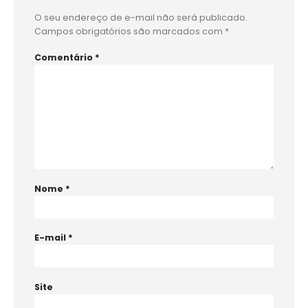
O seu endereço de e-mail não será publicado.
Campos obrigatórios são marcados com
*
Comentário
*
Nome
*
E-mail
*
Site