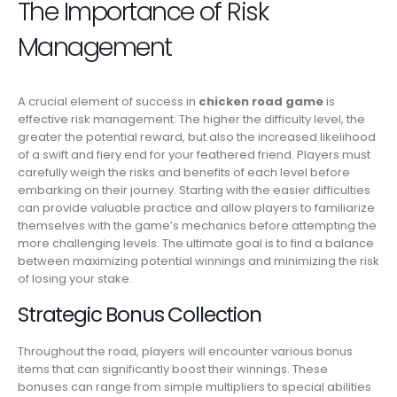
The Importance of Risk
Management
A crucial element of success in
chicken road game
is
effective risk management. The higher the difficulty level, the
greater the potential reward, but also the increased likelihood
of a swift and fiery end for your feathered friend. Players must
carefully weigh the risks and benefits of each level before
embarking on their journey. Starting with the easier difficulties
can provide valuable practice and allow players to familiarize
themselves with the game’s mechanics before attempting the
more challenging levels. The ultimate goal is to find a balance
between maximizing potential winnings and minimizing the risk
of losing your stake.
Strategic Bonus Collection
Throughout the road, players will encounter various bonus
items that can significantly boost their winnings. These
bonuses can range from simple multipliers to special abilities