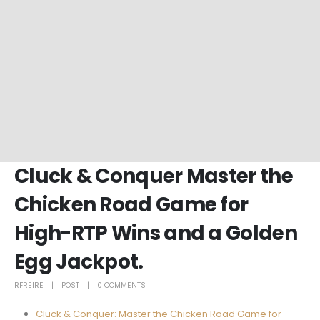
Cluck & Conquer Master the
Chicken Road Game for
High-RTP Wins and a Golden
Egg Jackpot.
RFREIRE
POST
0 COMMENTS
Cluck & Conquer: Master the Chicken Road Game for