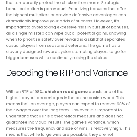
that temporarily protect the chicken from harm. Strategic
bonus collection is paramount. Prioritizing bonuses that offer
the highest multipliers or provide defensive advantages can
dramatically improve your odds of success. However, it’s
important to avoid taking excessive risks in pursuit of bonuses,
as a single misstep can wipe out all potential gains. Knowing
when to prioritize safety over reward is a skill that separates
casual players from seasoned veterans. The game has a
cleverly designed reward system, tempting players to go for
bigger bonuses while continually raising the stakes.
Decoding the RTP and Variance
With an RTP of 98%,
chicken road game
boasts one of the
highest payout percentages in the online casino world. This
means that, on average, players can expect to recover 98% of
their wagers over the long term. However, it is important to
understand that RTP is a theoretical measure and does not
guarantee individual results. The game’s variance, which
measures the frequency and size of wins, is relatively high. This
means that while large wins are possible, they are not