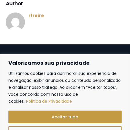
Author
rfreire
Valorizamos sua privacidade
Utilizamos cookies para aprimorar sua experiência de
Fortaleza
navegação, exibir anúncios ou conteúdo personalizado
e analisar nosso tráfego. Ao clicar em “Aceitar todos”,
Av. Frei Cirilo, 4186 – Sala 14
60.840-285
Fortaleza | Ceará | Brasil
você concorda com nosso uso de
cookies.
Política de Privacidade
Aceitar tudo