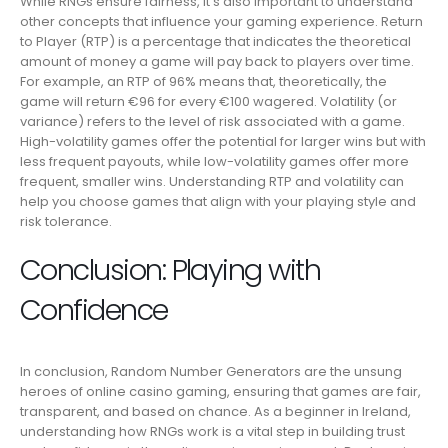
While RNGs ensure fairness, it’s also important to understand
other concepts that influence your gaming experience. Return
to Player (RTP) is a percentage that indicates the theoretical
amount of money a game will pay back to players over time.
For example, an RTP of 96% means that, theoretically, the
game will return €96 for every €100 wagered. Volatility (or
variance) refers to the level of risk associated with a game.
High-volatility games offer the potential for larger wins but with
less frequent payouts, while low-volatility games offer more
frequent, smaller wins. Understanding RTP and volatility can
help you choose games that align with your playing style and
risk tolerance.
Conclusion: Playing with
Confidence
In conclusion, Random Number Generators are the unsung
heroes of online casino gaming, ensuring that games are fair,
transparent, and based on chance. As a beginner in Ireland,
understanding how RNGs work is a vital step in building trust