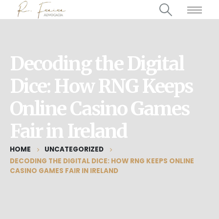
Decoding the Digital
Dice: How RNG Keeps
Online Casino Games
Fair in Ireland
HOME
UNCATEGORIZED
DECODING THE DIGITAL DICE: HOW RNG KEEPS ONLINE
CASINO GAMES FAIR IN IRELAND