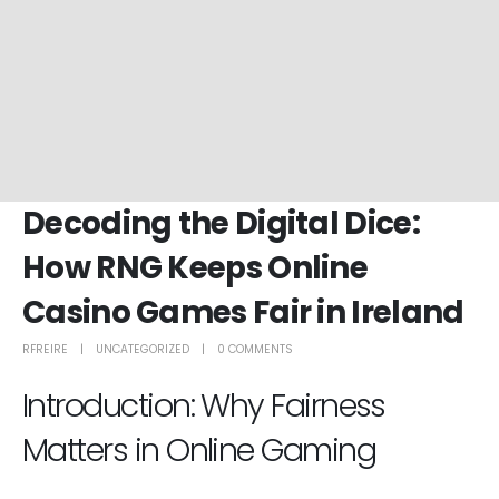
Decoding the Digital Dice:
How RNG Keeps Online
Casino Games Fair in Ireland
RFREIRE
UNCATEGORIZED
0 COMMENTS
Introduction: Why Fairness
Matters in Online Gaming