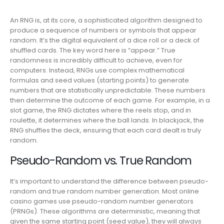
An RNG is, at its core, a sophisticated algorithm designed to
produce a sequence of numbers or symbols that appear
random. It’s the digital equivalent of a dice roll or a deck of
shuffled cards. The key word here is “appear.” True
randomness is incredibly difficult to achieve, even for
computers. Instead, RNGs use complex mathematical
formulas and seed values (starting points) to generate
numbers that are statistically unpredictable. These numbers
then determine the outcome of each game. For example, in a
slot game, the RNG dictates where the reels stop, and in
roulette, it determines where the ball lands. In blackjack, the
RNG shuffles the deck, ensuring that each card dealt is truly
random.
Pseudo-Random vs. True Random
It’s important to understand the difference between pseudo-
random and true random number generation. Most online
casino games use pseudo-random number generators
(PRNGs). These algorithms are deterministic, meaning that
given the same starting point (seed value), they will always