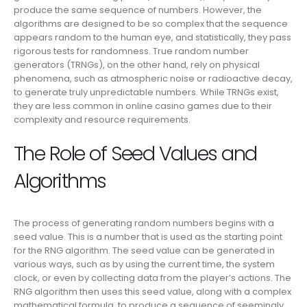
produce the same sequence of numbers. However, the
algorithms are designed to be so complex that the sequence
appears random to the human eye, and statistically, they pass
rigorous tests for randomness. True random number
generators (TRNGs), on the other hand, rely on physical
phenomena, such as atmospheric noise or radioactive decay,
to generate truly unpredictable numbers. While TRNGs exist,
they are less common in online casino games due to their
complexity and resource requirements.
The Role of Seed Values and
Algorithms
The process of generating random numbers begins with a
seed value. This is a number that is used as the starting point
for the RNG algorithm. The seed value can be generated in
various ways, such as by using the current time, the system
clock, or even by collecting data from the player’s actions. The
RNG algorithm then uses this seed value, along with a complex
mathematical formula, to produce a sequence of seemingly