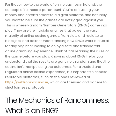
For those new to the world of online casinos in Ireland, the
concept of fairness is paramount. You’re entrusting your
money and entertainment to a digital platform, and naturally,
you want to be sure the games are not rigged against you.
This is where Random Number Generators (RNGs) come into
play. They are the invisible engines that power the vast
majority of online casino games, from slots and roulette to
blackjack and poker. Understanding how RNGs work is crucial
for any beginner looking to enjoy a safe and transparent
online gambling experience. Think of it as learning the rules of
the game before you play. Knowing about RNGs helps you
understand that the results are genuinely random and that the
casino isn’t manipulating the outcomes. For a trusted and
regulated online casino experience, it is important to choose
reputable platforms, such as the ones reviewed at
https://wildrobincasino.ie
, which are licensed and adhere to
strict fairness protocols.
The Mechanics of Randomness:
What is an RNG?