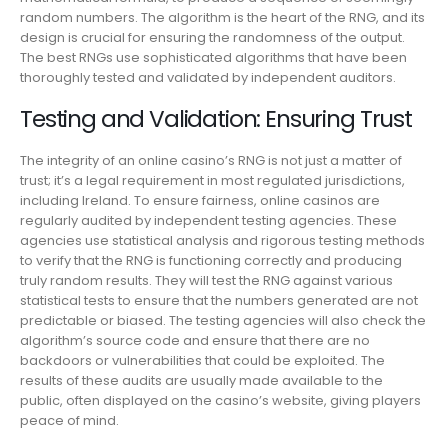
random numbers. The algorithm is the heart of the RNG, and its
design is crucial for ensuring the randomness of the output.
The best RNGs use sophisticated algorithms that have been
thoroughly tested and validated by independent auditors.
Testing and Validation: Ensuring Trust
The integrity of an online casino’s RNG is not just a matter of
trust; it’s a legal requirement in most regulated jurisdictions,
including Ireland. To ensure fairness, online casinos are
regularly audited by independent testing agencies. These
agencies use statistical analysis and rigorous testing methods
to verify that the RNG is functioning correctly and producing
truly random results. They will test the RNG against various
statistical tests to ensure that the numbers generated are not
predictable or biased. The testing agencies will also check the
algorithm’s source code and ensure that there are no
backdoors or vulnerabilities that could be exploited. The
results of these audits are usually made available to the
public, often displayed on the casino’s website, giving players
peace of mind.