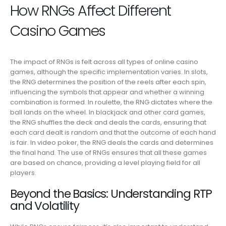
How RNGs Affect Different
Casino Games
The impact of RNGs is felt across all types of online casino
games, although the specific implementation varies. In slots,
the RNG determines the position of the reels after each spin,
influencing the symbols that appear and whether a winning
combination is formed. In roulette, the RNG dictates where the
ball lands on the wheel. In blackjack and other card games,
the RNG shuffles the deck and deals the cards, ensuring that
each card dealt is random and that the outcome of each hand
is fair. In video poker, the RNG deals the cards and determines
the final hand. The use of RNGs ensures that all these games
are based on chance, providing a level playing field for all
players.
Beyond the Basics: Understanding RTP
and Volatility