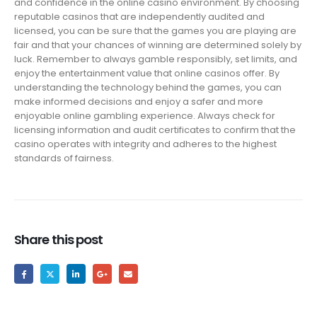
and confidence in the online casino environment. By choosing
reputable casinos that are independently audited and
licensed, you can be sure that the games you are playing are
fair and that your chances of winning are determined solely by
luck. Remember to always gamble responsibly, set limits, and
enjoy the entertainment value that online casinos offer. By
understanding the technology behind the games, you can
make informed decisions and enjoy a safer and more
enjoyable online gambling experience. Always check for
licensing information and audit certificates to confirm that the
casino operates with integrity and adheres to the highest
standards of fairness.
Share this post