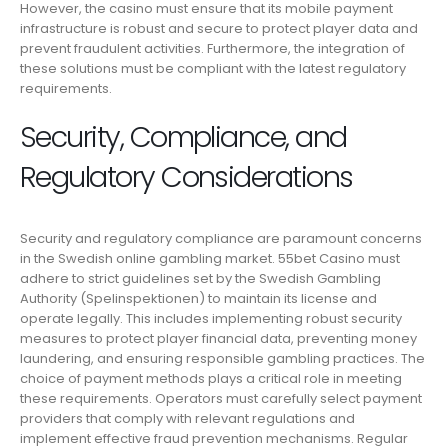
However, the casino must ensure that its mobile payment
infrastructure is robust and secure to protect player data and
prevent fraudulent activities. Furthermore, the integration of
these solutions must be compliant with the latest regulatory
requirements.
Security, Compliance, and
Regulatory Considerations
Security and regulatory compliance are paramount concerns
in the Swedish online gambling market. 55bet Casino must
adhere to strict guidelines set by the Swedish Gambling
Authority (Spelinspektionen) to maintain its license and
operate legally. This includes implementing robust security
measures to protect player financial data, preventing money
laundering, and ensuring responsible gambling practices. The
choice of payment methods plays a critical role in meeting
these requirements. Operators must carefully select payment
providers that comply with relevant regulations and
implement effective fraud prevention mechanisms. Regular