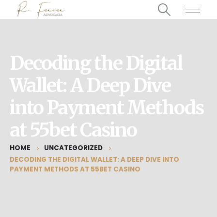
Decoding the Digital
Wallet: A Deep Dive
into Payment Methods
at 55bet Casino
HOME
UNCATEGORIZED
DECODING THE DIGITAL WALLET: A DEEP DIVE INTO
PAYMENT METHODS AT 55BET CASINO