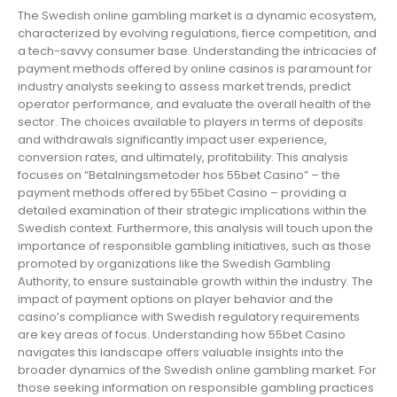
The Swedish online gambling market is a dynamic ecosystem,
characterized by evolving regulations, fierce competition, and
a tech-savvy consumer base. Understanding the intricacies of
payment methods offered by online casinos is paramount for
industry analysts seeking to assess market trends, predict
operator performance, and evaluate the overall health of the
sector. The choices available to players in terms of deposits
and withdrawals significantly impact user experience,
conversion rates, and ultimately, profitability. This analysis
focuses on “Betalningsmetoder hos 55bet Casino” – the
payment methods offered by 55bet Casino – providing a
detailed examination of their strategic implications within the
Swedish context. Furthermore, this analysis will touch upon the
importance of responsible gambling initiatives, such as those
promoted by organizations like the Swedish Gambling
Authority, to ensure sustainable growth within the industry. The
impact of payment options on player behavior and the
casino’s compliance with Swedish regulatory requirements
are key areas of focus. Understanding how 55bet Casino
navigates this landscape offers valuable insights into the
broader dynamics of the Swedish online gambling market. For
those seeking information on responsible gambling practices