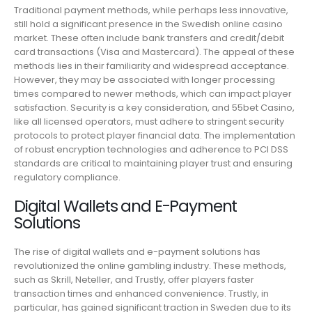
Traditional payment methods, while perhaps less innovative,
still hold a significant presence in the Swedish online casino
market. These often include bank transfers and credit/debit
card transactions (Visa and Mastercard). The appeal of these
methods lies in their familiarity and widespread acceptance.
However, they may be associated with longer processing
times compared to newer methods, which can impact player
satisfaction. Security is a key consideration, and 55bet Casino,
like all licensed operators, must adhere to stringent security
protocols to protect player financial data. The implementation
of robust encryption technologies and adherence to PCI DSS
standards are critical to maintaining player trust and ensuring
regulatory compliance.
Digital Wallets and E-Payment
Solutions
The rise of digital wallets and e-payment solutions has
revolutionized the online gambling industry. These methods,
such as Skrill, Neteller, and Trustly, offer players faster
transaction times and enhanced convenience. Trustly, in
particular, has gained significant traction in Sweden due to its