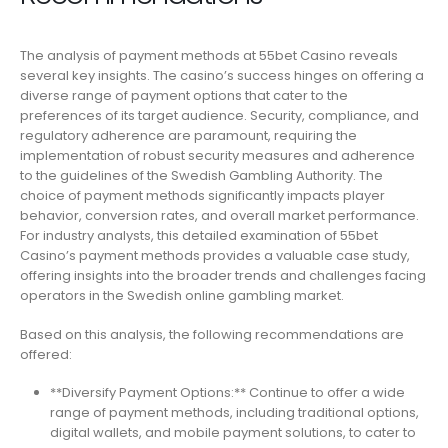
The analysis of payment methods at 55bet Casino reveals
several key insights. The casino’s success hinges on offering a
diverse range of payment options that cater to the
preferences of its target audience. Security, compliance, and
regulatory adherence are paramount, requiring the
implementation of robust security measures and adherence
to the guidelines of the Swedish Gambling Authority. The
choice of payment methods significantly impacts player
behavior, conversion rates, and overall market performance.
For industry analysts, this detailed examination of 55bet
Casino’s payment methods provides a valuable case study,
offering insights into the broader trends and challenges facing
operators in the Swedish online gambling market.
Based on this analysis, the following recommendations are
offered:
**Diversify Payment Options:** Continue to offer a wide
range of payment methods, including traditional options,
digital wallets, and mobile payment solutions, to cater to