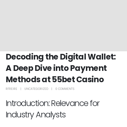
Decoding the Digital Wallet:
A Deep Dive into Payment
Methods at 55bet Casino
RFREIRE
UNCATEGORIZED
0 COMMENTS
Introduction: Relevance for
Industry Analysts