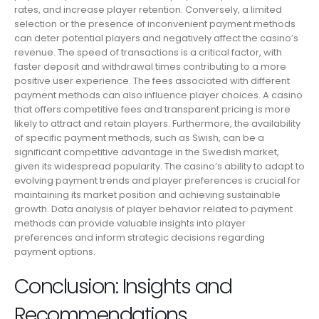
rates, and increase player retention. Conversely, a limited
selection or the presence of inconvenient payment methods
can deter potential players and negatively affect the casino’s
revenue. The speed of transactions is a critical factor, with
faster deposit and withdrawal times contributing to a more
positive user experience. The fees associated with different
payment methods can also influence player choices. A casino
that offers competitive fees and transparent pricing is more
likely to attract and retain players. Furthermore, the availability
of specific payment methods, such as Swish, can be a
significant competitive advantage in the Swedish market,
given its widespread popularity. The casino’s ability to adapt to
evolving payment trends and player preferences is crucial for
maintaining its market position and achieving sustainable
growth. Data analysis of player behavior related to payment
methods can provide valuable insights into player
preferences and inform strategic decisions regarding
payment options.
Conclusion: Insights and
Recommendations