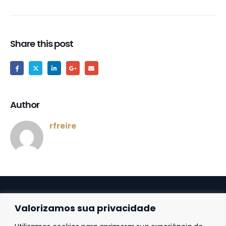
Share this post
Author
rfreire
Valorizamos sua privacidade