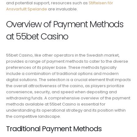
and potential support, resources such as
Stiftelsen för
Ansvarfullt Spelande
are invaluable.
Overview of Payment Methods
at 55bet Casino
55bet Casino, like other operators in the Swedish market,
provides a range of payment methods to cater to the diverse
preferences of its player base. These methods typically
include a combination of traditional options and modern
digital solutions. The selection is a crucial element that impacts
the overall attractiveness of the casino, as players prioritize
convenience, security, and speed when depositing and
withdrawing funds. A comprehensive overview of the payment
methods available at 55bet Casino is essential for
understanding its operational strategy and its position within
the competitive landscape.
Traditional Payment Methods