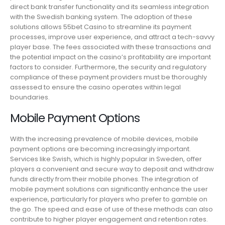
direct bank transfer functionality and its seamless integration
with the Swedish banking system. The adoption of these
solutions allows 55bet Casino to streamline its payment
processes, improve user experience, and attract a tech-savvy
player base. The fees associated with these transactions and
the potential impact on the casino’s profitability are important
factors to consider. Furthermore, the security and regulatory
compliance of these payment providers must be thoroughly
assessed to ensure the casino operates within legal
boundaries.
Mobile Payment Options
With the increasing prevalence of mobile devices, mobile
payment options are becoming increasingly important.
Services like Swish, which is highly popular in Sweden, offer
players a convenient and secure way to deposit and withdraw
funds directly from their mobile phones. The integration of
mobile payment solutions can significantly enhance the user
experience, particularly for players who prefer to gamble on
the go. The speed and ease of use of these methods can also
contribute to higher player engagement and retention rates.