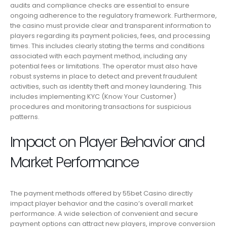
audits and compliance checks are essential to ensure
ongoing adherence to the regulatory framework. Furthermore,
the casino must provide clear and transparent information to
players regarding its payment policies, fees, and processing
times. This includes clearly stating the terms and conditions
associated with each payment method, including any
potential fees or limitations. The operator must also have
robust systems in place to detect and prevent fraudulent
activities, such as identity theft and money laundering. This
includes implementing KYC (Know Your Customer)
procedures and monitoring transactions for suspicious
patterns.
Impact on Player Behavior and
Market Performance
The payment methods offered by 55bet Casino directly
impact player behavior and the casino’s overall market
performance. A wide selection of convenient and secure
payment options can attract new players, improve conversion