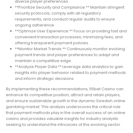
diverse player preferences.
**Prioritize Security and Compliance:** Maintain stringent
security protocols, comply with all regulatory
requirements, and conduct regular audits to ensure
ongoing adherence.
**Optimize User Experience:** Focus on providing fast and
convenient transaction processes, minimizing fees, and
offering transparent payment policies.
**Monitor Market Trends:** Continuously monitor evolving
payment trends and player preferences to adapt and
maintain a competitive edge.
**Analyze Player Data:** Leverage data analytics to gain
insights into player behavior related to payment methods
and inform strategic decisions.
By implementing these recommendations, 55bet Casino can
enhance its competitive position, attract and retain players,
and ensure sustainable growth in the dynamic Swedish online
gambling market. This analysis underscores the critical role
that payment methods play in the overall success of an online
casino and provides valuable insights for industry analysts
seeking to understand the intricacies of this evolving sector.