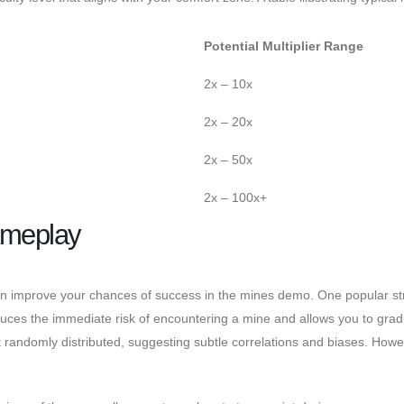
Potential Multiplier Range
2x – 10x
2x – 20x
2x – 50x
2x – 100x+
ameplay
n improve your chances of success in the mines demo. One popular strat
duces the immediate risk of encountering a mine and allows you to grad
t randomly distributed, suggesting subtle correlations and biases. Howev