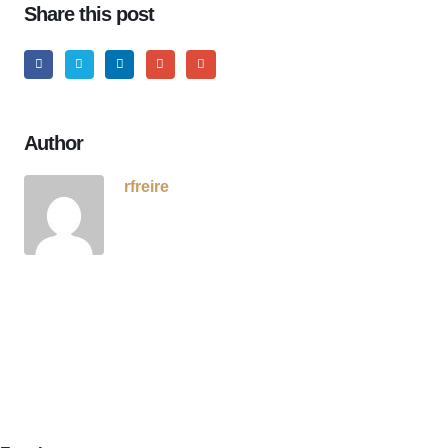
Share this post
Author
rfreire