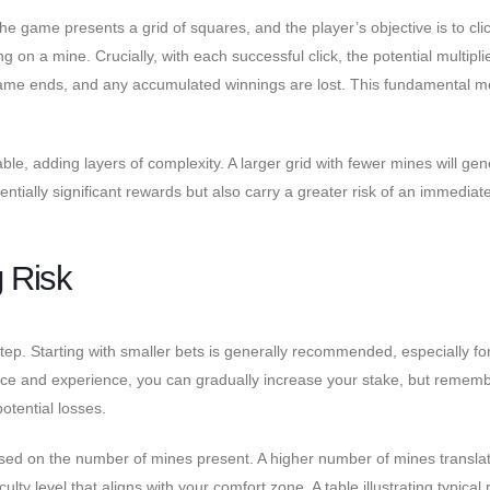
he game presents a grid of squares, and the player’s objective is to cli
on a mine. Crucially, with each successful click, the potential multipli
ame ends, and any accumulated winnings are lost. This fundamental mec
le, adding layers of complexity. A larger grid with fewer mines will gene
otentially significant rewards but also carry a greater risk of an immedi
 Risk
step. Starting with smaller bets is generally recommended, especially for
ence and experience, you can gradually increase your stake, but remem
otential losses.
sed on the number of mines present. A higher number of mines translates 
culty level that aligns with your comfort zone. A table illustrating typic