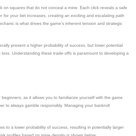
ck on squares that do not conceal a mine. Each click reveals a safe
er for your bet increases, creating an exciting and escalating path
hanic is what drives the game’s inherent tension and strategic
rally present a higher probability of success, but lower potential
ate loss. Understanding these trade-offs is paramount to developing a
 beginners, as it allows you to familiarize yourself with the game
ber to always gamble responsibly. Managing your bankroll
to a lower probability of success, resulting in potentially larger
al risk profiles based on mine density is shown below: