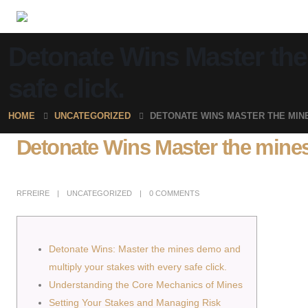
Detonate Wins Master the
safe click.
HOME
UNCATEGORIZED
DETONATE WINS MASTER THE MINE
Detonate Wins Master the mines 
RFREIRE
UNCATEGORIZED
0 COMMENTS
Detonate Wins: Master the mines demo and
multiply your stakes with every safe click.
Understanding the Core Mechanics of Mines
Setting Your Stakes and Managing Risk