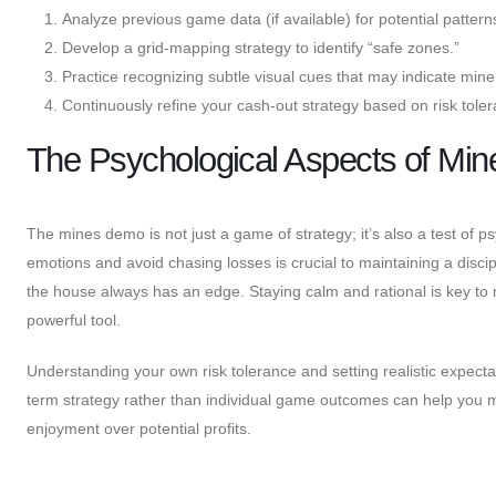
Analyze previous game data (if available) for potential pattern
Develop a grid-mapping strategy to identify “safe zones.”
Practice recognizing subtle visual cues that may indicate mine
Continuously refine your cash-out strategy based on risk tole
The Psychological Aspects of Min
The mines demo is not just a game of strategy; it’s also a test of ps
emotions and avoid chasing losses is crucial to maintaining a disci
the house always has an edge. Staying calm and rational is key t
powerful tool.
Understanding your own risk tolerance and setting realistic expectat
term strategy rather than individual game outcomes can help you ma
enjoyment over potential profits.