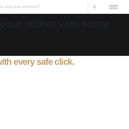
your stakes with every
h every safe click.