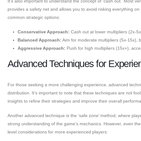
It’s also important to understand the concept of ‘cash out.’ Most v
provides a safety net and allows you to avoid risking everything o
common strategic options:
Conservative Approach:
Cash out at lower multipliers (2x-5x)
Balanced Approach:
Aim for moderate multipliers (5x-15x), 
Aggressive Approach:
Push for high multipliers (15x+), accep
Advanced Techniques for Experie
For those seeking a more challenging experience, advanced techniq
distribution. It’s important to note that these techniques are not
insights to refine their strategies and improve their overall perform
Another advanced technique is the ‘safe zone’ method, where players 
strong understanding of the game’s mechanics. However, even the mo
level considerations for more experienced players: