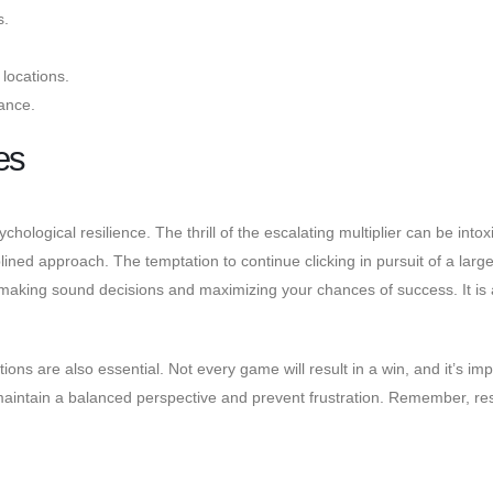
s.
 locations.
rance.
es
ychological resilience. The thrill of the escalating multiplier can be in
plined approach. The temptation to continue clicking in pursuit of a lar
o making sound decisions and maximizing your chances of success. It i
ions are also essential. Not every game will result in a win, and it’s im
intain a balanced perspective and prevent frustration. Remember, resp