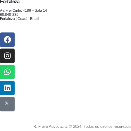
Fortaleza
Av. Frei Cirilo, 4186 – Sala 14
60.840-285
Fortaleza | Ceará | Brasil
R. Freire Advocacia. © 2024. Todos os direitos reservado