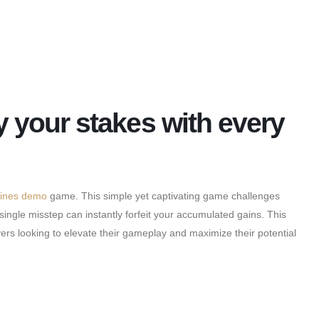
 your stakes with every
ines demo
game. This simple yet captivating game challenges
a single misstep can instantly forfeit your accumulated gains. This
rs looking to elevate their gameplay and maximize their potential