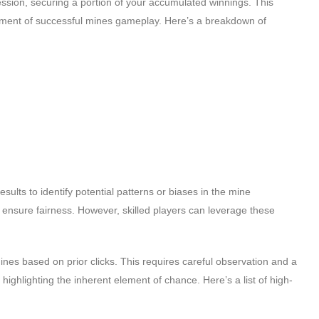
ression, securing a portion of your accumulated winnings. This
element of successful mines gameplay. Here’s a breakdown of
ts to identify potential patterns or biases in the mine
 ensure fairness. However, skilled players can leverage these
ines based on prior clicks. This requires careful observation and a
ghlighting the inherent element of chance. Here’s a list of high-