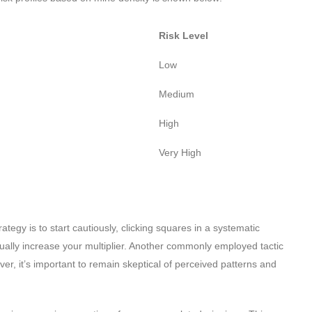
Risk Level
Low
Medium
High
Very High
egy is to start cautiously, clicking squares in a systematic
ually increase your multiplier. Another commonly employed tactic
er, it’s important to remain skeptical of perceived patterns and