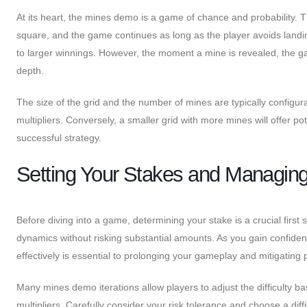
At its heart, the mines demo is a game of chance and probability. T
square, and the game continues as long as the player avoids landing 
to larger winnings. However, the moment a mine is revealed, the g
depth.
The size of the grid and the number of mines are typically configurab
multipliers. Conversely, a smaller grid with more mines will offer p
successful strategy.
Setting Your Stakes and Managing
Before diving into a game, determining your stake is a crucial first 
dynamics without risking substantial amounts. As you gain confid
effectively is essential to prolonging your gameplay and mitigating p
Many mines demo iterations allow players to adjust the difficulty ba
multipliers. Carefully consider your risk tolerance and choose a diffi