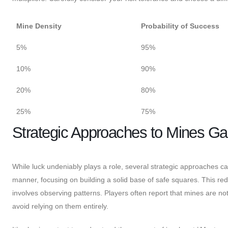
Mine Density
Probability of Success
5%
95%
10%
90%
20%
80%
25%
75%
Strategic Approaches to Mines G
While luck undeniably plays a role, several strategic approaches ca
manner, focusing on building a solid base of safe squares. This re
involves observing patterns. Players often report that mines are no
avoid relying on them entirely.