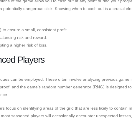
ersions of the game allow you to cash out at any point during your prog
n a potentially dangerous click. Knowing when to cash out is a crucial 
 to ensure a small, consistent profit.
balancing risk and reward.
ting a higher risk of loss.
nced Players
ues can be employed. These often involve analyzing previous game resul
 foolproof, and the game’s random number generator (RNG) is designed to
ance.
focus on identifying areas of the grid that are less likely to contain m
st seasoned players will occasionally encounter unexpected losses, hi