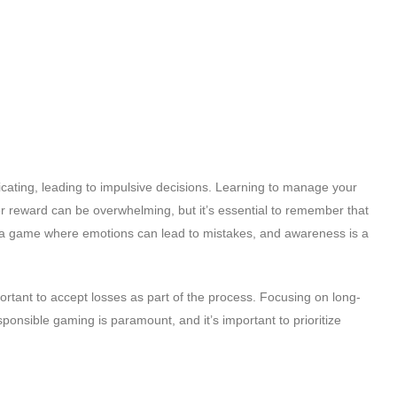
toxicating, leading to impulsive decisions. Learning to manage your
ger reward can be overwhelming, but it’s essential to remember that
s a game where emotions can lead to mistakes, and awareness is a
portant to accept losses as part of the process. Focusing on long-
onsible gaming is paramount, and it’s important to prioritize