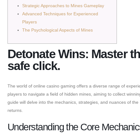
Strategic Approaches to Mines Gameplay
Advanced Techniques for Experienced
Players
The Psychological Aspects of Mines
Detonate Wins: Master th
safe click.
The world of online casino gaming offers a diverse range of exper
players to navigate a field of hidden mines, aiming to collect winnin
guide will delve into the mechanics, strategies, and nuances of th
returns.
Understanding the Core Mechanic