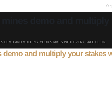
 mines demo and multiply 
S DEMO AND MULTIPLY YOUR STAKES WITH EVERY SAFE CLICK.
demo and multiply your stakes wit