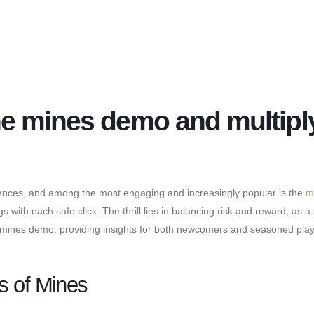
e mines demo and multiply
iences, and among the most engaging and increasingly popular is the
m
gs with each safe click. The thrill lies in balancing risk and reward, as 
e mines demo, providing insights for both newcomers and seasoned playe
s of Mines