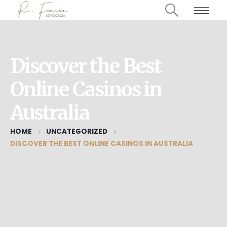
Discover the Best
Online Casinos in
Australia
HOME
UNCATEGORIZED
DISCOVER THE BEST ONLINE CASINOS IN AUSTRALIA