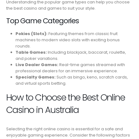
Understanding the popular game types can help you choose
the best casino and games to suit your style.
Top Game Categories
Pokies (Slots):
Featuring themes from classic fruit
machines to modern video slots with exciting bonus
rounds.
Table Games:
Including blackjack, baccarat, roulette,
and poker variations.
Live Dealer Games:
Real-time games streamed with
professional dealers for an immersive experience.
Specialty Games:
Such as bingo, keno, scratch cards,
and virtual sports betting.
How to Choose the Best Online
Casino in Australia
Selecting the right online casino is essential for a safe and
enjoyable gaming experience. Consider the following factors