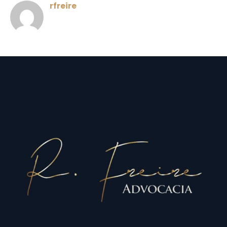
rfreire