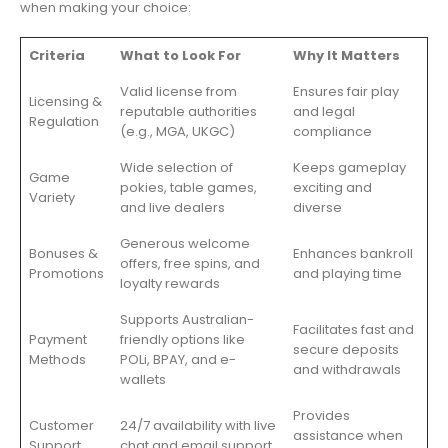
when making your choice:
Criteria
What to Look For
Why It Matters
Valid license from
Ensures fair play
Licensing &
reputable authorities
and legal
Regulation
(e.g., MGA, UKGC)
compliance
Wide selection of
Keeps gameplay
Game
pokies, table games,
exciting and
Variety
and live dealers
diverse
Generous welcome
Bonuses &
Enhances bankroll
offers, free spins, and
Promotions
and playing time
loyalty rewards
Supports Australian-
Facilitates fast and
Payment
friendly options like
secure deposits
Methods
POLi, BPAY, and e-
and withdrawals
wallets
Provides
Customer
24/7 availability with live
assistance when
Support
chat and email support