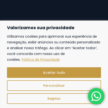
Valorizamos sua privacidade
Utilizamos cookies para aprimorar sua experiência de
Fortaleza
navegação, exibir anúncios ou conteúdo personalizado
e analisar nosso tráfego. Ao clicar em “Aceitar todos”,
Av. Frei Cirilo, 4186 – Sala 14
60.840-285
Fortaleza | Ceará | Brasil
você concorda com nosso uso de
cookies.
Política de Privacidade
Aceitar tudo
Personalizar
R. Freire Advocacia. © 2024. Todos os direitos reservados.
Rejeitar