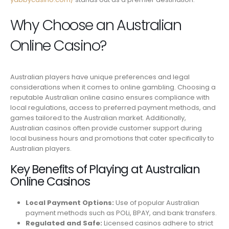
Why Choose an Australian
Online Casino?
Australian players have unique preferences and legal
considerations when it comes to online gambling. Choosing a
reputable Australian online casino ensures compliance with
local regulations, access to preferred payment methods, and
games tailored to the Australian market. Additionally,
Australian casinos often provide customer support during
local business hours and promotions that cater specifically to
Australian players.
Key Benefits of Playing at Australian
Online Casinos
Local Payment Options:
Use of popular Australian
payment methods such as POLi, BPAY, and bank transfers.
Regulated and Safe:
Licensed casinos adhere to strict