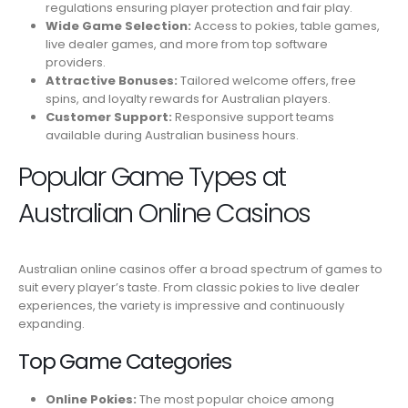
regulations ensuring player protection and fair play.
Wide Game Selection:
Access to pokies, table games,
live dealer games, and more from top software
providers.
Attractive Bonuses:
Tailored welcome offers, free
spins, and loyalty rewards for Australian players.
Customer Support:
Responsive support teams
available during Australian business hours.
Popular Game Types at
Australian Online Casinos
Australian online casinos offer a broad spectrum of games to
suit every player’s taste. From classic pokies to live dealer
experiences, the variety is impressive and continuously
expanding.
Top Game Categories
Online Pokies:
The most popular choice among