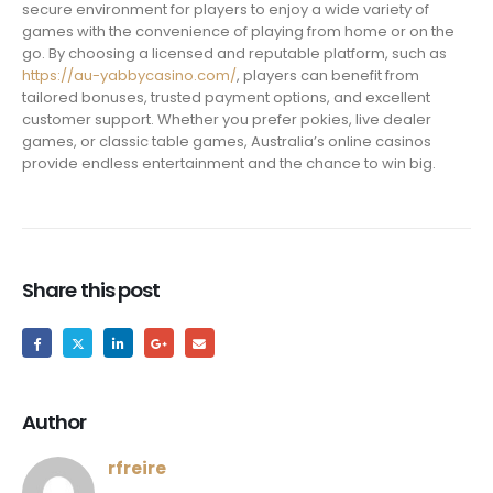
secure environment for players to enjoy a wide variety of
games with the convenience of playing from home or on the
go. By choosing a licensed and reputable platform, such as
https://au-yabbycasino.com/
, players can benefit from
tailored bonuses, trusted payment options, and excellent
customer support. Whether you prefer pokies, live dealer
games, or classic table games, Australia’s online casinos
provide endless entertainment and the chance to win big.
Share this post
Author
rfreire