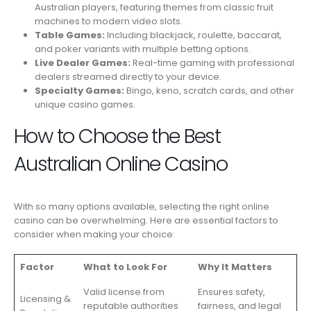
Australian players, featuring themes from classic fruit
machines to modern video slots.
Table Games:
Including blackjack, roulette, baccarat,
and poker variants with multiple betting options.
Live Dealer Games:
Real-time gaming with professional
dealers streamed directly to your device.
Specialty Games:
Bingo, keno, scratch cards, and other
unique casino games.
How to Choose the Best
Australian Online Casino
With so many options available, selecting the right online
casino can be overwhelming. Here are essential factors to
consider when making your choice:
Factor
What to Look For
Why It Matters
Valid license from
Ensures safety,
Licensing &
reputable authorities
fairness, and legal