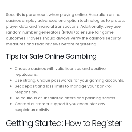
Security is paramount when playing online. Australian online
casinos employ advanced encryption technologies to protect
player data and financial transactions. Additionally, they use
random number generators (RNGs) to ensure fair game
outcomes. Players should always verify the casino’s security
measures and read reviews before registering.
Tips for Safe Online Gambling
Choose casinos with valid licenses and positive
reputations.
Use strong, unique passwords for your gaming accounts.
Set deposit and loss limits to manage your bankroll
responsibly.
Be cautious of unsolicited offers and phishing scams.
Contact customer support if you encounter any
suspicious activity.
Getting Started: How to Register