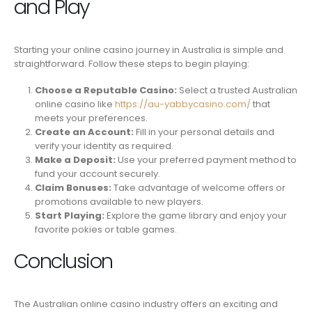
and Play
Starting your online casino journey in Australia is simple and
straightforward. Follow these steps to begin playing:
Choose a Reputable Casino:
Select a trusted Australian
online casino like
https://au-yabbycasino.com/
that
meets your preferences.
Create an Account:
Fill in your personal details and
verify your identity as required.
Make a Deposit:
Use your preferred payment method to
fund your account securely.
Claim Bonuses:
Take advantage of welcome offers or
promotions available to new players.
Start Playing:
Explore the game library and enjoy your
favorite pokies or table games.
Conclusion
The Australian online casino industry offers an exciting and