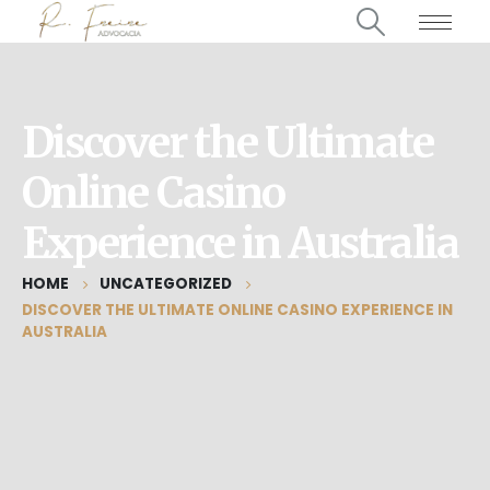
Discover the Ultimate
Online Casino
Experience in Australia
HOME
UNCATEGORIZED
DISCOVER THE ULTIMATE ONLINE CASINO EXPERIENCE IN
AUSTRALIA