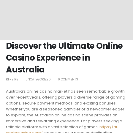
Discover the Ultimate Online
Casino Experience in
Australia
RFREIRE
UNCATEGORIZED
0 COMMENTS
Australia’s online casino market has seen remarkable growth
over recent years, offering players a diverse range of gaming
options, secure payment methods, and exciting bonuses.
Whether you are a seasoned gambler or a newcomer eager
to explore, the Australian online casino scene provides an
immersive and rewarding experience. For players seeking a
reliable platform with a vast selection of games,
https://au-
yabbycasino.com/
stands out as a premier destination.