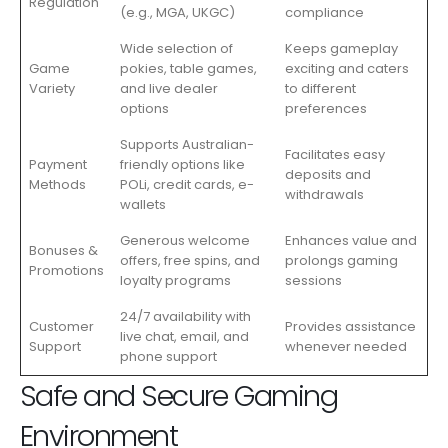
Regulation
(e.g., MGA, UKGC)
compliance
Wide selection of
Keeps gameplay
Game
pokies, table games,
exciting and caters
Variety
and live dealer
to different
options
preferences
Supports Australian-
Facilitates easy
Payment
friendly options like
deposits and
Methods
POLi, credit cards, e-
withdrawals
wallets
Generous welcome
Enhances value and
Bonuses &
offers, free spins, and
prolongs gaming
Promotions
loyalty programs
sessions
24/7 availability with
Customer
Provides assistance
live chat, email, and
Support
whenever needed
phone support
Safe and Secure Gaming
Environment