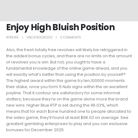
Enjoy High Bluish Position
RFREIRE
UNCATEGORIZED
0 COMMENTS
Also, the fresh totally free revolves will likely be retriggered in
the added bonus cycles, and there are no limits on the amount
of revolves you is win. But not, you ought to have a
fundamental knowledge of the online game ahead, and you
will exactly what’s better than using the position by yourself?
The highest award within this game try ten,100000 moments
their stake, once you form 5 Nuts signs within the an excellent
payline.
That it contour are satisfactory for some informal
slotters, because they’re on the game alone more the brand
new wins. Higher Blue RTP is set during the 96.03%, which
means that for each $one hundred one to people allocated to
the video game, they’ll found at least $96.03 on average. See
greatest gambling enterprises to play and you can exclusive
bonuses for December 2025.