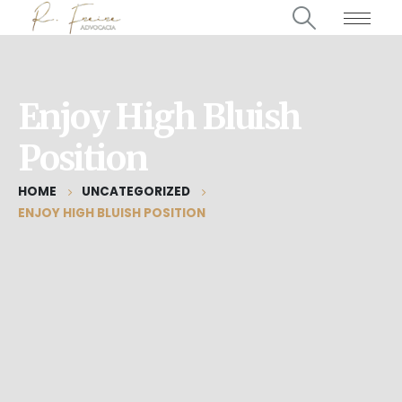
Enjoy High Bluish
Position
HOME
UNCATEGORIZED
ENJOY HIGH BLUISH POSITION