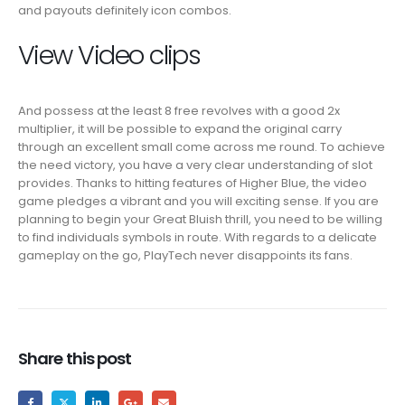
and payouts definitely icon combos.
View Video clips
And possess at the least 8 free revolves with a good 2x
multiplier, it will be possible to expand the original carry
through an excellent small come across me round. To achieve
the need victory, you have a very clear understanding of slot
provides. Thanks to hitting features of Higher Blue, the video
game pledges a vibrant and you will exciting sense. If you are
planning to begin your Great Bluish thrill, you need to be willing
to find individuals symbols in route. With regards to a delicate
gameplay on the go, PlayTech never disappoints its fans.
Share this post