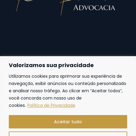
Valorizamos sua privacidade
Utilizamos cookies para aprimorar sua experiência de
Fortaleza
navegação, exibir anúncios ou conteúdo personalizado
e analisar nosso tráfego. Ao clicar em “Aceitar todos”,
Av. Frei Cirilo, 4186 – Sala 14
60.840-285
Fortaleza | Ceará | Brasil
você concorda com nosso uso de
cookies.
Política de Privacidade
Aceitar tudo