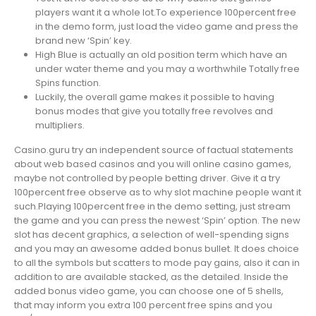
players want it a whole lot.To experience 100percent free
in the demo form, just load the video game and press the
brand new ‘Spin’ key.
High Blue is actually an old position term which have an
under water theme and you may a worthwhile Totally free
Spins function.
Luckily, the overall game makes it possible to having
bonus modes that give you totally free revolves and
multipliers.
Casino.guru try an independent source of factual statements
about web based casinos and you will online casino games,
maybe not controlled by people betting driver. Give it a try
100percent free observe as to why slot machine people want it
such.Playing 100percent free in the demo setting, just stream
the game and you can press the newest ‘Spin’ option. The new
slot has decent graphics, a selection of well-spending signs
and you may an awesome added bonus bullet. It does choice
to all the symbols but scatters to mode pay gains, also it can in
addition to are available stacked, as the detailed. Inside the
added bonus video game, you can choose one of 5 shells,
that may inform you extra 100 percent free spins and you