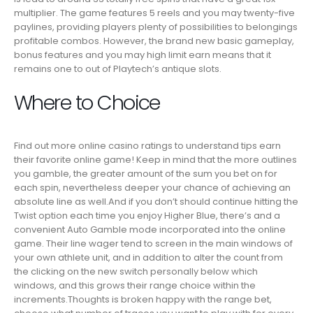
multiplier. The game features 5 reels and you may twenty-five
paylines, providing players plenty of possibilities to belongings
profitable combos. However, the brand new basic gameplay,
bonus features and you may high limit earn means that it
remains one to out of Playtech’s antique slots.
Where to Choice
Find out more online casino ratings to understand tips earn
their favorite online game! Keep in mind that the more outlines
you gamble, the greater amount of the sum you bet on for
each spin, nevertheless deeper your chance of achieving an
absolute line as well.And if you don’t should continue hitting the
Twist option each time you enjoy Higher Blue, there’s and a
convenient Auto Gamble mode incorporated into the online
game. Their line wager tend to screen in the main windows of
your own athlete unit, and in addition to alter the count from
the clicking on the new switch personally below which
windows, and this grows their range choice within the
increments.Thoughts is broken happy with the range bet,