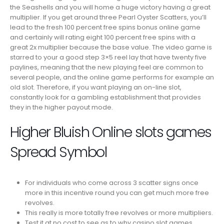
the Seashells and you will home a huge victory having a great
multiplier. If you get around three Pearl Oyster Scatters, you’ll
lead to the fresh 100 percent free spins bonus online game
and certainly will rating eight 100 percent free spins with a
great 2x multiplier because the base value. The video game is
starred to your a good step 3×5 reel lay that have twenty five
paylines, meaning that the new playing feel are common to
several people, and the online game performs for example an
old slot. Therefore, if you want playing an on-line slot,
constantly look for a gambling establishment that provides
they in the higher payout mode.
Higher Bluish Online slots games
Spread Symbol
For individuals who come across 3 scatter signs once
more in this incentive round you can get much more free
revolves.
This really is more totally free revolves or more multipliers.
Test it at no cost to see as to why casino slot games