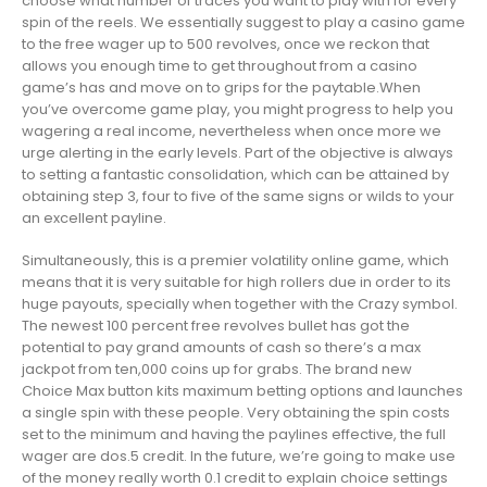
choose what number of traces you want to play with for every
spin of the reels. We essentially suggest to play a casino game
to the free wager up to 500 revolves, once we reckon that
allows you enough time to get throughout from a casino
game’s has and move on to grips for the paytable.When
you’ve overcome game play, you might progress to help you
wagering a real income, nevertheless when once more we
urge alerting in the early levels. Part of the objective is always
to setting a fantastic consolidation, which can be attained by
obtaining step 3, four to five of the same signs or wilds to your
an excellent payline.
Simultaneously, this is a premier volatility online game, which
means that it is very suitable for high rollers due in order to its
huge payouts, specially when together with the Crazy symbol.
The newest 100 percent free revolves bullet has got the
potential to pay grand amounts of cash so there’s a max
jackpot from ten,000 coins up for grabs. The brand new
Choice Max button kits maximum betting options and launches
a single spin with these people. Very obtaining the spin costs
set to the minimum and having the paylines effective, the full
wager are dos.5 credit. In the future, we’re going to make use
of the money really worth 0.1 credit to explain choice settings