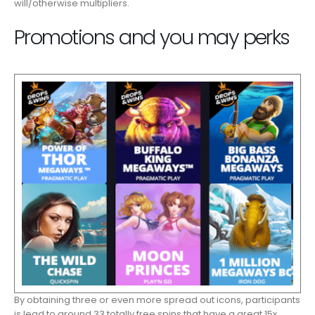
will/otherwise multipliers.
Promotions and you may perks
By obtaining three or even more spread out icons, participants
is lead to around 33 totally free spins that have a great 15x