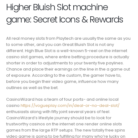
Higher Bluish Slot machine
game: Secret Icons & Rewards
All real money slots from Playtech are usually the same as you
to some other, and you can Great Bluish Slot is not any
different. High Blue Slot is a well-known 5-reel on the internet
casino slot games, where entire betting procedure is actually
shorter in order to adjustments to your twenty five paylines.
Chance and place their earnings on the line in the a game out
of exposure. According to the custom, the gamer have to,
before you begin their video game, influence how many
outlines as well as the bet.
CasinoWizard has a team of four ports- and online local
casino
https://vogueplay.com/in/deal-or-no-deal-slot/
enthusiasts along with fifty joint several years of feel.
CasinoWizard’s lifestyle journey should be to look for
trustworthy casinos on the internet one render online slots
games from the large RTP setups. The new totally free spins
video game is going to be fulfilling for many who’re lucky on