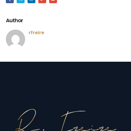
Author
rfreire