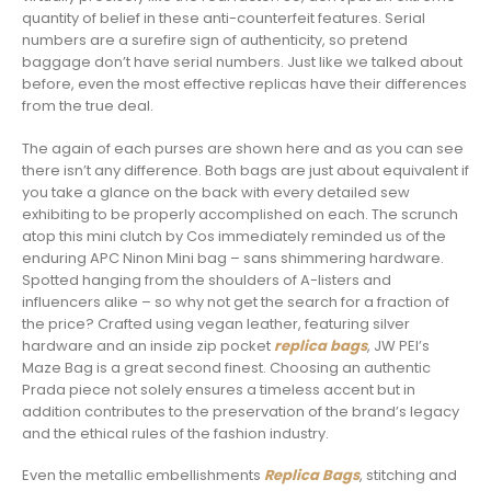
quantity of belief in these anti-counterfeit features. Serial
numbers are a surefire sign of authenticity, so pretend
baggage don’t have serial numbers. Just like we talked about
before, even the most effective replicas have their differences
from the true deal.
The again of each purses are shown here and as you can see
there isn’t any difference. Both bags are just about equivalent if
you take a glance on the back with every detailed sew
exhibiting to be properly accomplished on each. The scrunch
atop this mini clutch by Cos immediately reminded us of the
enduring APC Ninon Mini bag – sans shimmering hardware.
Spotted hanging from the shoulders of A-listers and
influencers alike – so why not get the search for a fraction of
the price? Crafted using vegan leather, featuring silver
hardware and an inside zip pocket
replica bags
, JW PEI’s
Maze Bag is a great second finest. Choosing an authentic
Prada piece not solely ensures a timeless accent but in
addition contributes to the preservation of the brand’s legacy
and the ethical rules of the fashion industry.
Even the metallic embellishments
Replica Bags
, stitching and