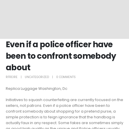
Even if a police officer have
been to confront somebody
about
RFREIRE
UNCATEGORIZED
0 COMMENTS
Replica Luggage Washington, Dc
Initiatives to squash counterfeiting are currently focused on the
sellers, not patrons. Even if a police officer have been to
confront somebody about shopping for a pretend purse, a
simple protection is to feign ignorance that the handbag is
actually faux in any respect. Some fakes are sometimes simply
as good high quality as the unique and Police officers usually