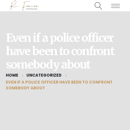
Even if a police officer
have been to confront
somebody about
HOME
UNCATEGORIZED
EVEN IF A POLICE OFFICER HAVE BEEN TO CONFRONT
SOMEBODY ABOUT