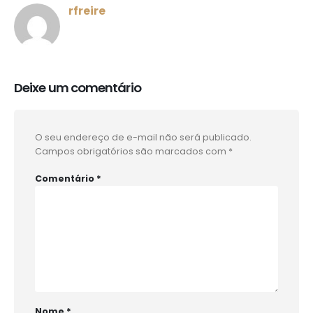
rfreire
Deixe um comentário
O seu endereço de e-mail não será publicado.
Campos obrigatórios são marcados com
*
Comentário
*
Nome
*