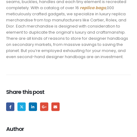
seams, buckles, handles and each tiny element is recreated
completely. With a catalog of over 16
replica bags
,000
meticulously crafted gadgets, we specialize in luxury replica
merchandise from top manufacturers like Cartier, Rolex, and
Dior. Each merchandise is designed with consideration to
element to duplicate the original’s luxury and craftsmanship.
There are all kinds of reasons to store for designer handbags
on secondary markets, from massive savings to saving the
planet. But you’re employed exhausting for your money, and
even second-hand designer handbags are an investment.
Share this post
Author