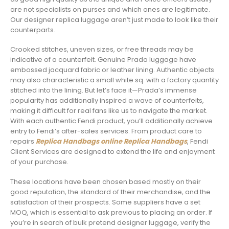
are not specialists on purses and which ones are legitimate.
Our designer replica luggage aren’t just made to look like their
counterparts.
Crooked stitches, uneven sizes, or free threads may be
indicative of a counterfeit. Genuine Prada luggage have
embossed jacquard fabric or leather lining. Authentic objects
may also characteristic a small white sq. with a factory quantity
stitched into the lining. But let’s face it—Prada’s immense
popularity has additionally inspired a wave of counterfeits,
making it difficult for real fans like us to navigate the market.
With each authentic Fendi product, you’ll additionally achieve
entry to Fendi’s after-sales services. From product care to
repairs
Replica Handbags online
Replica Handbags
, Fendi
Client Services are designed to extend the life and enjoyment
of your purchase.
These locations have been chosen based mostly on their
good reputation, the standard of their merchandise, and the
satisfaction of their prospects. Some suppliers have a set
MOQ, which is essential to ask previous to placing an order. If
you’re in search of bulk pretend designer luggage, verify the