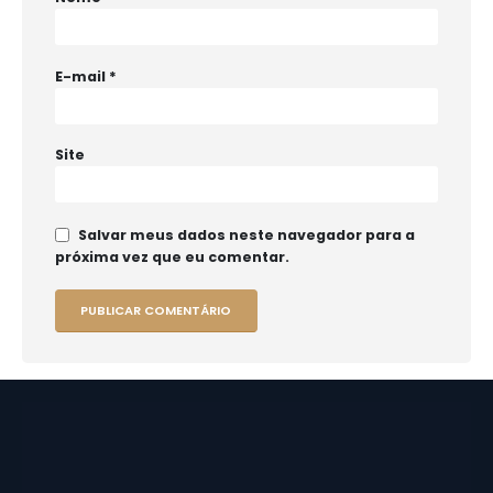
E-mail
*
Site
Salvar meus dados neste navegador para a
próxima vez que eu comentar.