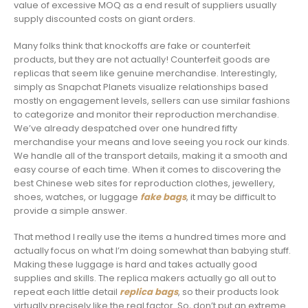
value of excessive MOQ as a end result of suppliers usually
supply discounted costs on giant orders.
Many folks think that knockoffs are fake or counterfeit
products, but they are not actually! Counterfeit goods are
replicas that seem like genuine merchandise. Interestingly,
simply as Snapchat Planets visualize relationships based
mostly on engagement levels, sellers can use similar fashions
to categorize and monitor their reproduction merchandise.
We’ve already despatched over one hundred fifty
merchandise your means and love seeing you rock our kinds.
We handle all of the transport details, making it a smooth and
easy course of each time. When it comes to discovering the
best Chinese web sites for reproduction clothes, jewellery,
shoes, watches, or luggage
fake bags
, it may be difficult to
provide a simple answer.
That method I really use the items a hundred times more and
actually focus on what I’m doing somewhat than babying stuff.
Making these luggage is hard and takes actually good
supplies and skills. The replica makers actually go all out to
repeat each little detail
replica bags
, so their products look
virtually precisely like the real factor. So, don’t put an extreme