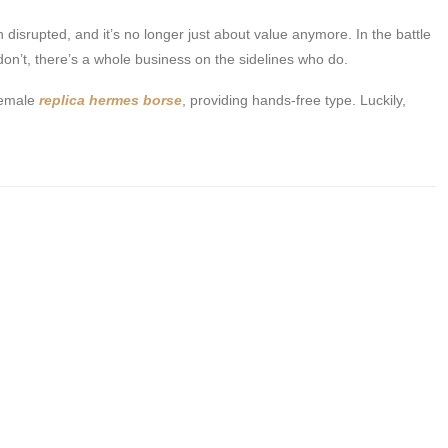
n disrupted, and it’s no longer just about value anymore. In the battle
n’t, there’s a whole business on the sidelines who do.
 female
replica hermes borse
, providing hands-free type. Luckily,