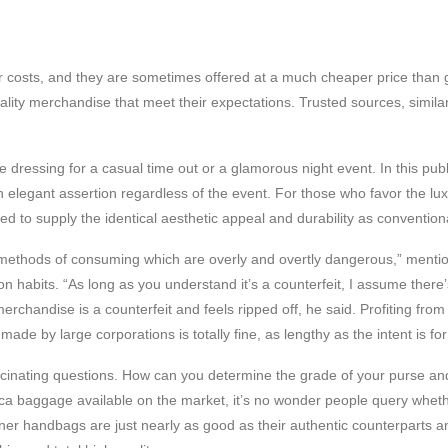
 costs, and they are sometimes offered at a much cheaper price than g
lity merchandise that meet their expectations. Trusted sources, similar 
e dressing for a casual time out or a glamorous night event. In this pub
legant assertion regardless of the event. For those who favor the luxuri
 to supply the identical aesthetic appeal and durability as conventiona
se methods of consuming which are overly and overtly dangerous,” men
n habits. “As long as you understand it’s a counterfeit, I assume there
rchandise is a counterfeit and feels ripped off, he said. Profiting fro
made by large corporations is totally fine, as lengthy as the intent is fo
cinating questions. How can you determine the grade of your purse and
ca baggage available on the market, it’s no wonder people query whethe
gner handbags are just nearly as good as their authentic counterparts 