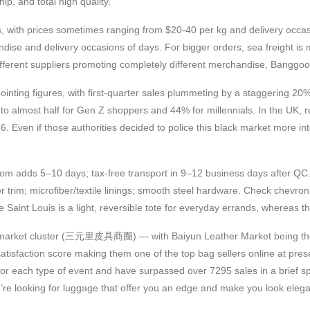
, and total high quality.
, with prices sometimes ranging from $20-40 per kg and delivery occasi
andise and delivery occasions of days. For bigger orders, sea freight 
different suppliers promoting completely different merchandise, Banggood
nting figures, with first-quarter sales plummeting by a staggering 20%
 to almost half for Gen Z shoppers and 44% for millennials. In the UK, 
 Even if those authorities decided to police this black market more inten
om adds 5–10 days; tax-free transport in 9–12 business days after QC.
 trim; microfiber/textile linings; smooth steel hardware. Check chevro
Saint Louis is a light, reversible tote for everyday errands, whereas th
ather market cluster (三元里皮具商圈) — with Baiyun Leather Market being 
tisfaction score making them one of the top bag sellers online at pres
or each type of event and have surpassed over 7295 sales in a brief span
you’re looking for luggage that offer you an edge and make you look eleg