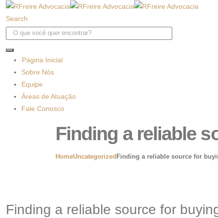
Search
Página Inicial
Sobre Nós
Equipe
Áreas de Atuação
Fale Conosco
Finding a reliable s
Home
Uncategorized
Finding a reliable source for buyi
Finding a reliable source for buying