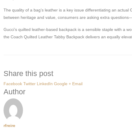
The quality of a bag’s leather is a key issue differentiating an actual
between heritage and value, consumers are asking extra questions—an
Gucci’s quilted leather-based backpack is a sensible staple with a wo
the Coach Quilted Leather Tabby Backpack delivers an equally eleva
Share this post
Facebook
Twitter
LinkedIn
Google +
Email
Author
rfreire