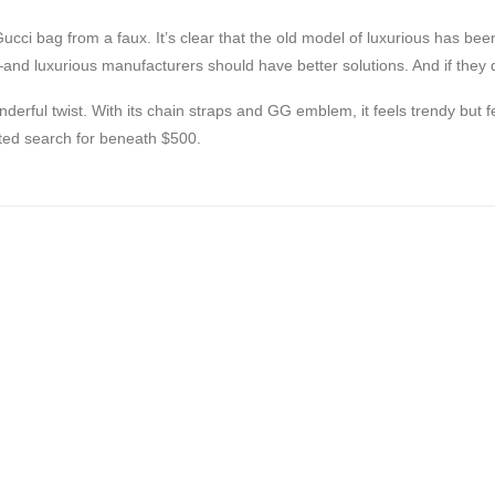
 Gucci bag from a faux. It’s clear that the old model of luxurious has bee
d luxurious manufacturers should have better solutions. And if they do
nderful twist. With its chain straps and GG emblem, it feels trendy but
ted search for beneath $500.