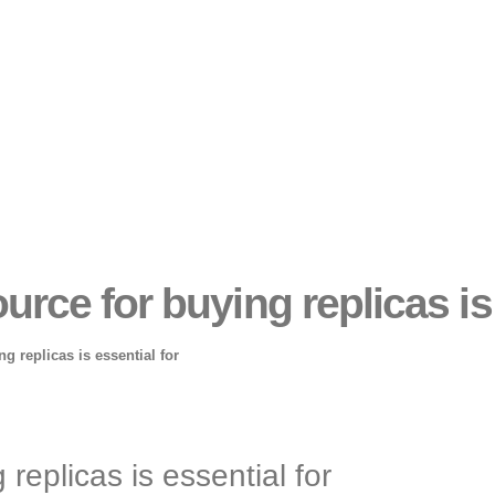
ource for buying replicas is
ng replicas is essential for
 replicas is essential for