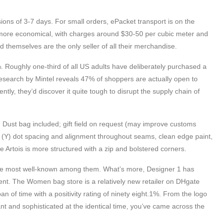
ons of 3-7 days. For small orders, ePacket transport is on the
is more economical, with charges around $30-50 per cubic meter and
 themselves are the only seller of all their merchandise.
. Roughly one-third of all US adults have deliberately purchased a
research by Mintel reveals 47% of shoppers are actually open to
tly, they’d discover it quite tough to disrupt the supply chain of
 Dust bag included; gift field on request (may improve customs
n (Y) dot spacing and alignment throughout seams, clean edge paint,
e Artois is more structured with a zip and bolstered corners.
the most well-known among them. What’s more, Designer 1 has
ent. The Women bag store is a relatively new retailer on DHgate
 of time with a positivity rating of ninety eight.1%. From the logo
ant and sophisticated at the identical time, you’ve came across the