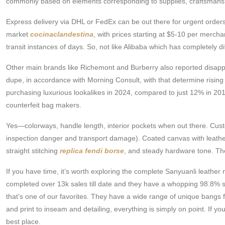
commonly based on elements corresponding to supplies, craftsmanship
Express delivery via DHL or FedEx can be out there for urgent orders
market
cocinaclandestina
, with prices starting at $5-10 per merch
transit instances of days. So, not like Alibaba which has completely 
Other main brands like Richemont and Burberry also reported disappoi
dupe, in accordance with Morning Consult, with that determine rising
purchasing luxurious lookalikes in 2024, compared to just 12% in 2016.
counterfeit bag makers.
Yes—colorways, handle length, interior pockets when out there. Cust
inspection danger and transport damage). Coated canvas with leather
straight stitching
replica fendi borse
, and steady hardware tone. The 
If you have time, it’s worth exploring the complete Sanyuanli le
completed over 13k sales till date and they have a whopping 98.8% sa
that’s one of our favorites. They have a wide range of unique bangs f
and print to inseam and detailing, everything is simply on point. If 
best place.