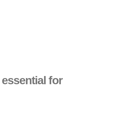
 essential for