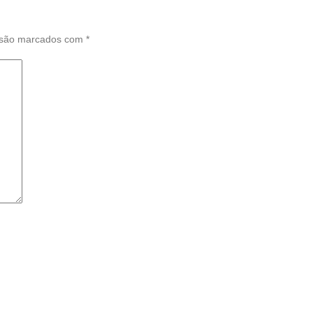
 são marcados com
*