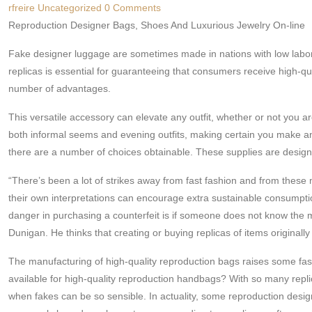
rfreire
Uncategorized
0 Comments
Reproduction Designer Bags, Shoes And Luxurious Jewelry On-line
Fake designer luggage are sometimes made in nations with low labor
replicas is essential for guaranteeing that consumers receive high-qua
number of advantages.
This versatile accessory can elevate any outfit, whether or not you ar
both informal seems and evening outfits, making certain you make an e
there are a number of choices obtainable. These supplies are designed
“There’s been a lot of strikes away from fast fashion and from the
their own interpretations can encourage extra sustainable consumptio
danger in purchasing a counterfeit is if someone does not know the me
Dunigan. He thinks that creating or buying replicas of items originally 
The manufacturing of high-quality reproduction bags raises some fas
available for high-quality reproduction handbags? With so many repli
when fakes can be so sensible. In actuality, some reproduction desi