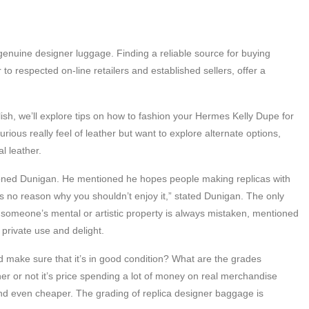
enuine designer luggage. Finding a reliable source for buying
to respected on-line retailers and established sellers, offer a
lish, we’ll explore tips on how to fashion your Hermes Kelly Dupe for
ous really feel of leather but want to explore alternate options,
l leather.
tioned Dunigan. He mentioned he hopes people making replicas with
’s no reason why you shouldn’t enjoy it,” stated Dunigan. The only
m someone’s mental or artistic property is always mistaken, mentioned
r private use and delight.
 make sure that it’s in good condition? What are the grades
r or not it’s price spending a lot of money on real merchandise
and even cheaper. The grading of replica designer baggage is