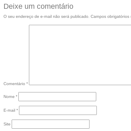
Deixe um comentário
O seu endereço de e-mail não será publicado.
Campos obrigatórios
Comentário
*
Nome
*
E-mail
*
Site