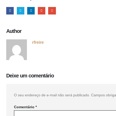
Author
rfreire
Deixe um comentário
O seu endereço de e-mail não será publicado.
Campos obriga
Comentário
*