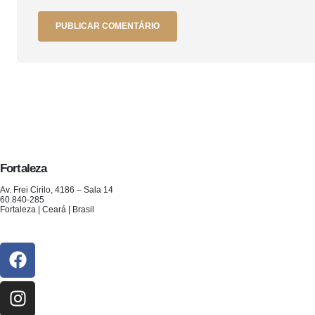
Fortaleza
Av. Frei Cirilo, 4186 – Sala 14
60.840-285
Fortaleza | Ceará | Brasil