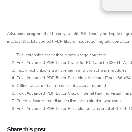
Advanced program that helps you edit PDF files by adding text, graph
is a tool that lets you edit PDF files without requiring additional co
Trial extension crack that resets usage counters
Foxit Advanced PDF Editor Crack for PC Latest [x32x64] Win
Patch tool unlocking all premium and pro software modules
Foxit Advanced PDF Editor Portable + Activator Final x86-x64 n
Offline crack utility – no internet access required
Foxit Advanced PDF Editor Crack + Serial Key [no Virus] [Fina
Patch software that disables license expiration warnings
Foxit Advanced PDF Editor Portable tool Universal x86-x64
Share this post