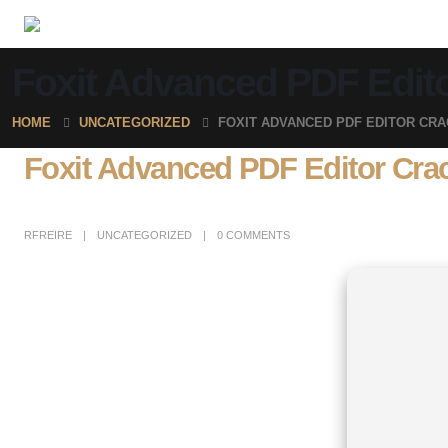
Foxit Advanced PDF Editor
HOME
UNCATEGORIZED
FOXIT ADVANCED PDF EDITOR CRAC
Foxit Advanced PDF Editor Crack 
RFREIRE
UNCATEGORIZED
0 COMMENTS