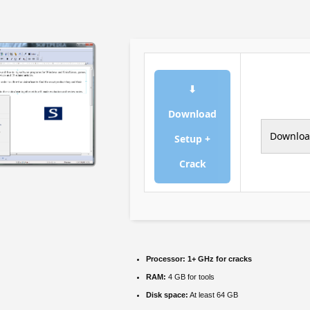
⬇
Download
Downlo
Setup +
Crack
Processor:
1+ GHz for cracks
RAM:
4 GB for tools
Disk space:
At least 64 GB