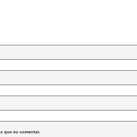
z que eu comentar.