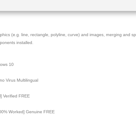
ics (e.g. line, rectangle, polyline, curve) and images, merging and spl
mponents installed.
dows 10
o Virus Multilingual
l] Verified FREE
 [100% Worked] Genuine FREE