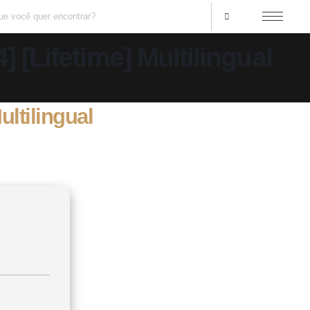
 [Lifetime] Multilingual
ultilingual