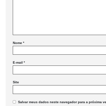
Nome
*
E-mail
*
Site
Salvar meus dados neste navegador para a próxima ve