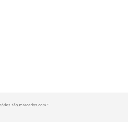
tórios são marcados com
*