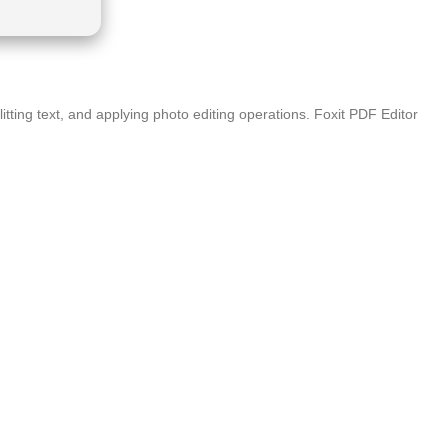
itting text, and applying photo editing operations. Foxit PDF Editor