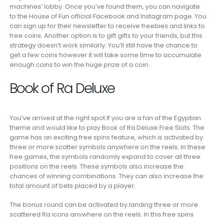
machines’ lobby. Once you’ve found them, you can navigate
to the House of Fun official Facebook and Instagram page. You
can sign up for their newsletter to receive freebies and links to
free coins. Another option is to gift gifts to your friends, but this
strategy doesn’t work similarly. You’ll still have the chance to
get a few coins however it will take some time to accumulate
enough coins to win the huge prize of a coin.
Book of Ra Deluxe
You’ve arrived at the right spot If you are a fan of the Egyptian
theme and would like to play Book of Ra Deluxe Free Slots. The
game has an exciting free spins feature, which is activated by
three or more scatter symbols anywhere on the reels. In these
free games, the symbols randomly expand to cover all three
positions on the reels. These symbols also increase the
chances of winning combinations. They can also increase the
total amount of bets placed by a player.
The bonus round can be activated by landing three or more
scattered Ra icons anywhere on the reels. In this free spins