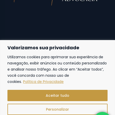
Valorizamos sua privacidade
Utilizamos cookies para aprimorar sua experiência de
Fortaleza
navegação, exibir anúncios ou conteúdo personalizado
e analisar nosso tráfego. Ao clicar em “Aceitar todos”,
Av. Frei Cirilo, 4186 – Sala 14
60.840-285
Fortaleza | Ceará | Brasil
você concorda com nosso uso de
cookies.
Política de Privacidade
Aceitar tudo
Personalizar