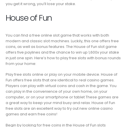
you get it wrong, you’ll lose your stake.
House of Fun
You can find a free online slot game that works with both
modern and classic slot machines. Luckily, this one offers free
coins, as well as bonus features. The House of Fun slot game
offers five paylines and the chance to win up 1,600x your stake
in just one spin. Here’s how to play free slots with bonus rounds
from your home:
Play free slots online or play on your mobile device. House of
Fun offers free slots that are identical to real casino games.
Players can play with virtual coins and cash in the game. You
can play in the convenience of your own home, on your
computer, or on your smartphone or tablet These games are
a great way to keep your mind busy and relax. House of Fun
free slots are an excellent way to try out new online casino
games and earn free coins!
Begin by looking for free coins in the House of Fun slots