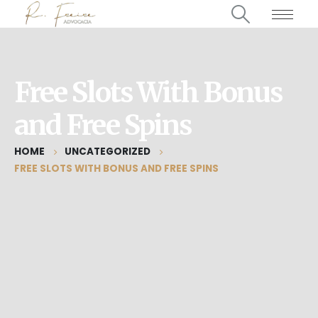
Free Slots With Bonus
and Free Spins
HOME
UNCATEGORIZED
FREE SLOTS WITH BONUS AND FREE SPINS