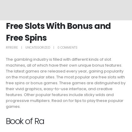
Free Slots With Bonus and
Free Spins
RFREIRE
UNCATEGORIZED
0 COMMENTS
The gambling industry is filled with different kinds of slot
machines, all of which have their own unique bonus features.
The latest games are released every year, gaining popularity
on the most popular sites. The most popular are free slots with
free spins or bonus games. These games are distinguished by
their vivid graphics, easy-to-use interface,
and creative
features. Other popular features include sticky wilds and
progressive multipliers. Read on for tips to play these popular
games.
Book of Ra