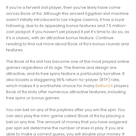
If you’re a fervent slot player, then you’ve likely have come
across Book of Ra. Although this ancient Egyptian slot machine
wasn’t initially introduced to Las Vegas casinos, it has a loyal
following, due to its appealing bonus features and 7.5 million-
coin jackpot. If you haven’t yet played it yet it’s time to do so, as
it’s a classic, with an attractive bonus feature. Continue
reading to find out more about Book of Ra’s bonus rounds and
features.
The Book of Ra slot has become one of the most played online
games regardless of its age. The theme and design are
attractive, and its free spins feature is particularly lucrative. It
also boasts a staggering 96% return-to-player (RTP) rate,
which makes it a worthwhile choice for many
Betfun24
players.
Book of Ra slots offer numerous attractive features, including
free spins or bonus games.
You can bet on any of the paylines after you win the spin. You
can also play the mini-game called ‘Book of Ra by placing a
bet on any line. The amount of money that you have wagered
per spin will determine the number of lines in play. If you are
able to make a correct guess, you will double your money. If