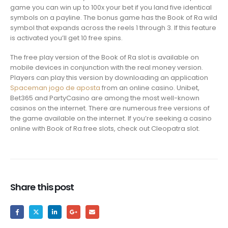
game you can win up to 100x your bet if you land five identical
symbols on a payline. The bonus game has the Book of Ra wild
symbol that expands across the reels 1 through 3. If this feature
is activated you’ll get 10 free spins.
The free play version of the Book of Ra slot is available on
mobile devices in conjunction with the real money version.
Players can play this version by downloading an application
Spaceman jogo de aposta
from an online casino. Unibet,
Bet365 and PartyCasino are among the most well-known
casinos on the internet. There are numerous free versions of
the game available on the internet. If you’re seeking a casino
online with Book of Ra free slots, check out Cleopatra slot.
Share this post