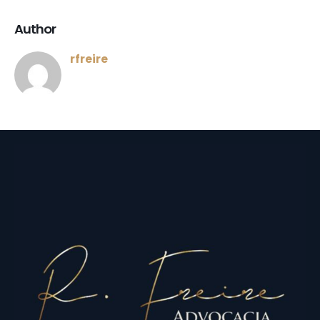
Author
rfreire