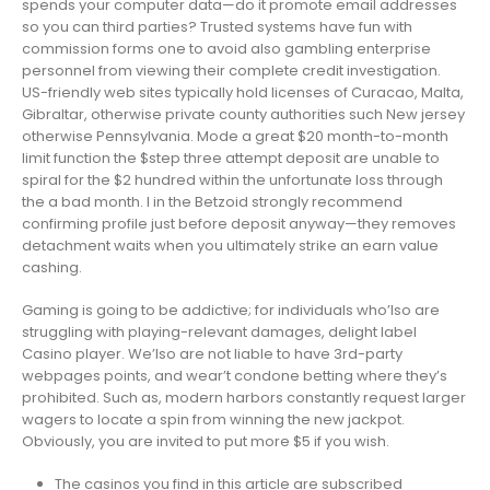
spends your computer data—do it promote email addresses
so you can third parties? Trusted systems have fun with
commission forms one to avoid also gambling enterprise
personnel from viewing their complete credit investigation.
US-friendly web sites typically hold licenses of Curacao, Malta,
Gibraltar, otherwise private county authorities such New jersey
otherwise Pennsylvania. Mode a great $20 month-to-month
limit function the $step three attempt deposit are unable to
spiral for the $2 hundred within the unfortunate loss through
the a bad month. I in the Betzoid strongly recommend
confirming profile just before deposit anyway—they removes
detachment waits when you ultimately strike an earn value
cashing.
Gaming is going to be addictive; for individuals who’lso are
struggling with playing-relevant damages, delight label
Casino player. We’lso are not liable to have 3rd-party
webpages points, and wear’t condone betting where they’s
prohibited. Such as, modern harbors constantly request larger
wagers to locate a spin from winning the new jackpot.
Obviously, you are invited to put more $5 if you wish.
The casinos you find in this article are subscribed