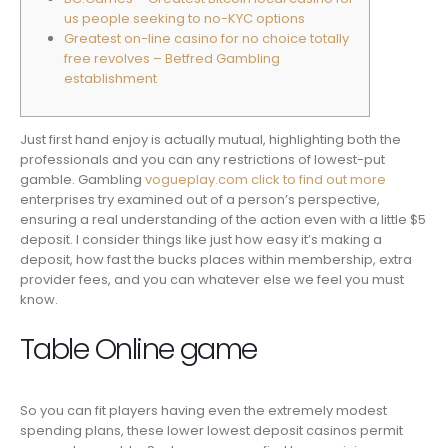
us people seeking to no-KYC options
Greatest on-line casino for no choice totally
free revolves – Betfred Gambling
establishment
Just first hand enjoy is actually mutual, highlighting both the
professionals and you can any restrictions of lowest-put
gamble. Gambling
vogueplay.com click to find out more
enterprises try examined out of a person’s perspective,
ensuring a real understanding of the action even with a little $5
deposit.
I consider things like just how easy it’s making a
deposit, how fast the bucks places within membership, extra
provider fees, and you can whatever else we feel you must
know.
Table Online game
So you can fit players having even the extremely modest
spending plans, these lower lowest deposit casinos permit