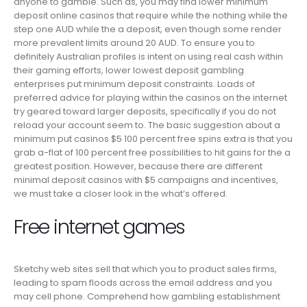
anyone to gamble. Such as, you may find lower minimum
deposit online casinos that require while the nothing while the
step one AUD while the a deposit, even though some render
more prevalent limits around 20 AUD. To ensure you to
definitely Australian profiles is intent on using real cash within
their gaming efforts, lower lowest deposit gambling
enterprises put minimum deposit constraints. Loads of
preferred advice for playing within the casinos on the internet
try geared toward larger deposits, specifically if you do not
reload your account seem to. The basic suggestion about a
minimum put casinos $5 100 percent free spins extra is that you
grab a-flat of 100 percent free possibilities to hit gains for the a
greatest position. However, because there are different
minimal deposit casinos with $5 campaigns and incentives,
we must take a closer look in the what’s offered.
Free internet games
Sketchy web sites sell that which you to product sales firms,
leading to spam floods across the email address and you
may cell phone. Comprehend how gambling establishment