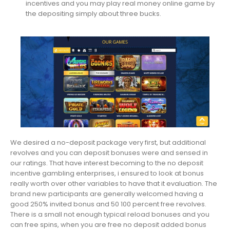
incentives and you may play real money online game by
the depositing simply about three bucks.
We desired a no-deposit package very first, but additional
revolves and you can deposit bonuses were and sensed in
our ratings. That have interest becoming to the no deposit
incentive gambling enterprises, i ensured to look at bonus
really worth over other variables to have that it evaluation. The
brand new participants are generally welcomed having a
good 250% invited bonus and 50 100 percent free revolves.
There is a small not enough typical reload bonuses and you
can free spins, when you are free no deposit added bonus