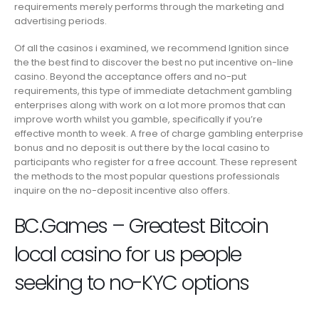
requirements merely performs through the marketing and
advertising periods.
Of all the casinos i examined, we recommend Ignition since
the the best find to discover the best no put incentive on-line
casino. Beyond the acceptance offers and no-put
requirements, this type of immediate detachment gambling
enterprises along with work on a lot more promos that can
improve worth whilst you gamble, specifically if you’re
effective month to week. A free of charge gambling enterprise
bonus and no deposit is out there by the local casino to
participants who register for a free account. These represent
the methods to the most popular questions professionals
inquire on the no-deposit incentive also offers.
BC.Games – Greatest Bitcoin
local casino for us people
seeking to no-KYC options