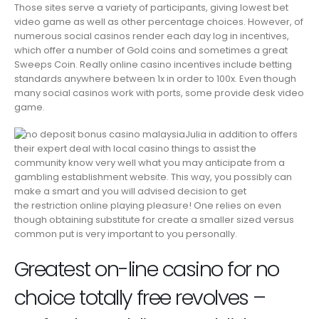
Those sites serve a variety of participants, giving lowest bet
video game as well as other percentage choices. However, of
numerous social casinos render each day log in incentives,
which offer a number of Gold coins and sometimes a great
Sweeps Coin. Really online casino incentives include betting
standards anywhere between 1x in order to 100x. Even though
many social casinos work with ports, some provide desk video
game.
Julia in addition to offers
their expert deal with local casino things to assist the
community know very well what you may anticipate from a
gambling establishment website. This way, you possibly can
make a smart and you will advised decision to get
the restriction online playing pleasure! One relies on even
though obtaining substitute for create a smaller sized versus
common put is very important to you personally.
Greatest on-line casino for no
choice totally free revolves –