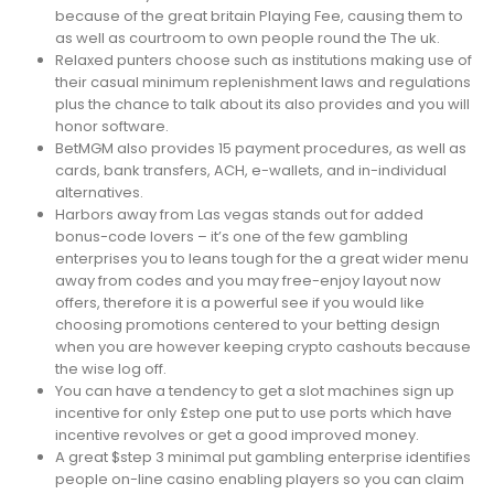
because of the great britain Playing Fee, causing them to
as well as courtroom to own people round the The uk.
Relaxed punters choose such as institutions making use of
their casual minimum replenishment laws and regulations
plus the chance to talk about its also provides and you will
honor software.
BetMGM also provides 15 payment procedures, as well as
cards, bank transfers, ACH, e-wallets, and in-individual
alternatives.
Harbors away from Las vegas stands out for added
bonus-code lovers – it’s one of the few gambling
enterprises you to leans tough for the a great wider menu
away from codes and you may free-enjoy layout now
offers, therefore it is a powerful see if you would like
choosing promotions centered to your betting design
when you are however keeping crypto cashouts because
the wise log off.
You can have a tendency to get a slot machines sign up
incentive for only £step one put to use ports which have
incentive revolves or get a good improved money.
A great $step 3 minimal put gambling enterprise identifies
people on-line casino enabling players so you can claim