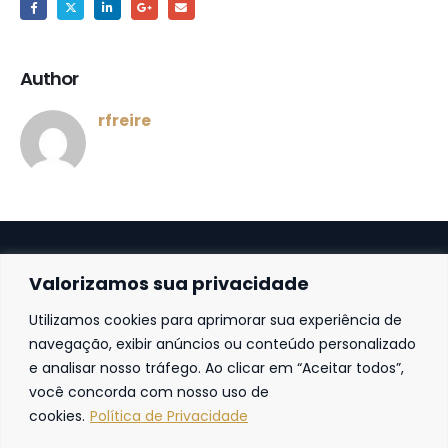
Author
rfreire
Valorizamos sua privacidade
Utilizamos cookies para aprimorar sua experiência de
Fortaleza
navegação, exibir anúncios ou conteúdo personalizado
e analisar nosso tráfego. Ao clicar em “Aceitar todos”,
Av. Frei Cirilo, 4186 – Sala 14
60.840-285
Fortaleza | Ceará | Brasil
você concorda com nosso uso de
cookies.
Política de Privacidade