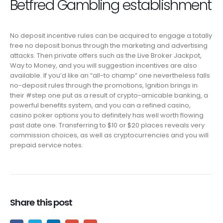
Betfred Gambling establishment
No deposit incentive rules can be acquired to engage a totally
free no deposit bonus through the marketing and advertising
attacks. Then private offers such as the Live Broker Jackpot,
Way to Money, and you will suggestion incentives are also
available. If you’d like an “all-to champ” one nevertheless falls
no-deposit rules through the promotions, Ignition brings in
their #step one put as a result of crypto-amicable banking, a
powerful benefits system, and you can a refined casino,
casino poker options you to definitely has well worth flowing
past date one. Transferring to $10 or $20 places reveals very
commission choices, as well as cryptocurrencies and you will
prepaid service notes.
Share this post