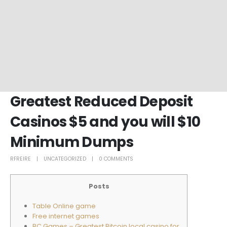
Greatest Reduced Deposit
Casinos $5 and you will $10
Minimum Dumps
RFREIRE
UNCATEGORIZED
0 COMMENTS
Posts
Table Online game
Free internet games
BC.Games – Greatest Bitcoin local casino for