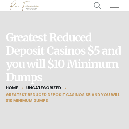
Greatest Reduced
Deposit Casinos $5 and
you will $10 Minimum
Dumps
HOME
UNCATEGORIZED
GREATEST REDUCED DEPOSIT CASINOS $5 AND YOU WILL
$10 MINIMUM DUMPS