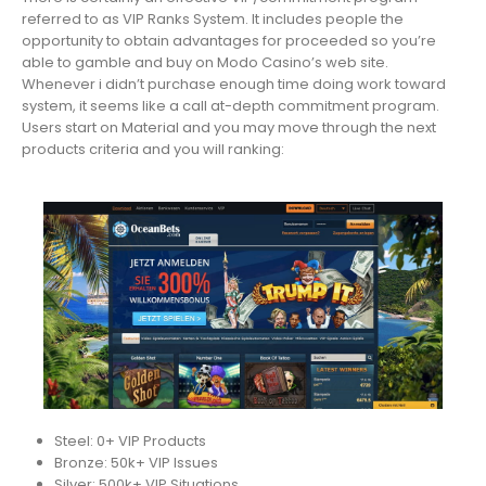
referred to as VIP Ranks System. It includes people the
opportunity to obtain advantages for proceeded so you’re
able to gamble and buy on Modo Casino’s web site.
Whenever i didn’t purchase enough time doing work toward
system, it seems like a call at-depth commitment program.
Users start on Material and you may move through the next
products criteria and you will ranking:
Steel: 0+ VIP Products
Bronze: 50k+ VIP Issues
Silver: 500k+ VIP Situations