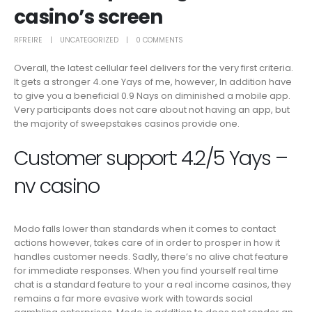
casino’s screen
RFREIRE
UNCATEGORIZED
0 COMMENTS
Overall, the latest cellular feel delivers for the very first criteria.
It gets a stronger 4.one Yays of me, however, In addition have
to give you a beneficial 0.9 Nays on diminished a mobile app.
Very participants does not care about not having an app, but
the majority of sweepstakes casinos provide one.
Customer support: 4.2/5 Yays –
nv casino
Modo falls lower than standards when it comes to contact
actions however, takes care of in order to prosper in how it
handles customer needs. Sadly, there’s no alive chat feature
for immediate responses. When you find yourself real time
chat is a standard feature to your a real income casinos, they
remains a far more evasive work with towards social