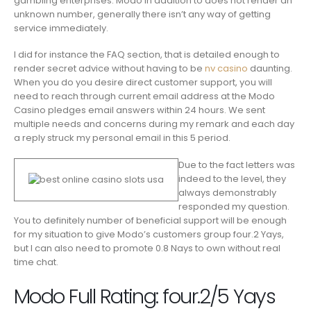
gambling enterprises. Modo in addition to does not render an
unknown number, generally there isn’t any way of getting
service immediately.
I did for instance the FAQ section, that is detailed enough to
render secret advice without having to be
nv casino
daunting.
When you do you desire direct customer support, you will
need to reach through current email address at the Modo
Casino pledges email answers within 24 hours. We sent
multiple needs and concerns during my remark and each day
a reply struck my personal email in this 5 period.
Due to the fact letters was
indeed to the level, they
always demonstrably
responded my question.
You to definitely number of beneficial support will be enough
for my situation to give Modo’s customers group four.2 Yays,
but I can also need to promote 0.8 Nays to own without real
time chat.
Modo Full Rating: four.2/5 Yays