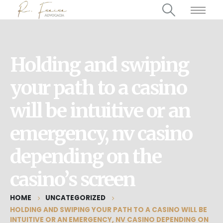
Holding and swiping
your path to a casino
will be intuitive or an
emergency, nv casino
depending on the
casino’s screen
HOME
UNCATEGORIZED
HOLDING AND SWIPING YOUR PATH TO A CASINO WILL BE
INTUITIVE OR AN EMERGENCY, NV CASINO DEPENDING ON