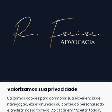
Valorizamos sua privacidade
Utilizamos cookies para aprimorar sua experiência de
Fortaleza
navegação, exibir anúncios ou conteúdo personalizado
e analisar nosso tráfego. Ao clicar em “Aceitar todos”,
Av. Frei Cirilo, 4186 – Sala 14