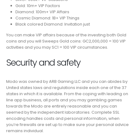
Gold: 10m+ VIP Factors
Diamond: 100m+ VIP Affairs
Cosmic Diamond: 1B+ VIP Things
Black colored Diamond: Invitation just
You can make VIP affairs because of the investing both Gold
coins and you will Sweeps Gold coins: GC2,000,000 = 100 VIP
activities and you may SC1 = 100 VIP circumstances.
Security and safety
Modo was owned by ARB Gaming LLC and you can abides by
United states laws and regulations inside each one of the 37
states in which it is available. From the coping with leading on
line app business, all ports and you may gambling games
towards the Modo are entirely reasonable and you can
seemed by the independent laboratories. Complete SSL
encoding handles costs and personal information, when
you’re firewalls are set up to make sure your personal advice
remains individual.