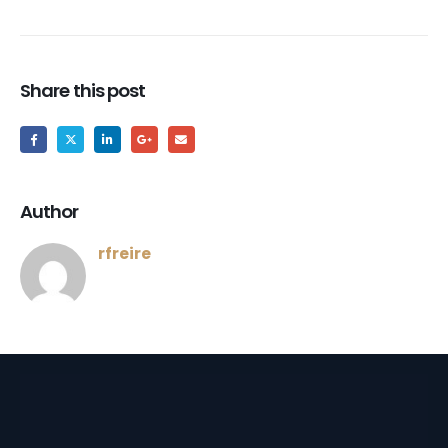
Share this post
Author
rfreire