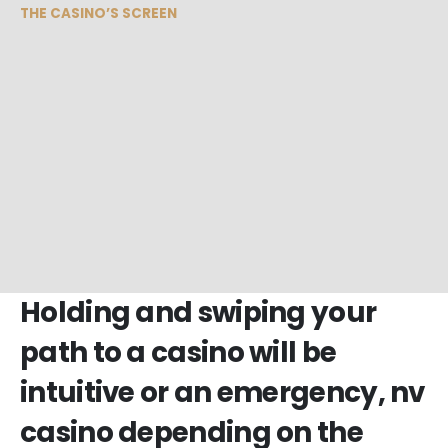
THE CASINO’S SCREEN
Holding and swiping your
path to a casino will be
intuitive or an emergency, nv
casino depending on the