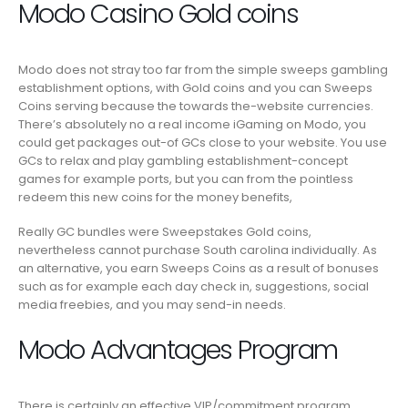
Modo Casino Gold coins
Modo does not stray too far from the simple sweeps gambling
establishment options, with Gold coins and you can Sweeps
Coins serving because the towards the-website currencies.
There’s absolutely no a real income iGaming on Modo, you
could get packages out-of GCs close to your website. You use
GCs to relax and play gambling establishment-concept
games for example ports, but you can from the pointless
redeem this new coins for the money benefits,
Really GC bundles were Sweepstakes Gold coins,
nevertheless cannot purchase South carolina individually. As
an alternative, you earn Sweeps Coins as a result of bonuses
such as for example each day check in, suggestions, social
media freebies, and you may send-in needs.
Modo Advantages Program
There is certainly an effective VIP/commitment program