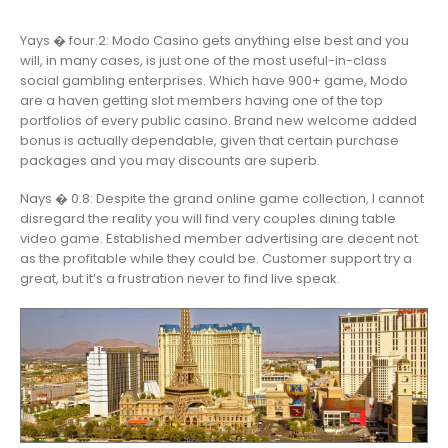
Yays � four.2: Modo Casino gets anything else best and you
will, in many cases, is just one of the most useful-in-class
social gambling enterprises. Which have 900+ game, Modo
are a haven getting slot members having one of the top
portfolios of every public casino. Brand new welcome added
bonus is actually dependable, given that certain purchase
packages and you may discounts are superb.
Nays � 0.8: Despite the grand online game collection, I cannot
disregard the reality you will find very couples dining table
video game. Established member advertising are decent not
as the profitable while they could be. Customer support try a
great, but it’s a frustration never to find live speak.