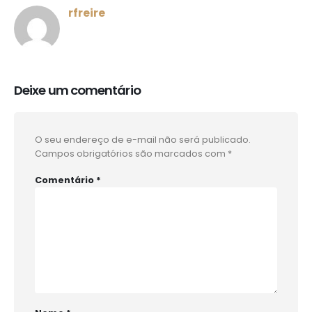
rfreire
Deixe um comentário
O seu endereço de e-mail não será publicado.
Campos obrigatórios são marcados com
*
Comentário
*