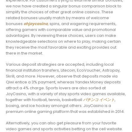
experience. For customers trying to examine similar bonuses,
we now have created a singular bonus comparison block to
simplify the choices of other great online casinos. These
related bonuses usually match by means of welcome
bonuses
ohjoycasino
, spins, and wagering requirements,
offering gamers with comparable value and promotional
advantages. By reviewing these choices, users can make
knowledgeable selections on where to play, making certain
they receive the most favorable and exciting provides out
there in the market.
Various deposit strategies are accepted, including local
financial institution transfers, Litecoin, EcoVoucher, Astropay,
Skrill, and more. However, observe that deposits made via
Qiwi entice a 3% payment, whereas Yandex Money deposits
attract a 4% charge. Sports lovers are also sorted at
JoyCasino, with a variety of stay sports video games available,
together with football, tennis, basketball
パチンコ イベント
,
boxing, and ice hockey amongst others. JoyCasino is a
premium online gaming platform that was established in 2014.
Alternatively, you can also get pleasure from your favorite
video games and sports activities betting on the cell website.