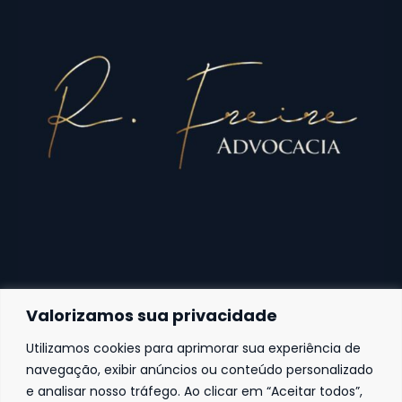
Valorizamos sua privacidade
Utilizamos cookies para aprimorar sua experiência de
Fortaleza
navegação, exibir anúncios ou conteúdo personalizado
e analisar nosso tráfego. Ao clicar em “Aceitar todos”,
Av. Frei Cirilo, 4186 – Sala 14
60.840-285