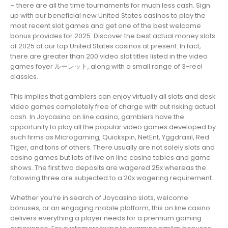
– there are all the time tournaments for much less cash. Sign
up with our beneficial new United States casinos to play the
most recent slot games and get one of the best welcome
bonus provides for 2025. Discover the best actual money slots
of 2025 at our top United States casinos at present. In fact,
there are greater than 200 video slot titles listed in the video
games foyer ルーレット, along with a small range of 3-reel
classics.
This implies that gamblers can enjoy virtually all slots and desk
video games completely free of charge with out risking actual
cash. In Joycasino on line casino, gamblers have the
opportunity to play all the popular video games developed by
such firms as Microgaming, Quickspin, NetEnt, Yggdrasil, Red
Tiger, and tons of others. There usually are not solely slots and
casino games but lots of live on line casino tables and game
shows. The first two deposits are wagered 25x whereas the
following three are subjected to a 20x wagering requirement.
Whether you’re in search of Joycasino slots, welcome
bonuses, or an engaging mobile platform, this on line casino
delivers everything a player needs for a premium gaming