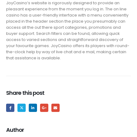
JoyCasino’s website is rigorously designed to provide an
pleasant experience from the moment you log in. The on line
casino has a user-friendly interface with a menu conveniently
placed in the header section the place you presumably can
access all the out there sport categories, promotions and
buyer support. Search filters can be found, allowing quick
access to varied sections and straightforward discovery of
your favourite games. JoyCasino offers its players with round-
the-clock help by way of live chat and e mail, making certain
that assistance is available.
Share this post
Author