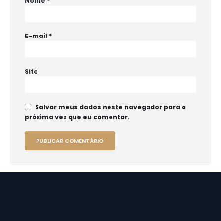
Nome
*
E-mail
*
Site
Salvar meus dados neste navegador para a
próxima vez que eu comentar.