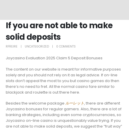
If you are not able to make
solid deposits
RFREIRE
UNCATEGORIZED
0 COMMENTS
Joycasino Evaluation 2025 Claim 5 Deposit Bonuses
The content on our website is meant for informative purposes
solely and you should not rely on it as legal advice. If on-line
slots don’t appeal the most to you but casino games do then
there’s no need to fret. All the normal casino fare similar to
blackjack and roulette is out there here.
Besides the welcome package
ルーレット
, there are different
Joycasino bonuses for regular gamers. Also, there are a lot of
banking strategies, including even some cryptocurrencies, so
Joycasino on-line casino is unquestionably value trying. If you
are not able to make solid deposits, we suggest the “fruit way”