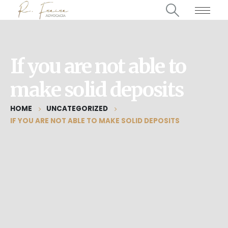
If you are not able to
make solid deposits
HOME
UNCATEGORIZED
IF YOU ARE NOT ABLE TO MAKE SOLID DEPOSITS