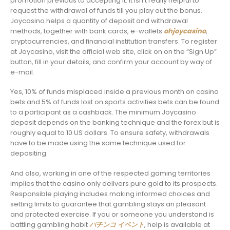
promotion previous to accepting it. It isn’t really helpful to
request the withdrawal of funds till you play out the bonus.
Joycasino helps a quantity of deposit and withdrawal
methods, together with bank cards, e-wallets
ohjoycasino
,
cryptocurrencies, and financial institution transfers. To register
at Joycasino, visit the official web site, click on on the “Sign Up”
button, fill in your details, and confirm your account by way of
e-mail.
Yes, 10% of funds misplaced inside a previous month on casino
bets and 5% of funds lost on sports activities bets can be found
to a participant as a cashback. The minimum Joycasino
deposit depends on the banking technique and the forex but is
roughly equal to 10 US dollars. To ensure safety, withdrawals
have to be made using the same technique used for
depositing.
And also, working in one of the respected gaming territories
implies that the casino only delivers pure gold to its prospects.
Responsible playing includes making informed choices and
setting limits to guarantee that gambling stays an pleasant
and protected exercise. If you or someone you understand is
battling gambling habit
パチンコ イベント
, help is available at