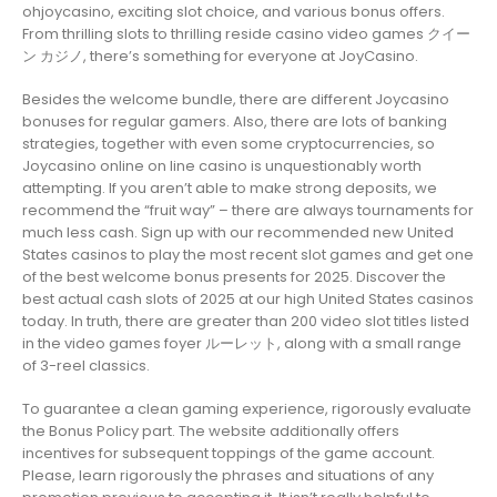
ohjoycasino, exciting slot choice, and various bonus offers.
From thrilling slots to thrilling reside casino video games クイー
ン カジノ, there’s something for everyone at JoyCasino.
Besides the welcome bundle, there are different Joycasino
bonuses for regular gamers. Also, there are lots of banking
strategies, together with even some cryptocurrencies, so
Joycasino online on line casino is unquestionably worth
attempting. If you aren’t able to make strong deposits, we
recommend the “fruit way” – there are always tournaments for
much less cash. Sign up with our recommended new United
States casinos to play the most recent slot games and get one
of the best welcome bonus presents for 2025. Discover the
best actual cash slots of 2025 at our high United States casinos
today. In truth, there are greater than 200 video slot titles listed
in the video games foyer ルーレット, along with a small range
of 3-reel classics.
To guarantee a clean gaming experience, rigorously evaluate
the Bonus Policy part. The website additionally offers
incentives for subsequent toppings of the game account.
Please, learn rigorously the phrases and situations of any