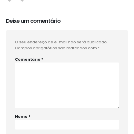
Deixe um comentário
O seu endereço de e-mail não será publicado.
Campos obrigatórios são marcados com
*
Comentário
*
Nome
*