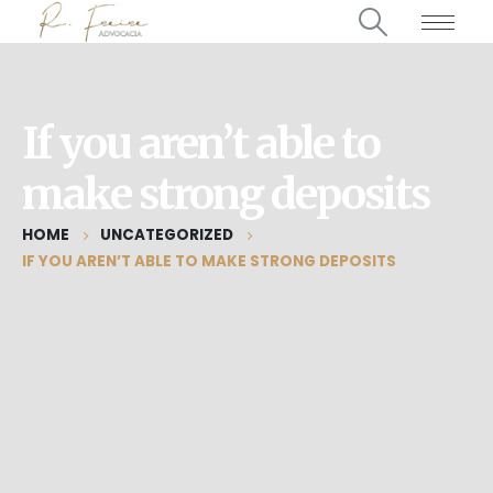
If you aren’t able to
make strong deposits
HOME
UNCATEGORIZED
IF YOU AREN’T ABLE TO MAKE STRONG DEPOSITS