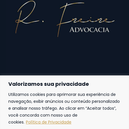
Valorizamos sua privacidade
Utilizamos cookies para aprimorar sua experiência de
Fortaleza
navegação, exibir anúncios ou conteúdo personalizado
e analisar nosso tráfego. Ao clicar em “Aceitar todos”,
Av. Frei Cirilo, 4186 – Sala 14
60.840-285
Fortaleza | Ceará | Brasil
você concorda com nosso uso de
cookies.
Política de Privacidade