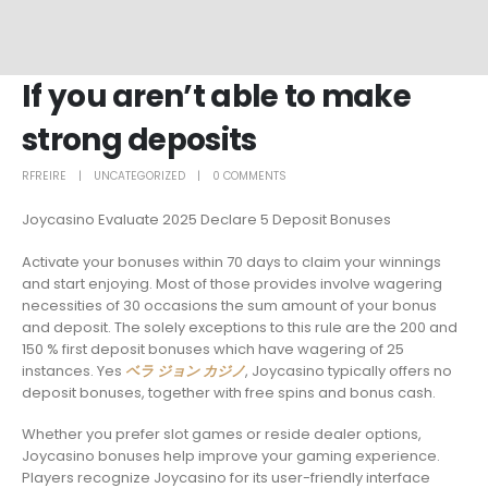
If you aren’t able to make
strong deposits
RFREIRE
UNCATEGORIZED
0 COMMENTS
Joycasino Evaluate 2025 Declare 5 Deposit Bonuses
Activate your bonuses within 70 days to claim your winnings
and start enjoying. Most of those provides involve wagering
necessities of 30 occasions the sum amount of your bonus
and deposit. The solely exceptions to this rule are the 200 and
150 % first deposit bonuses which have wagering of 25
instances. Yes
ベラ ジョン カジノ
, Joycasino typically offers no
deposit bonuses, together with free spins and bonus cash.
Whether you prefer slot games or reside dealer options,
Joycasino bonuses help improve your gaming experience.
Players recognize Joycasino for its user-friendly interface