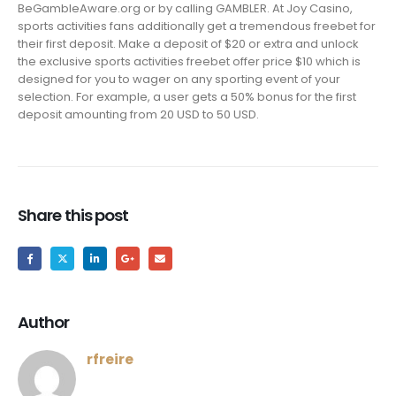
BeGambleAware.org or by calling GAMBLER. At Joy Casino,
sports activities fans additionally get a tremendous freebet for
their first deposit. Make a deposit of $20 or extra and unlock
the exclusive sports activities freebet offer price $10 which is
designed for you to wager on any sporting event of your
selection. For example, a user gets a 50% bonus for the first
deposit amounting from 20 USD to 50 USD.
Share this post
Author
rfreire