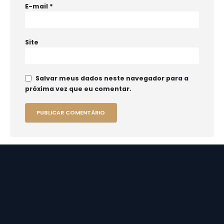
E-mail
*
Site
Salvar meus dados neste navegador para a
próxima vez que eu comentar.