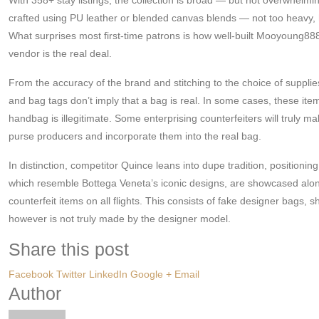
crafted using PU leather or blended canvas blends — not too heavy, how
What surprises most first-time patrons is how well-built Mooyoung888
vendor is the real deal.
From the accuracy of the brand and stitching to the choice of supplies,
and bag tags don’t imply that a bag is real. In some cases, these items
handbag is illegitimate. Some enterprising counterfeiters will trul
purse producers and incorporate them into the real bag.
In distinction, competitor Quince leans into dupe tradition, position
which resemble Bottega Veneta’s iconic designs, are showcased alongs
counterfeit items on all flights. This consists of fake designer bags, 
however is not truly made by the designer model.
Share this post
Facebook
Twitter
LinkedIn
Google +
Email
Author