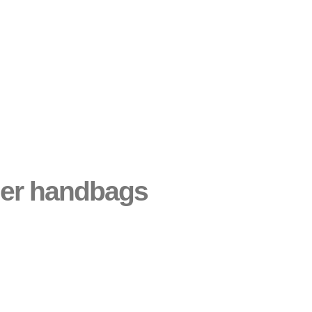
gner handbags