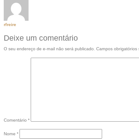
rfreire
Deixe um comentário
O seu endereço de e-mail não será publicado.
Campos obrigatórios
Comentário
*
Nome
*