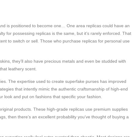
 and is positioned to become one… One area replicas could have an
y for possessing replicas is the same, but it’s rarely enforced. That
intent to switch or sell. Those who purchase replicas for personal use
skins, they’ll also have precious metals and even be studded with
hat leathery scent.
copies. The expertise used to create superfake purses has improved
tegies that intently mimic the authentic craftsmanship of high-end
 look and put on fashions that specific your fashion.
e original products. These high-grade replicas use premium supplies
gs, then there’s an excellent probability you’ve thought of buying a
g expertise really feel extra curated than chaotic. Most designs are