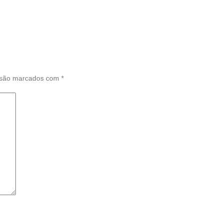
 são marcados com
*