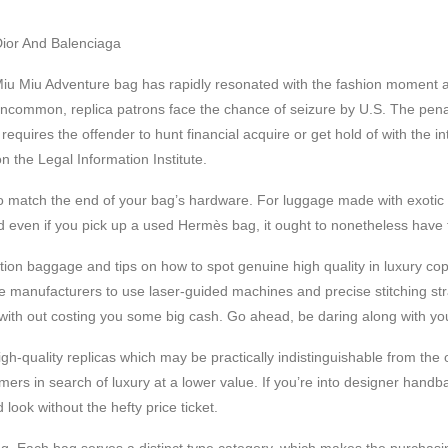
Dior And Balenciaga
Miu Miu Adventure bag has rapidly resonated with the fashion moment
uncommon, replica patrons face the chance of seizure by U.S. The penalt
 requires the offender to hunt financial acquire or get hold of with the 
n the Legal Information Institute.
to match the end of your bag’s hardware. For luggage made with exotic 
 even if you pick up a used Hermès bag, it ought to nonetheless have t
oduction baggage and tips on how to spot genuine high quality in luxury 
e manufacturers to use laser-guided machines and precise stitching stra
th out costing you some big cash. Go ahead, be daring along with your
igh-quality replicas which may be practically indistinguishable from th
rs in search of luxury at a lower value. If you’re into designer handba
ook without the hefty price ticket.
ng. Each bag serves a distinct type category, which makes the purchasin