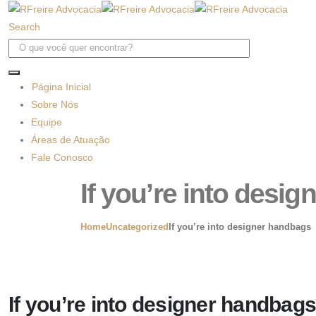
Search
Página Inicial
Sobre Nós
Equipe
Áreas de Atuação
Fale Conosco
If you’re into desi
Home
Uncategorized
If you’re into designer handbags
If you’re into designer handbags