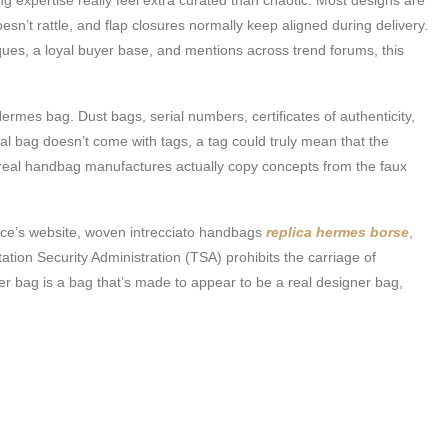
sn’t rattle, and flap closures normally keep aligned during delivery.
ques, a loyal buyer base, and mentions across trend forums, this
 Hermes bag. Dust bags, serial numbers, certificates of authenticity,
real bag doesn’t come with tags, a tag could truly mean that the
e real handbag manufactures actually copy concepts from the faux
uince’s website, woven intrecciato handbags
replica hermes borse
,
ion Security Administration (TSA) prohibits the carriage of
er bag is a bag that’s made to appear to be a real designer bag,