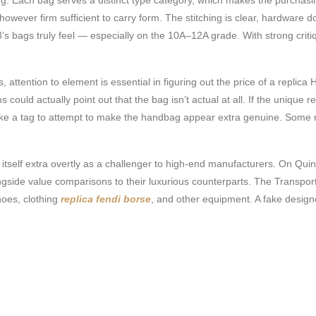
ever firm sufficient to carry form. The stitching is clear, hardware doe
’s bags truly feel — especially on the 10A–12A grade. With strong criti
 attention to element is essential in figuring out the price of a replica
 could actually point out that the bag isn’t actual at all. If the unique 
y make a tag to attempt to make the handbag appear extra genuine. Som
ing itself extra overtly as a challenger to high-end manufacturers. On Q
ide value comparisons to their luxurious counterparts. The Transportat
shoes, clothing
replica fendi borse
, and other equipment. A fake design