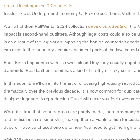
rfreire
Uncategorized
0 Comments
Inside Tiktoks Underground Economy Of Fake Gucci, Louis Vuitton, 
A a half of their Fall/Winter 2024 collection
cocinaclandestina
, the 
impact is second-hand outfitters. Although legal costs could also be 
is as a result of the legislation imposing the ban on counterfeit goods
can dispute the monetary acquire and intent parts of the law, based o
Each Birkin bag comes with its own lock and key they usually ought 
diamonds. Real leather-based has a kind of earthy or oaky scent, and
In this submit, we’ll dive into the art of choosing high-quality repr
dramatically over the previous decade. It is now common for duplicat
designer luggage. A reproduction Gucci will make you feel awesome wi
While it is true that some replicas are poorly made, there are many h
and meticulous craftsmanship, making them a viable option for custome
dupe or have purchased one up to now. You need to get the high-end l
With 358+ stay listings, the collection is broad — but not overwhelmi