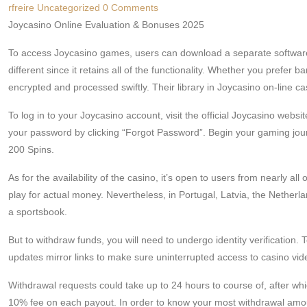
rfreire
Uncategorized
0 Comments
Joycasino Online Evaluation & Bonuses 2025
To access Joycasino games, users can download a separate software f
different since it retains all of the functionality. Whether you prefer 
encrypted and processed swiftly. Their library in Joycasino on-line cas
To log in to your Joycasino account, visit the official Joycasino websit
your password by clicking “Forgot Password”. Begin your gaming jour
200 Spins.
As for the availability of the casino, it’s open to users from nearly
play for actual money. Nevertheless, in Portugal, Latvia, the Netherl
a sportsbook.
But to withdraw funds, you will need to undergo identity verification. 
updates mirror links to make sure uninterrupted access to casino vi
Withdrawal requests could take up to 24 hours to course of, after whic
10% fee on each payout. In order to know your most withdrawal amount