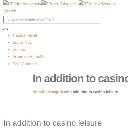
Search
Página Inicial
Sobre Nós
Equipe
Áreas de Atuação
Fale Conosco
In addition to casin
Home
Uncategorized
In addition to casino leisure
In addition to casino leisure