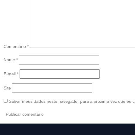
Comentário
*
Nome
*
E-mail
*
Site
Salvar meus dados neste navegador para a próxima vez que eu 