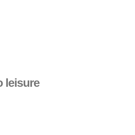
o leisure