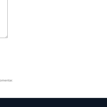
comentar.