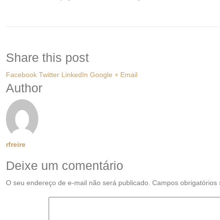
Share this post
Facebook
Twitter
LinkedIn
Google +
Email
Author
rfreire
Deixe um comentário
O seu endereço de e-mail não será publicado.
Campos obrigatórios