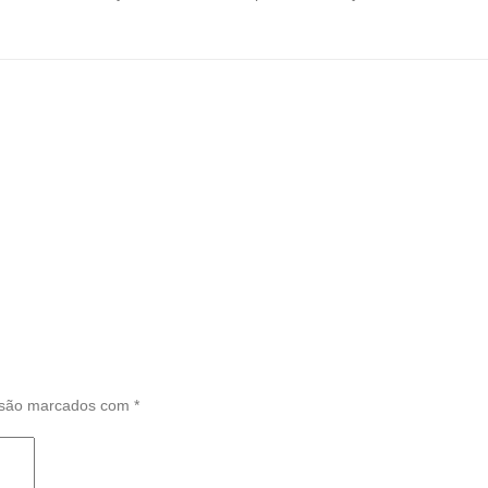
 são marcados com
*