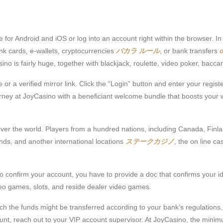
or Android and iOS or log into an account right within the browser. In
bank cards, e-wallets, cryptocurrencies
バカラ ルール
, or bank transfers
ino is fairly huge, together with blackjack, roulette, video poker, bacca
e or a verified mirror link. Click the “Login” button and enter your regis
ney at JoyCasino with a beneficiant welcome bundle that boosts your w
 all over the world. Players from a hundred nations, including Canada, F
ands, and another international locations
ステークカジノ
, the on line ca
To confirm your account, you have to provide a doc that confirms your ide
deo games, slots, and reside dealer video games.
h the funds might be transferred according to your bank’s regulations. 
, reach out to your VIP account supervisor. At JoyCasino, the minimum 