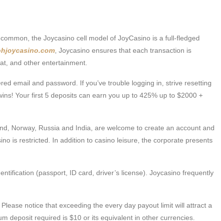
 common, the Joycasino cell model of JoyCasino is a full-fledged
ohjoycasino.com
, Joycasino ensures that each transaction is
rat, and other entertainment.
tered email and password. If you’ve trouble logging in, strive resetting
ins! Your first 5 deposits can earn you up to 425% up to $2000 +
inland, Norway, Russia and India, are welcome to create an account and
sino is restricted. In addition to casino leisure, the corporate presents
ntification (passport, ID card, driver’s license). Joycasino frequently
Please notice that exceeding the every day payout limit will attract a
deposit required is $10 or its equivalent in other currencies.