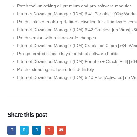
Patch tool unlocking all premium and pro software modules
Internet Download Manager (IDM) 6.41 Portable 100% Work
Patch installer enabling lifetime activation for all software vers
Internet Download Manager (IDM) 6.42 Cracked [no Virus] x8
Patch version with rollback-safe changes
Internet Download Manager (IDM) Crack tool Clean [x64] Win
Pre-generated license keys for latest software builds
Internet Download Manager (IDM) Portable + Crack [Full] [x6
Patch extending trial periods indefinitely
Internet Download Manager (IDM) 6.40 Free[Activated] no V
Share this post