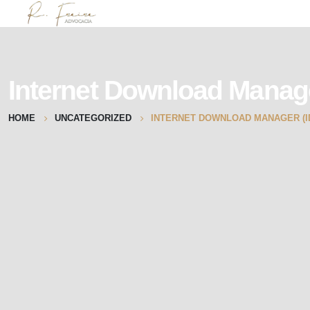
Internet Download Manag
HOME
UNCATEGORIZED
INTERNET DOWNLOAD MANAGER (ID