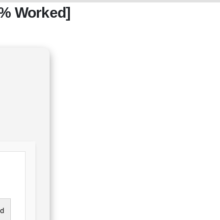
0% Worked]
ad