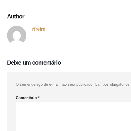
Author
rfreire
Deixe um comentário
O seu endereço de e-mail não será publicado.
Campos obrigatório
Comentário
*