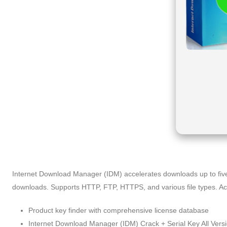
Internet Download Manager (IDM) accelerates downloads up to five 
downloads. Supports HTTP, FTP, HTTPS, and various file types. Accl
Product key finder with comprehensive license database
Internet Download Manager (IDM) Crack + Serial Key All Vers