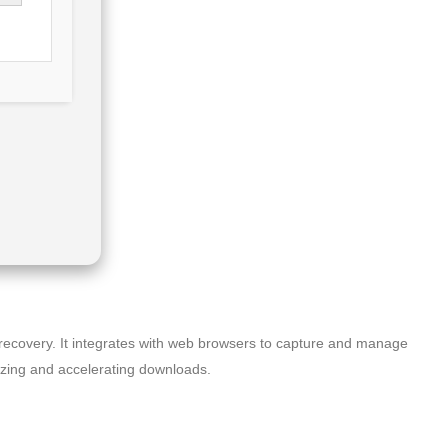
 recovery. It integrates with web browsers to capture and manage
nizing and accelerating downloads.