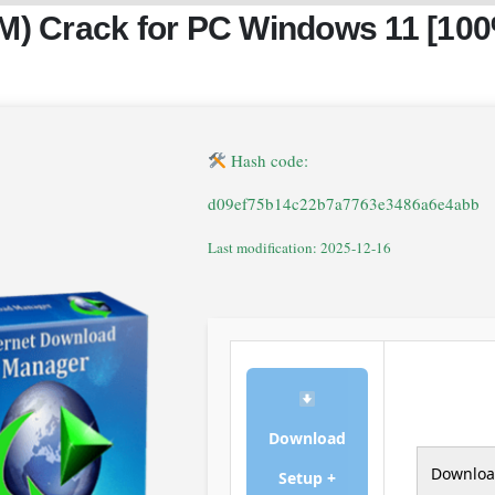
DM) Crack for PC Windows 11 [10
Hash code:
d09ef75b14c22b7a7763e3486a6e4abb
Last modification: 2025-12-16
Download
Downlo
Setup +