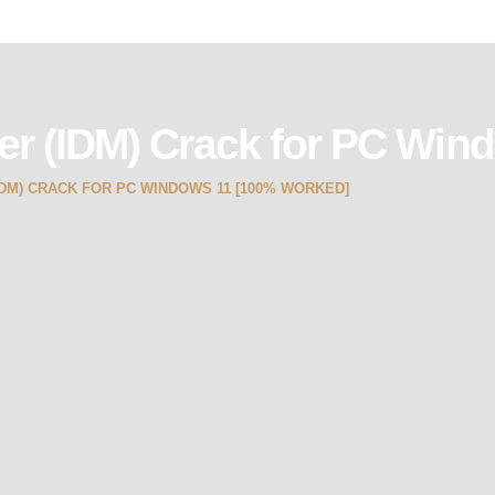
er (IDM) Crack for PC Win
M) CRACK FOR PC WINDOWS 11 [100% WORKED]