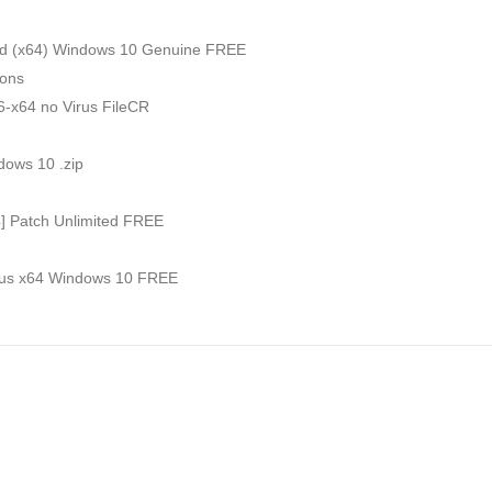
ed (x64) Windows 10 Genuine FREE
ions
6-x64 no Virus FileCR
dows 10 .zip
4] Patch Unlimited FREE
irus x64 Windows 10 FREE