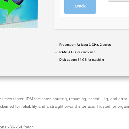
Crack
Processor:
At least 1 GHz, 2 cores
RAM:
4 GB for crack use
Disk space:
64 GB for patching
times faster. IDM facilitates pausing, resuming, scheduling, and error
aimed for reliability and a straightforward interface. Trusted for orga
ions x86-x64 Patch