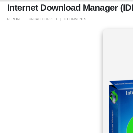
Internet Download Manager (I
RFREIRE
UNCATEGORIZED
0 COMMENTS