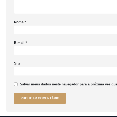
Nome
*
E-mail
*
Site
Salvar meus dados neste navegador para a próxima vez que