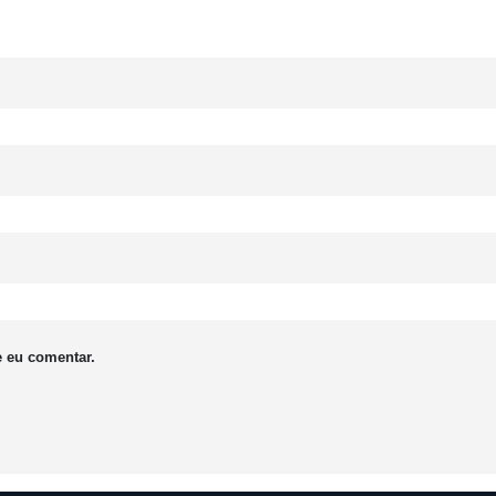
 eu comentar.