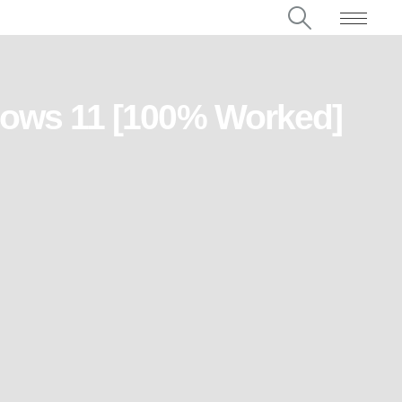
dows 11 [100% Worked]