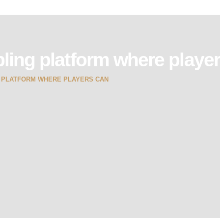
ling platform where playe
G PLATFORM WHERE PLAYERS CAN