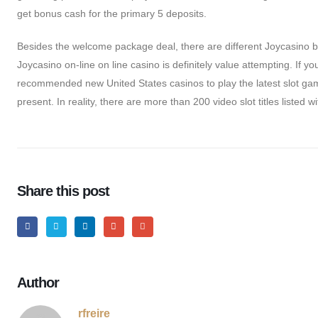
get bonus cash for the primary 5 deposits.
Besides the welcome package deal, there are different Joycasino 
Joycasino on-line on line casino is definitely value attempting. If 
recommended new United States casinos to play the latest slot game
present. In reality, there are more than 200 video slot titles list
Share this post
Author
rfreire