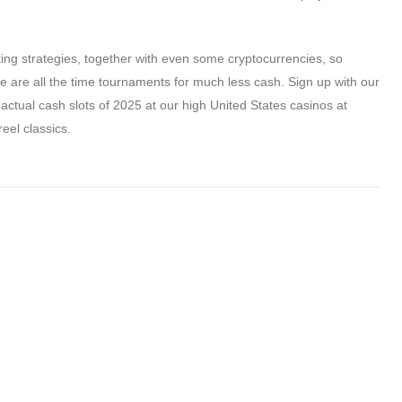
king strategies, together with even some cryptocurrencies, so
ere are all the time tournaments for much less cash. Sign up with our
ctual cash slots of 2025 at our high United States casinos at
eel classics.