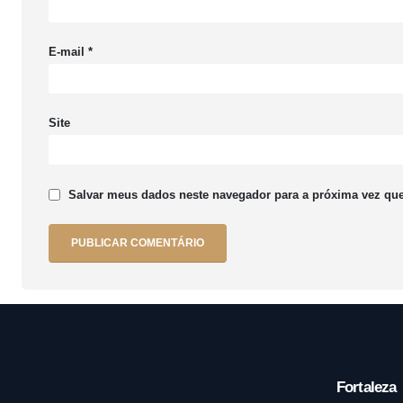
E-mail
*
Site
Salvar meus dados neste navegador para a próxima vez que
Fortaleza