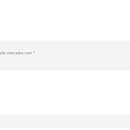
s são marcados com
*