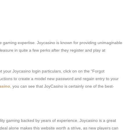
nuine gaming expertise. Joycasino is known for providing unimaginable
sure in quite a few perks after they register and play at
your Joycasino login particulars, click on on the “Forgot
structions to create a model new password and regain entry to your
asino
, you can see that JoyCasino is certainly one of the best-
ality gaming backed by years of experience. Joycasino is a great
al alone makes this website worth a strive, as new players can