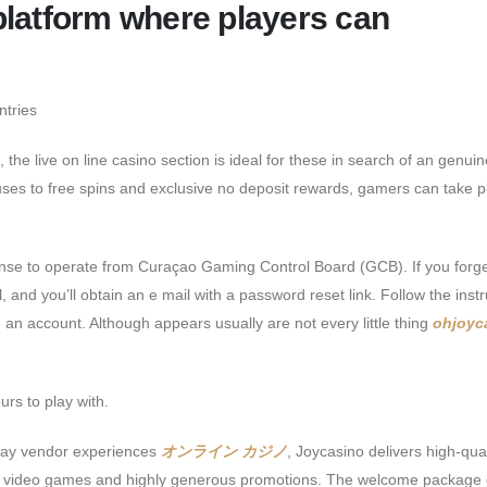
platform where players can
tries
es, the live on line casino section is ideal for these in search of an ge
s to free spins and exclusive no deposit rewards, gamers can take plea
nse to operate from Curaçao Gaming Control Board (GCB). If you forget 
, and you’ll obtain an e mail with a password reset link. Follow the in
an account. Although appears usually are not every little thing
ohjoyc
rs to play with.
stay vendor experiences
オンライン カジノ
, Joycasino delivers high-qu
f video games and highly generous promotions. The welcome package de