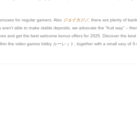
bonuses for regular gamers. Also
ジョイカジノ
, there are plenty of ban
you aren’t able to make stable deposits, we advocate the “fruit way” – th
s and get the best welcome bonus offers for 2025. Discover the best a
ed within the video games lobby ルーレット, together with a small vary of 3-r