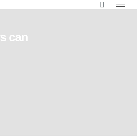
rs can