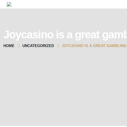
Joycasino is a great gamb
HOME
UNCATEGORIZED
JOYCASINO IS A GREAT GAMBLIN