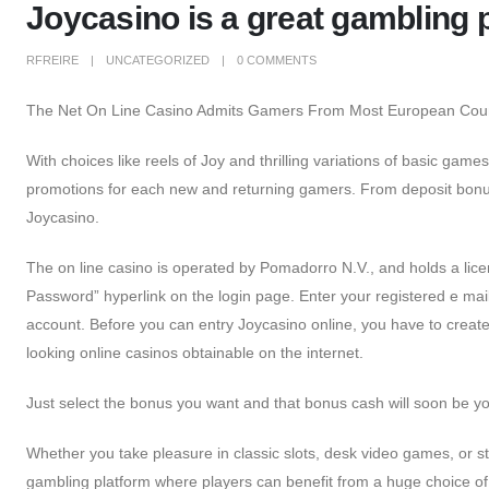
Joycasino is a great gambling 
RFREIRE
UNCATEGORIZED
0 COMMENTS
The Net On Line Casino Admits Gamers From Most European Coun
With choices like reels of Joy and thrilling variations of basic gam
promotions for each new and returning gamers. From deposit bonuse
Joycasino.
The on line casino is operated by Pomadorro N.V., and holds a lice
Password” hyperlink on the login page. Enter your registered e mail
account. Before you can entry Joycasino online, you have to create 
looking online casinos obtainable on the internet.
Just select the bonus you want and that bonus cash will soon be you
Whether you take pleasure in classic slots, desk video games, or 
gambling platform where players can benefit from a huge choice o