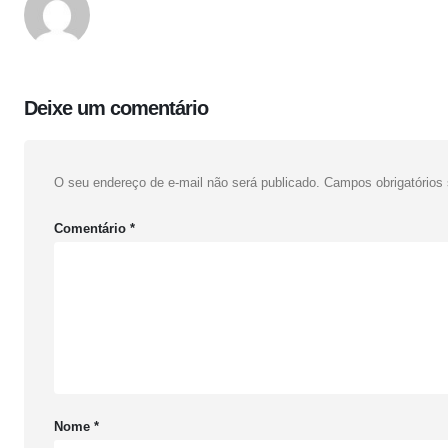
Deixe um comentário
O seu endereço de e-mail não será publicado.
Campos obrigatório
Comentário
*
Nome
*