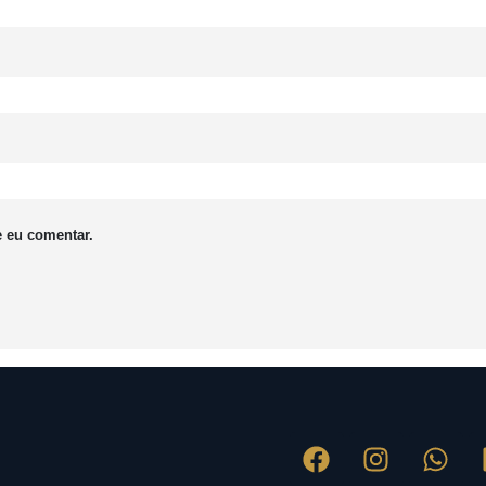
 eu comentar.