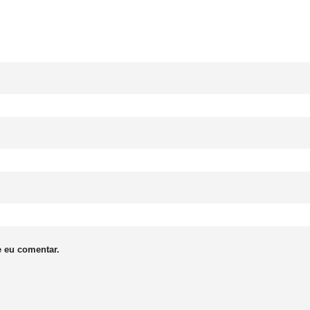
 eu comentar.