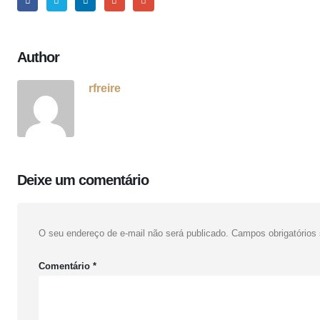
Author
rfreire
Deixe um comentário
O seu endereço de e-mail não será publicado.
Campos obrigatório
Comentário
*