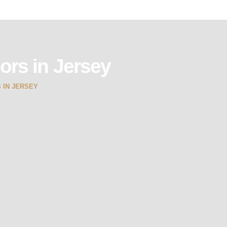
bors in Jersey
 IN JERSEY