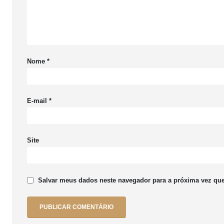
Nome
*
E-mail
*
Site
Salvar meus dados neste navegador para a próxima vez que