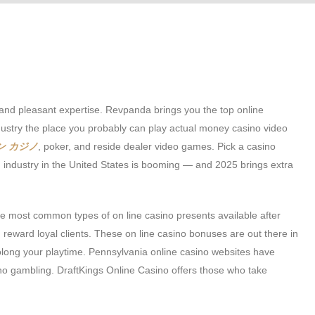
and pleasant expertise. Revpanda brings you the top online
industry the place you probably can play actual money casino video
ン カジノ
, poker, and reside dealer video games. Pick a casino
g industry in the United States is booming — and 2025 brings extra
e most common types of on line casino presents available after
 reward loyal clients. These on line casino bonuses are out there in
rolong your playtime. Pennsylvania online casino websites have
no gambling. DraftKings Online Casino offers those who take