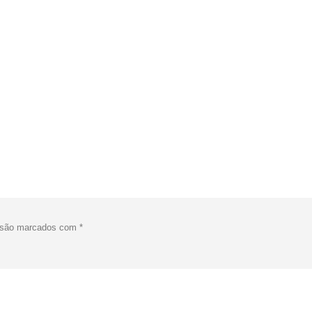
s são marcados com
*