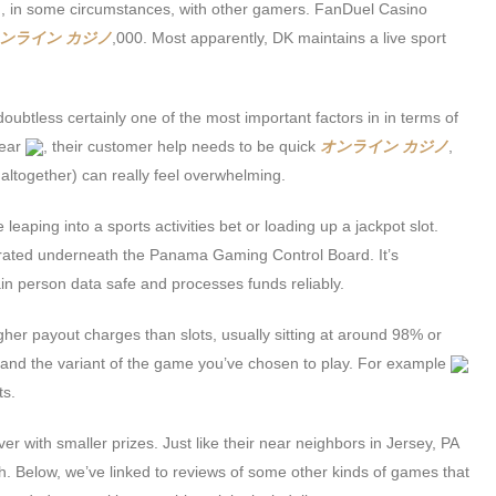
 and, in some circumstances, with other gamers. FanDuel Casino
ンライン カジノ
,000. Most apparently, DK maintains a live sport
doubtless certainly one of the most important factors in in terms of
year
, their customer help needs to be quick
オンライン カジノ
,
o altogether) can really feel overwhelming.
eaping into a sports activities bet or loading up a jackpot slot.
erated underneath the Panama Gaming Control Board. It’s
in person data safe and processes funds reliably.
igher payout charges than slots, usually sitting at around 98% or
, and the variant of the game you’ve chosen to play. For example
ts.
er with smaller prizes. Just like their near neighbors in Jersey, PA
h. Below, we’ve linked to reviews of some other kinds of games that