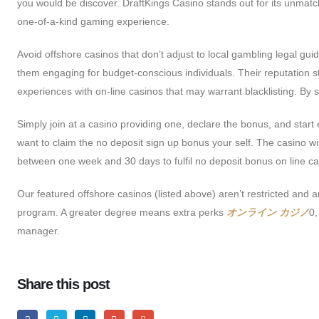
you would be discover. DraftKings Casino stands out for its unmatch
one-of-a-kind gaming experience.
Avoid offshore casinos that don’t adjust to local gambling legal guid
them engaging for budget-conscious individuals. Their reputation st
experiences with on-line casinos that may warrant blacklisting. By
Simply join at a casino providing one, declare the bonus, and star
want to claim the no deposit sign up bonus your self. The casino wil
between one week and 30 days to fulfil no deposit bonus on line c
Our featured offshore casinos (listed above) aren’t restricted and
program. A greater degree means extra perks
オンライン カジノ
0,
manager.
Share this post