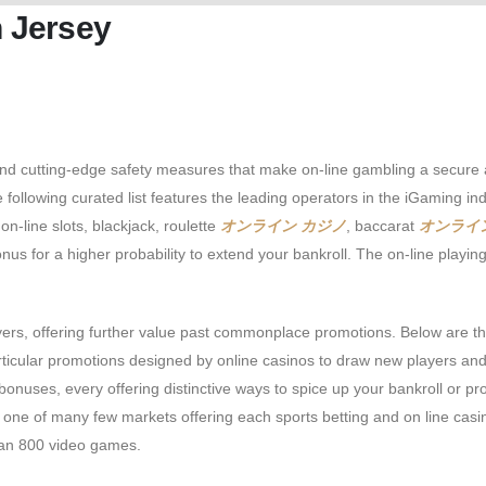
n Jersey
and cutting-edge safety measures that make on-line gambling a secure 
he following curated list features the leading operators in the iGaming 
n-line slots, blackjack, roulette
オンライン カジノ
, baccarat
オンライ
us for a higher probability to extend your bankroll. The on-line playin
yers, offering further value past commonplace promotions. Below are th
rticular promotions designed by online casinos to draw new players and
bonuses, every offering distinctive ways to spice up your bankroll or p
one of many few markets offering each sports betting and on line casi
han 800 video games.