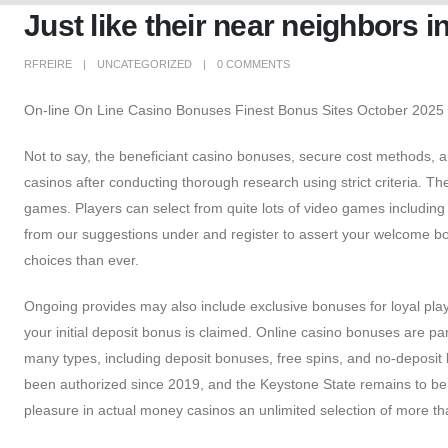
Just like their near neighbors i
RFREIRE
UNCATEGORIZED
0 COMMENTS
On-line On Line Casino Bonuses Finest Bonus Sites October 2025
Not to say, the beneficiant casino bonuses, secure cost methods, 
casinos after conducting thorough research using strict criteria. T
games. Players can select from quite lots of video games including o
from our suggestions under and register to assert your welcome bon
choices than ever.
Ongoing provides may also include exclusive bonuses for loyal pla
your initial deposit bonus is claimed. Online casino bonuses are pa
many types, including deposit bonuses, free spins, and no-deposit 
been authorized since 2019, and the Keystone State remains to be 
pleasure in actual money casinos an unlimited selection of more t