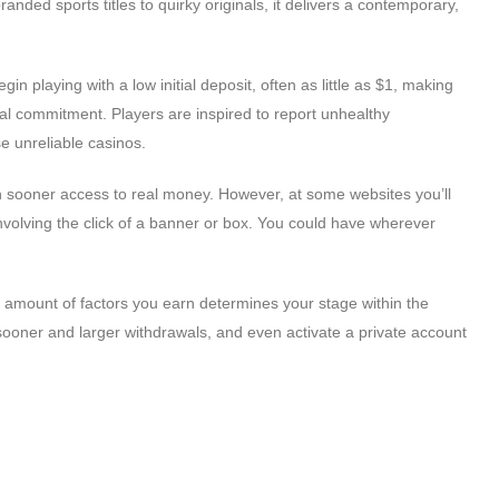
ded sports titles to quirky originals, it delivers a contemporary,
n playing with a low initial deposit, often as little as $1, making
ial commitment. Players are inspired to report unhealthy
e unreliable casinos.
th sooner access to real money. However, at some websites you’ll
involving the click of a banner or box. You could have wherever
e amount of factors you earn determines your stage within the
ooner and larger withdrawals, and even activate a private account