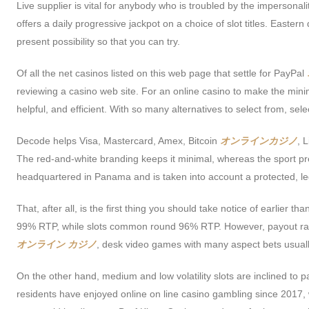
Live supplier is vital for anybody who is troubled by the impersonal
offers a daily progressive jackpot on a choice of slot titles. Easter
present possibility so that you can try.
Of all the net casinos listed on this web page that settle for PayPal
reviewing a casino web site. For an online casino to make the mini
helpful, and efficient. With so many alternatives to select from, sel
Decode helps Visa, Mastercard, Amex, Bitcoin
オンラインカジノ
, 
The red-and-white branding keeps it minimal, whereas the sport p
headquartered in Panama and is taken into account a protected, leg
That, after all, is the first thing you should take notice of earlie
99% RTP, while slots common round 96% RTP. However, payout rate v
オンライン カジノ
, desk video games with many aspect bets usually
On the other hand, medium and low volatility slots are inclined to p
residents have enjoyed online on line casino gambling since 2017, 