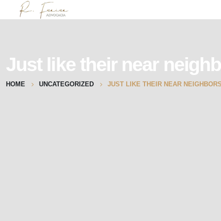
Just like their near neigh
HOME
UNCATEGORIZED
JUST LIKE THEIR NEAR NEIGHBORS