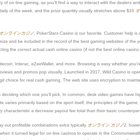
ity of on-line gaming, as you’ll find a way to interact with the dealers
n daily of the week, and the prize quantity usually stretches above $10
オ
オンラインカジノ
, PokerStars Casino is our favorite. Customer help is 
mize and be included in the record of the best gaming websites of the 
ecting the correct actual cash online casino (if not the best online casin
Litecoin, Interac, eZeeWallet, and more. Browsing is easy whether you’re l
reviews and promos pop visually. Launched in 2017, Wild Casino is op
it choice for real cash gaming. The web site uses encryption to mainta
r than deciding which one you’ll pick. In common, desk video games have h
aries primarily based on the sport itself, the principles of the game
 characteristic a decrease payout fee total than their basic counterpar
ay out profitable combinations extra typically
オンライン カジノ
2, howev
when it turned legal for on-line casinos to operate in the Commonwealt