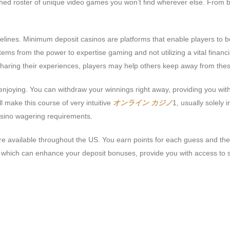
ed roster of unique video games you won’t find wherever else. From bran
elines. Minimum deposit casinos are platforms that enable players to begi
ems from the power to expertise gaming and not utilizing a vital financ
 sharing their experiences, players may help others keep away from thes
t enjoying. You can withdraw your winnings right away, providing you wi
l make this course of very intuitive
オンライン カジノ
1, usually solely 
asino wagering requirements.
 are available throughout the US. You earn points for each guess and th
 which can enhance your deposit bonuses, provide you with access to s