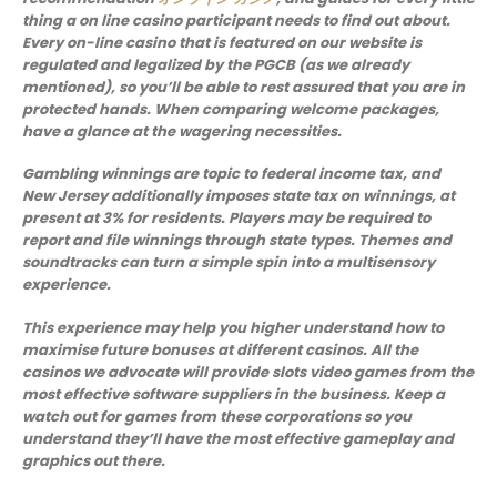
thing a on line casino participant needs to find out about.
Every on-line casino that is featured on our website is
regulated and legalized by the PGCB (as we already
mentioned), so you’ll be able to rest assured that you are in
protected hands. When comparing welcome packages,
have a glance at the wagering necessities.
Gambling winnings are topic to federal income tax, and
New Jersey additionally imposes state tax on winnings, at
present at 3% for residents. Players may be required to
report and file winnings through state types. Themes and
soundtracks can turn a simple spin into a multisensory
experience.
This experience may help you higher understand how to
maximise future bonuses at different casinos. All the
casinos we advocate will provide slots video games from the
most effective software suppliers in the business. Keep a
watch out for games from these corporations so you
understand they’ll have the most effective gameplay and
graphics out there.