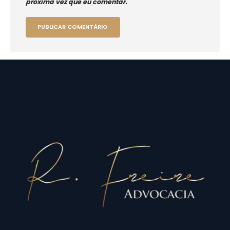
próxima vez que eu comentar.