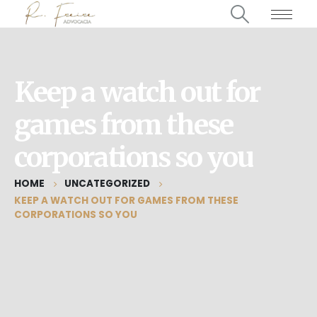
Keep a watch out for
games from these
corporations so you
HOME
UNCATEGORIZED
KEEP A WATCH OUT FOR GAMES FROM THESE
CORPORATIONS SO YOU