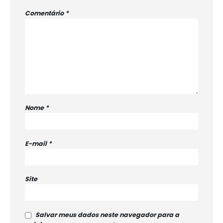
Comentário
*
Nome
*
E-mail
*
Site
Salvar meus dados neste navegador para a