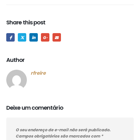
Share this post
Author
rfreire
Deixe um comentário
O seu endereço de e-mail não será publicado.
Campos obrigatórios são marcados com
*