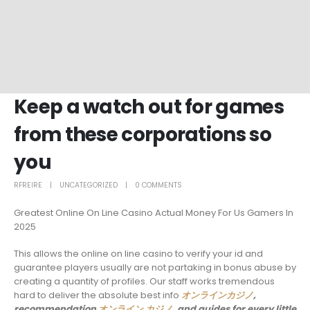
Keep a watch out for games
from these corporations so
you
RFREIRE
UNCATEGORIZED
0 COMMENTS
Greatest Online On Line Casino Actual Money For Us Gamers In
2025
This allows the online on line casino to verify your id and
guarantee players usually are not partaking in bonus abuse by
creating a quantity of profiles. Our staff works tremendous
hard to deliver the absolute best info
オンラインカジノ
,
recommendation
オンライン カジノ
, and guides for every little