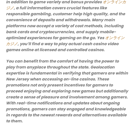
In addition to game variety and bonus provides
オンラインカ
ジノ
, a full information covers crucial features like
responsible gambling, customer help high quality, and the
convenience of deposits and withdrawals. Many main
platforms now accept a variety of cost methods, including
bank cards and cryptocurrencies, and supply mobile-
optimized experiences for gaming on the go. Yes
オンライン
カジノ
, you’ll find a way to play actual cash casino video
games online at licensed and controlled casinos.
You can benefit from the comfort of having the power to
play from anyplace throughout the state. Geolocation
expertise is fundamental in verifying that gamers are within
New Jersey when accessing on-line casinos. These
promotions not only present incentives for gamers to
proceed enjoying and exploring new games but additionally
create a sense of pleasure and involvement among gamers.
With real-time notifications and updates about ongoing
promotions, gamers can stay engaged and knowledgeable
in regards to the newest rewards and alternatives available
to them.