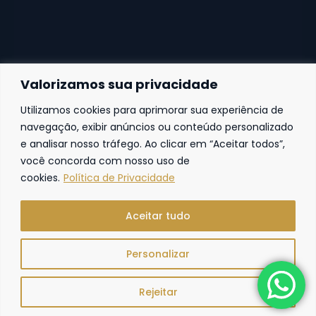
Valorizamos sua privacidade
Utilizamos cookies para aprimorar sua experiência de
Fortaleza
navegação, exibir anúncios ou conteúdo personalizado
e analisar nosso tráfego. Ao clicar em “Aceitar todos”,
Av. Frei Cirilo, 4186 – Sala 14
60.840-285
Fortaleza | Ceará | Brasil
você concorda com nosso uso de
cookies.
Política de Privacidade
Aceitar tudo
Personalizar
R. Freire Advocacia. © 2024. Todos os direitos reservados.
Rejeitar