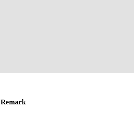
e Remark