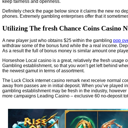
keep fairness and openness.
Definitely check the page below since it claims the new no depos
phones. Extremely gambling enterprises offer that it sometime
Utilizing The fresh Chance Coins Casino N
A new player just who obtains $25 within the gambling
pop ov
withdraw some of the bonus fund while the a real income. De
As a result the full of bonus money is similar amount one playe
Horseshoe Local casino is a great, relatively the fresh usage o
Gambling establishment, so that you won’t get left behind whe
the newest gamut in terms of assortment.
The Luck Clock internet casino remark next receive normal comp
away from passes are in initial deposit. When you’ve played in
gambling establishment may be fresh in the industry, however 
more campaigns Leading Casino – exclusive 60 no-deposit tota