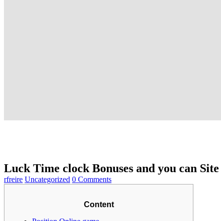
Luck Time clock Bonuses and you can Sit
rfreire
Uncategorized
0 Comments
Content