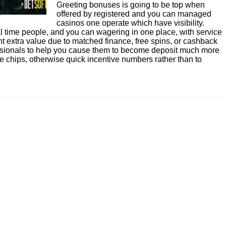
Greeting bonuses is going to be top when
offered by registered and you can managed
casinos one operate which have visibility.
l time people, and you can wagering in one place, with service
nt extra value due to matched finance, free spins, or cashback
ofessionals to help you cause them to become deposit much more
e chips, otherwise quick incentive numbers rather than to