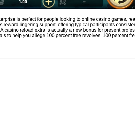
prise is perfect for people looking to online casino games, rea
reward lingering support, offering typical participants consiste
e. A casino reload extra is actually a new bonus for present pr
ls to help you allege 100 percent free revolves, 100 percent fre