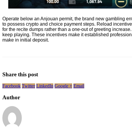
Operate below an Anjouan permit, the brand new gambling enter
to possess crypto and choice payment steps. Reload incentives 
for the recite dumps rather than a one-out of greeting increas
keep playing. These incentives make it established professiona
make in initial deposit.
Share this post
Facebook
Twitter
LinkedIn
Google +
Email
Author