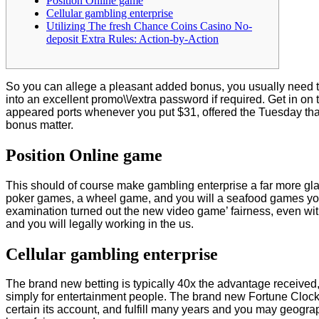
Position Online game
Cellular gambling enterprise
Utilizing The fresh Chance Coins Casino No-
deposit Extra Rules: Action-by-Action
So you can allege a pleasant added bonus, you usually need to
into an excellent promo\\/extra password if required. Get in on 
appeared ports whenever you put $31, offered the Tuesday th
bonus matter.
Position Online game
This should of course make gambling enterprise a far more glam
poker games, a wheel game, and you will a seafood games you 
examination turned out the new video game’ fairness, even wit
and you will legally working in the us.
Cellular gambling enterprise
The brand new betting is typically 40x the advantage received
simply for entertainment people. The brand new Fortune Cloc
certain its account, and fulfill many years and you may geogra