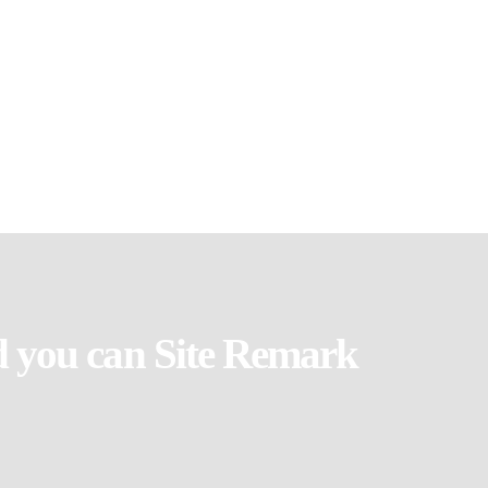
d you can Site Remark