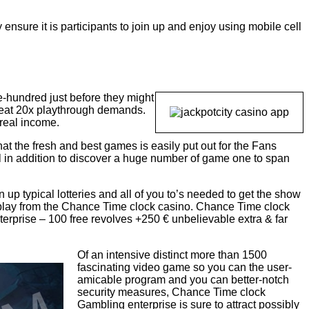
ensure it is participants to join up and enjoy using mobile cell
e-hundred just before they might
reat 20x playthrough demands.
 real income.
hat the fresh and best games is easily put out for the Fans
ll in addition to discover a huge number of game one to span
p typical lotteries and all of you to’s needed to get the show
ree play from the Chance Time clock casino. Chance Time clock
erprise – 100 free revolves +250 € unbelievable extra & far
Of an intensive distinct more than 1500
fascinating video game so you can the user-
amicable program and you can better-notch
security measures, Chance Time clock
Gambling enterprise is sure to attract possibly