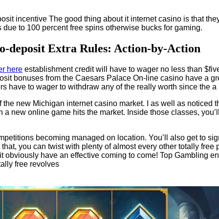
it incentive The good thing about it internet casino is that they 
s due to 100 percent free spins otherwise bucks for gaming.
o-deposit Extra Rules: Action-by-Action
er here
establishment credit will have to wager no less than $fiv
posit bonuses from the Caesars Palace On-line casino have a g
rs have to wager to withdraw any of the really worth since the a
f the new Michigan internet casino market. I as well as noticed t
n a new online game hits the market. Inside those classes, you’
etitions becoming managed on location. You’ll also get to sign u
 that, you can twist with plenty of almost every other totally f
it obviously have an effective coming to come! Top Gambling ent
lly free revolves