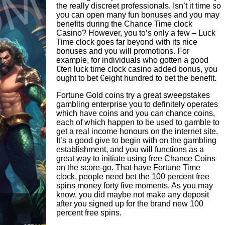
the really discreet professionals. Isn’t it time so
you can open many fun bonuses and you may
benefits during the Chance Time clock
Casino? However, you to’s only a few – Luck
Time clock goes far beyond with its nice
bonuses and you will promotions. For
example, for individuals who gotten a good
€ten luck time clock casino added bonus, you
ought to bet €eight hundred to bet the benefit.
Fortune Gold coins try a great sweepstakes
gambling enterprise you to definitely operates
which have coins and you can chance coins,
each of which happen to be used to gamble to
get a real income honours on the internet site.
It’s a good give to begin with on the gambling
establishment, and you will functions as a
great way to initiate using free Chance Coins
on the score-go. That have Fortune Time
clock, people need bet the 100 percent free
spins money forty five moments. As you may
know, you did maybe not make any deposit
after you signed up for the brand new 100
percent free spins.