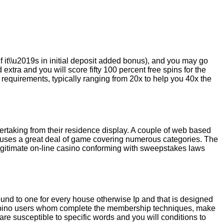
 it\\u2019s in initial deposit added bonus), and you may go
extra and you will score fifty 100 percent free spins for the
equirements, typically ranging from 20x to help you 40x the
ertaking from their residence display. A couple of web based
ouses a great deal of game covering numerous categories. The
legitimate on-line casino conforming with sweepstakes laws
und to one for every house otherwise Ip and that is designed
ilipino users whom complete the membership techniques, make
re susceptible to specific words and you will conditions to