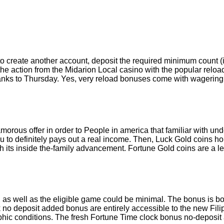
 create another account, deposit the required minimum count (if
the action from the Midarion Local casino with the popular reload 
anks to Thursday.
Yes, very reload bonuses come with wagering r
orous offer in order to People in america that familiar with und
to definitely pays out a real income. Then, Luck Gold coins h
h its inside the-family advancement. Fortune Gold coins are a 
, as well as the eligible game could be minimal. The bonus is bo
k no deposit added bonus are entirely accessible to the new F
phic conditions. The fresh Fortune Time clock bonus no-deposit a