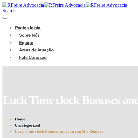
Search
Página Inicial
Sobre Nós
Equipe
Áreas de Atuação
Fale Conosco
Luck Time clock Bonuses an
Home
Uncategorized
Luck Time clock Bonuses and you can Site Remark