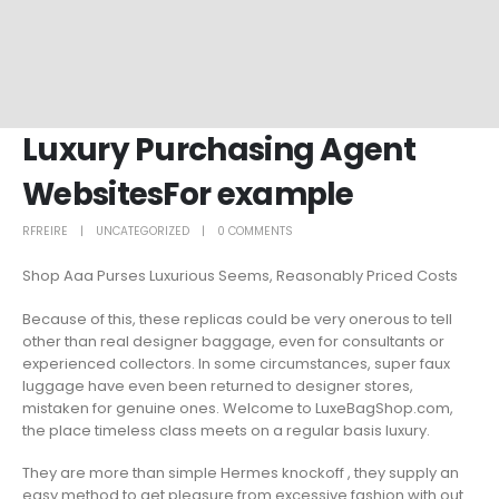
Luxury Purchasing Agent
WebsitesFor example
RFREIRE
UNCATEGORIZED
0 COMMENTS
Shop Aaa Purses Luxurious Seems, Reasonably Priced Costs
Because of this, these replicas could be very onerous to tell
other than real designer baggage, even for consultants or
experienced collectors. In some circumstances, super faux
luggage have even been returned to designer stores,
mistaken for genuine ones. Welcome to LuxeBagShop.com,
the place timeless class meets on a regular basis luxury.
They are more than simple Hermes knockoff , they supply an
easy method to get pleasure from excessive fashion with out