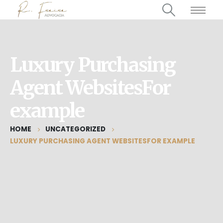
Luxury Purchasing
Agent WebsitesFor
example
HOME
UNCATEGORIZED
LUXURY PURCHASING AGENT WEBSITESFOR EXAMPLE