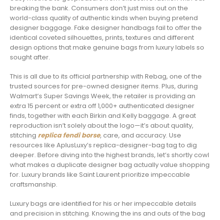
breaking the bank. Consumers don’t just miss out on the
world-class quality of authentic kinds when buying pretend
designer baggage. Fake designer handbags fail to offer the
identical coveted silhouettes, prints, textures and different
design options that make genuine bags from luxury labels so
sought after.
This is all due to its official partnership with Rebag, one of the
trusted sources for pre-owned designer items. Plus, during
Walmart’s Super Savings Week, the retailer is providing an
extra 15 percent or extra off 1,000+ authenticated designer
finds, together with each Birkin and Kelly baggage. A great
reproduction isn’t solely about the logo—it’s about quality,
stitching
replica fendi borse
, care, and accuracy. Use
resources like AplusLuxy’s replica-designer-bag tag to dig
deeper. Before diving into the highest brands, let’s shortly cowl
what makes a duplicate designer bag actually value shopping
for. Luxury brands like Saint Laurent prioritize impeccable
craftsmanship.
Luxury bags are identified for his or her impeccable details
and precision in stitching. Knowing the ins and outs of the bag