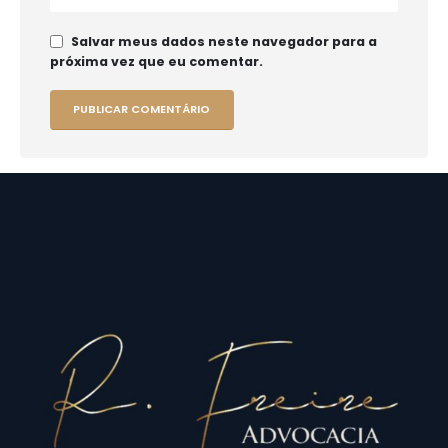
Salvar meus dados neste navegador para a
próxima vez que eu comentar.