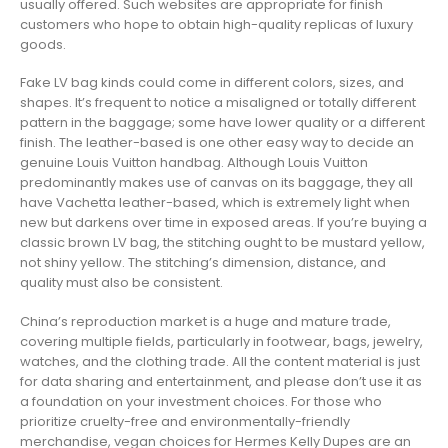
usually offered. Such websites are appropriate for finish
customers who hope to obtain high-quality replicas of luxury
goods.
Fake LV bag kinds could come in different colors, sizes, and
shapes. It’s frequent to notice a misaligned or totally different
pattern in the baggage; some have lower quality or a different
finish. The leather-based is one other easy way to decide an
genuine Louis Vuitton handbag. Although Louis Vuitton
predominantly makes use of canvas on its baggage, they all
have Vachetta leather-based, which is extremely light when
new but darkens over time in exposed areas. If you’re buying a
classic brown LV bag, the stitching ought to be mustard yellow,
not shiny yellow. The stitching’s dimension, distance, and
quality must also be consistent.
China’s reproduction market is a huge and mature trade,
covering multiple fields, particularly in footwear, bags, jewelry,
watches, and the clothing trade. All the content material is just
for data sharing and entertainment, and please don’t use it as
a foundation on your investment choices. For those who
prioritize cruelty-free and environmentally-friendly
merchandise, vegan choices for Hermes Kelly Dupes are an