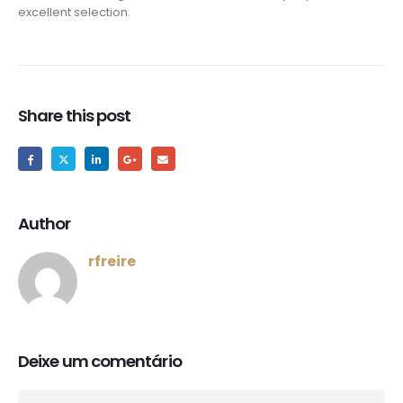
excellent selection.
Share this post
Author
rfreire
Deixe um comentário