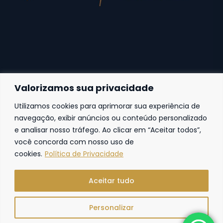
Valorizamos sua privacidade
Utilizamos cookies para aprimorar sua experiência de
Fortaleza
navegação, exibir anúncios ou conteúdo personalizado
e analisar nosso tráfego. Ao clicar em “Aceitar todos”,
Av. Frei Cirilo, 4186 – Sala 14
60.840-285
Fortaleza | Ceará | Brasil
você concorda com nosso uso de
cookies.
Política de Privacidade
Aceitar tudo
Personalizar