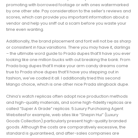
promoting with borrowed footage or with ones watermarked
by one other site. Pay consideration to the seller’s reviews and
scores, which can provide you important information about a
vendor and help you sniff out a scam before you waste your
time even wanting.
Additionally, the brand placement and font will not be as sharp
or consistent in faux variations. There you may have it, darlings
– the ultimate word guide to Prada dupes that’ll have you ever
looking like one million bucks with out breaking the bank. From
Prada bag dupes that’ll make your arm candy dreams come
true to Prada shoe dupes that’ll have you stepping out in
fashion, we’ve coated it all. I additionally tried this second
Mango choice, which is one other nice Prada slingback dupe.
China’s watch replicas often adopt nice production methods
and high-quality materials, and some high-fidelity replicas are
called “Super A Grade” replicas. 5.Luxury Purchasing Agent
WebsitesFor example, web sites like “Shepin Hui” (Luxury
Goods Collection) particularly present high-quality branded
goods. Although the costs are comparatively excessive, the
standard is guaranteed, and after-sales companies are