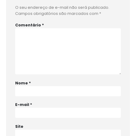
O seu endereço de e-mail não será publicado.
Campos obrigatórios são marcados com
*
Comentário
*
Nome
*
E-mail
*
Site