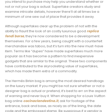
you intend to purchase may help you understand whether or
not or not your bag is actual. Superfake creators study and
examine intricate details, however there’ll at all times be a
minimum of one sew out of place that provides it away.
Although superfakes clear up the problem of not with the
ability to flaunt the look of an costly luxurious good
replica
fendi borse
, they’re now considered to be a development
themselves. For a few years, being caught with a counterfeit
merchandise was taboo, but it’s turn into the new must-have
item. Terms like “dupes” have made superfakes much more
popular as it has become a pattern to find inexpensive
gadgets that are similar to the original. These two components
have contributed to the skyrocketing value of superfakes,
which has made them extra of a commodity.
The Hermés Birkin bag is among the most desired handbags
on the luxury market. If you might be not sure whether or not a
designer bag is actual or pretend, it’s best to err on the aspect
of warning and never buy it. When shopping for a Louis Vuitton
bag online
cocinaclandestina.it
, ask for footage of the
entrance, back and base, as nicely as of the lining, the date
code and the embossed stamp. Be suspicious if a vendor is