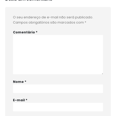
O seu endereço de e-mail não será publicado.
Campos obrigatórios são marcados com
*
Comentário
*
Nome
*
E-mail
*