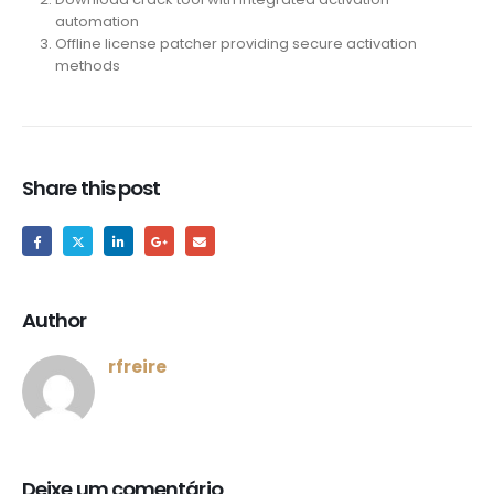
automation
Offline license patcher providing secure activation
methods
Share this post
Author
rfreire
Deixe um comentário