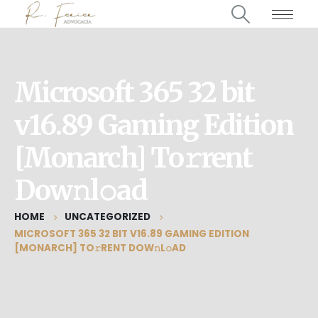
Microsoft 365 32 bit
v16.89 Gaming Edition
[Monarch] To𝚛rent
Dow𝚗l𝚘ad
HOME
UNCATEGORIZED
MICROSOFT 365 32 BIT V16.89 GAMING EDITION
[MONARCH] TO𝚛RENT DOW𝚗L𝚘AD