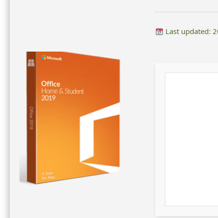
Last updated: 