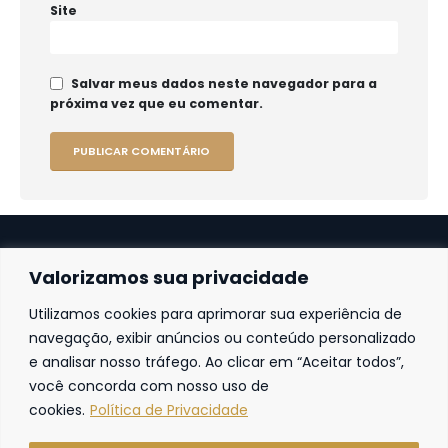
Site
Salvar meus dados neste navegador para a
próxima vez que eu comentar.
Valorizamos sua privacidade
Utilizamos cookies para aprimorar sua experiência de
Fortaleza
navegação, exibir anúncios ou conteúdo personalizado
e analisar nosso tráfego. Ao clicar em “Aceitar todos”,
Av. Frei Cirilo, 4186 – Sala 14
60.840-285
Fortaleza | Ceará | Brasil
você concorda com nosso uso de
cookies.
Política de Privacidade