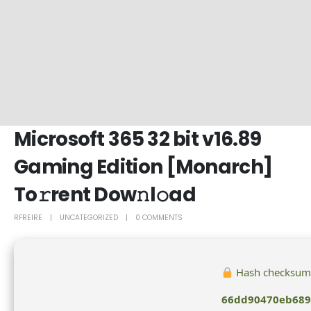
Microsoft 365 32 bit v16.89
Gaming Edition [Monarch]
To𝚛rent Dow𝚗l𝚘ad
RFREIRE
UNCATEGORIZED
0 COMMENTS
Hash checksum
66dd90470eb689