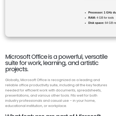
Processor:
1 GHz du
RAM:
4 GB for tools
Disk space:
64 GB re
Microsoft Office is a powerful, versatile
suite for work, learning, and artistic
projects.
Globally, Microsoft Office is recognized as a leading and
reliable office productivity suite, including all the key features
needed for efficient work with documents, spreadsheets,
presentations, and various other tools. Fits well for both
industry professionals and casual use – in your home,
educational institution, or workplace.