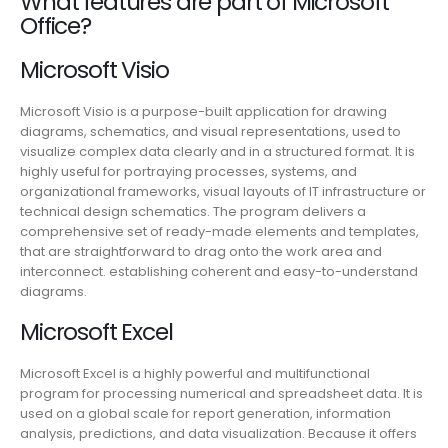
What features are part of Microsoft
Office?
Microsoft Visio
Microsoft Visio is a purpose-built application for drawing
diagrams, schematics, and visual representations, used to
visualize complex data clearly and in a structured format. It is
highly useful for portraying processes, systems, and
organizational frameworks, visual layouts of IT infrastructure or
technical design schematics. The program delivers a
comprehensive set of ready-made elements and templates,
that are straightforward to drag onto the work area and
interconnect. establishing coherent and easy-to-understand
diagrams.
Microsoft Excel
Microsoft Excel is a highly powerful and multifunctional
program for processing numerical and spreadsheet data. It is
used on a global scale for report generation, information
analysis, predictions, and data visualization. Because it offers