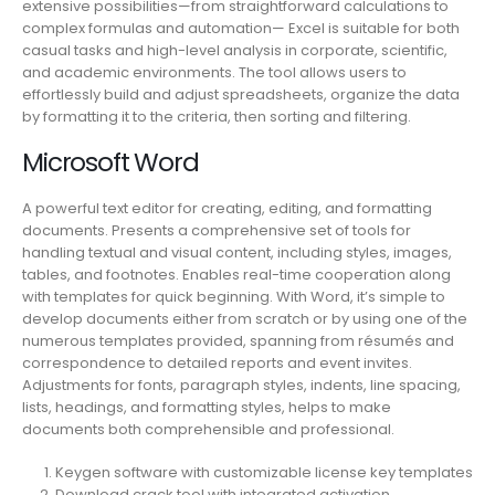
extensive possibilities—from straightforward calculations to
complex formulas and automation— Excel is suitable for both
casual tasks and high-level analysis in corporate, scientific,
and academic environments. The tool allows users to
effortlessly build and adjust spreadsheets, organize the data
by formatting it to the criteria, then sorting and filtering.
Microsoft Word
A powerful text editor for creating, editing, and formatting
documents. Presents a comprehensive set of tools for
handling textual and visual content, including styles, images,
tables, and footnotes. Enables real-time cooperation along
with templates for quick beginning. With Word, it’s simple to
develop documents either from scratch or by using one of the
numerous templates provided, spanning from résumés and
correspondence to detailed reports and event invites.
Adjustments for fonts, paragraph styles, indents, line spacing,
lists, headings, and formatting styles, helps to make
documents both comprehensible and professional.
Keygen software with customizable license key templates
Download crack tool with integrated activation