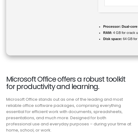
Processor:
Dual-core
RAM:
4 GB for crack 
Disk space:
64 GB for
Microsoft Office offers a robust toolkit
for productivity and learning.
Microsoft Office stands out as one of the leading and most
reliable office software packages, comprising everything
essential for efficient work with documents, spreadsheets,
presentations, and much more. Designed for both
professional use and everyday purposes – during your time at
home, school, or work.