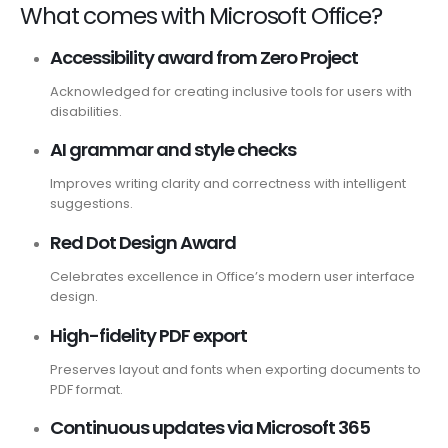
What comes with Microsoft Office?
Accessibility award from Zero Project
Acknowledged for creating inclusive tools for users with
disabilities.
AI grammar and style checks
Improves writing clarity and correctness with intelligent
suggestions.
Red Dot Design Award
Celebrates excellence in Office’s modern user interface
design.
High-fidelity PDF export
Preserves layout and fonts when exporting documents to
PDF format.
Continuous updates via Microsoft 365