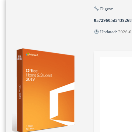
Digest:
8a729605d5439268
Updated:
2026-0