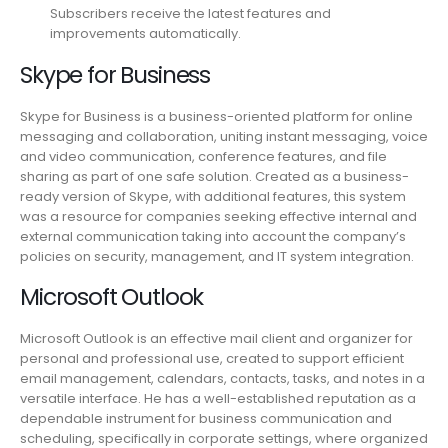
Subscribers receive the latest features and
improvements automatically.
Skype for Business
Skype for Business is a business-oriented platform for online
messaging and collaboration, uniting instant messaging, voice
and video communication, conference features, and file
sharing as part of one safe solution. Created as a business-
ready version of Skype, with additional features, this system
was a resource for companies seeking effective internal and
external communication taking into account the company’s
policies on security, management, and IT system integration.
Microsoft Outlook
Microsoft Outlook is an effective mail client and organizer for
personal and professional use, created to support efficient
email management, calendars, contacts, tasks, and notes in a
versatile interface. He has a well-established reputation as a
dependable instrument for business communication and
scheduling, specifically in corporate settings, where organized