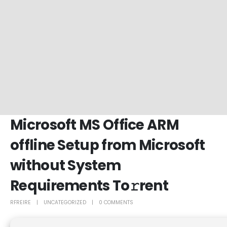
Microsoft MS Office ARM
offline Setup from Microsoft
without System
Requirements To𝚛rent
RFREIRE
UNCATEGORIZED
0 COMMENTS