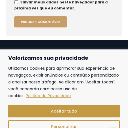
Salvar meus dados neste navegador para a
próxima vez que eu comentar.
Valorizamos sua privacidade
Utilizamos cookies para aprimorar sua experiência de
Fortaleza
navegação, exibir anúncios ou conteúdo personalizado
e analisar nosso tráfego. Ao clicar em “Aceitar todos”,
Av. Frei Cirilo, 4186 – Sala 14
60.840-285
Fortaleza | Ceará | Brasil
você concorda com nosso uso de
cookies.
Política de Privacidade
Aceitar tudo
Personalizar