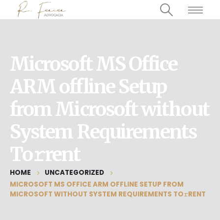
Microsoft MS Office
ARM offline Setup
from Microsoft without
System Requirements
To𝚛rent
HOME
UNCATEGORIZED
MICROSOFT MS OFFICE ARM OFFLINE SETUP FROM
MICROSOFT WITHOUT SYSTEM REQUIREMENTS TO𝚛RENT