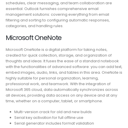
schedules, clear messaging, and team collaboration are
essential. Outlook furnishes comprehensive email
management solutions: covering everything from email
filtering and sorting to configuring automatic responses,
categories, and handling rules.
Microsoft OneNote
Microsoft OneNote is a digital platform for taking notes,
created for quick collection, storage, and organization of
thoughts and ideas. It fuses the ease of a standard notebook
with the functionalities of advanced software: you can add text,
embed images, audio, links, and tables in this area. OneNote is
highly suitable for personal organization, learning,
professional work, and teamwork. With the integration of
Microsoft 365 cloud, data automatically synchronizes across
all devices, providing data access on any device and at any
time, whether on a computer, tablet, or smartphone.
Multi-version crack for old and new builds
Serial key activation for full offline use
Serial generator includes format validation