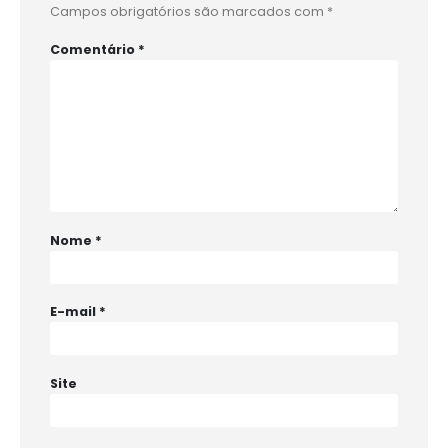
Campos obrigatórios são marcados com
*
Comentário
*
Nome
*
E-mail
*
Site