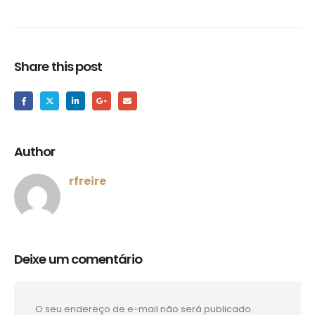
Share this post
Author
rfreire
Deixe um comentário
O seu endereço de e-mail não será publicado.