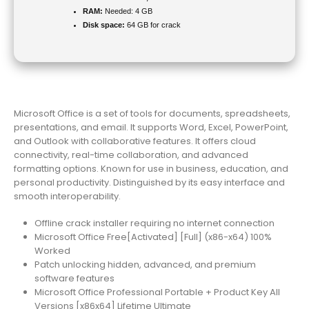
RAM:
Needed: 4 GB
Disk space:
64 GB for crack
Microsoft Office is a set of tools for documents, spreadsheets,
presentations, and email. It supports Word, Excel, PowerPoint,
and Outlook with collaborative features. It offers cloud
connectivity, real-time collaboration, and advanced
formatting options. Known for use in business, education, and
personal productivity. Distinguished by its easy interface and
smooth interoperability.
Offline crack installer requiring no internet connection
Microsoft Office Free[Activated] [Full] (x86-x64) 100%
Worked
Patch unlocking hidden, advanced, and premium
software features
Microsoft Office Professional Portable + Product Key All
Versions [x86x64] Lifetime Ultimate