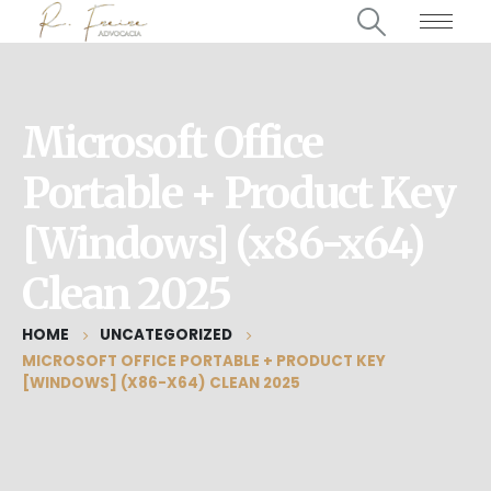
Microsoft Office
Portable + Product Key
[Windows] (x86-x64)
Clean 2025
HOME
UNCATEGORIZED
MICROSOFT OFFICE PORTABLE + PRODUCT KEY
[WINDOWS] (X86-X64) CLEAN 2025