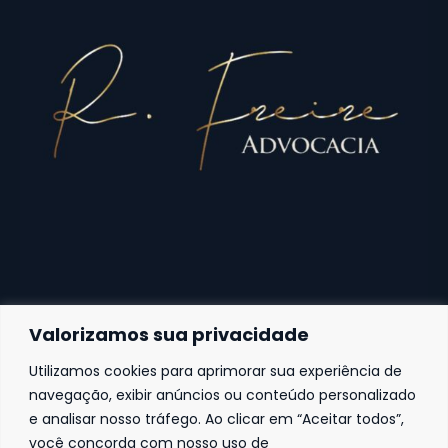
Valorizamos sua privacidade
Utilizamos cookies para aprimorar sua experiência de
Fortaleza
navegação, exibir anúncios ou conteúdo personalizado
e analisar nosso tráfego. Ao clicar em “Aceitar todos”,
Av. Frei Cirilo, 4186 – Sala 14
60.840-285
Fortaleza | Ceará | Brasil
você concorda com nosso uso de