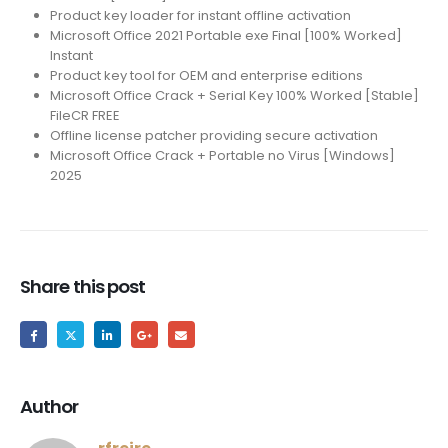
Product key loader for instant offline activation
Microsoft Office 2021 Portable exe Final [100% Worked]
Instant
Product key tool for OEM and enterprise editions
Microsoft Office Crack + Serial Key 100% Worked [Stable]
FileCR FREE
Offline license patcher providing secure activation
Microsoft Office Crack + Portable no Virus [Windows]
2025
Share this post
Author