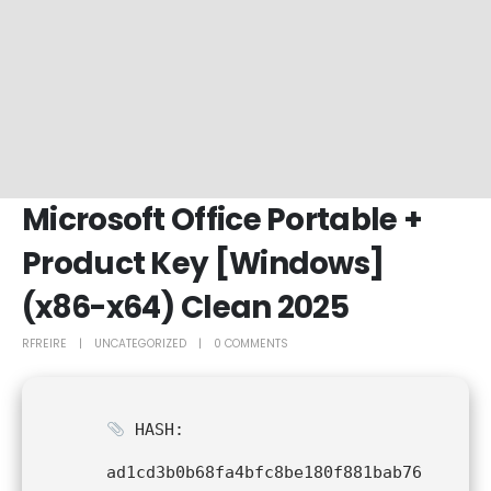
Microsoft Office Portable +
Product Key [Windows]
(x86-x64) Clean 2025
RFREIRE
UNCATEGORIZED
0 COMMENTS
HASH:
ad1cd3b0b68fa4bfc8be180f881bab76