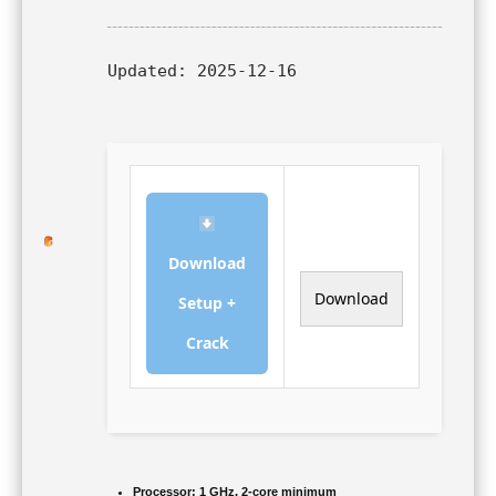
Updated:
2025-12-16
Download
Download
Setup +
Crack
Processor:
1 GHz, 2-core minimum