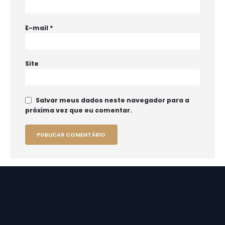
E-mail
*
Site
Salvar meus dados neste navegador para a
próxima vez que eu comentar.