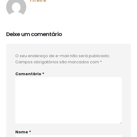
rfreire
Deixe um comentário
O seu endereço de e-mail não será publicado.
Campos obrigatórios são marcados com
*
Comentário
*
Nome
*