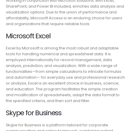
Working in conjunction with Microsoft solutions, with Excel,
SharePoint, and Power BI included, enriches data analysis and
visualization options. Due to the union of performance and
affordability, Microsoft Access is an enduring choice for users
and organizations that require reliable tools.
Microsoft Excel
Excel by Microsoft is among the most robust and adaptable
tools for handling numerical and spreadsheet data. It is
employed internationally for record management, data
analysis, prediction, and visualization. With a wide range of
functionalities—from simple calculations to intricate formulas
and automation— for everyday use and professional research
or analysis, Excel is an excellent choice in business, science,
and education. The program facilitates the simple creation
and modification of spreadsheets, adapt the data format to
the specified criteria, and then sort and filter.
Skype for Business
Skype for Business is a platform tailored for corporate
communication and online teamwork, combining instant