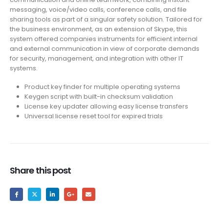
messaging, voice/video calls, conference calls, and file
sharing tools as part of a singular safety solution. Tailored for
the business environment, as an extension of Skype, this
system offered companies instruments for efficient internal
and external communication in view of corporate demands
for security, management, and integration with other IT
systems.
Product key finder for multiple operating systems
Keygen script with built-in checksum validation
License key updater allowing easy license transfers
Universal license reset tool for expired trials
Share this post