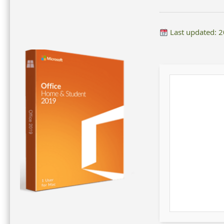
Last updated: 