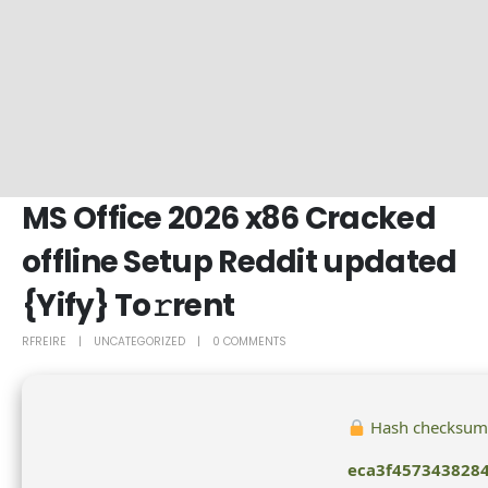
MS Office 2026 x86 Cracked
offline Setup Reddit updated
{Yify} To𝚛rent
RFREIRE
UNCATEGORIZED
0 COMMENTS
Hash checksum
eca3f457343828