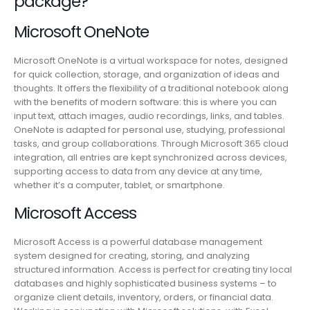
package?
Microsoft OneNote
Microsoft OneNote is a virtual workspace for notes, designed
for quick collection, storage, and organization of ideas and
thoughts. It offers the flexibility of a traditional notebook along
with the benefits of modern software: this is where you can
input text, attach images, audio recordings, links, and tables.
OneNote is adapted for personal use, studying, professional
tasks, and group collaborations. Through Microsoft 365 cloud
integration, all entries are kept synchronized across devices,
supporting access to data from any device at any time,
whether it’s a computer, tablet, or smartphone.
Microsoft Access
Microsoft Access is a powerful database management
system designed for creating, storing, and analyzing
structured information. Access is perfect for creating tiny local
databases and highly sophisticated business systems – to
organize client details, inventory, orders, or financial data.