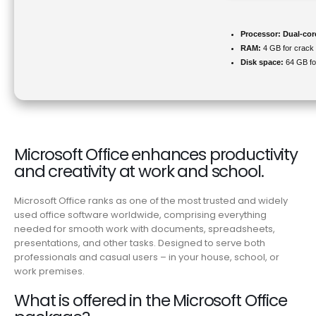
Processor:
Dual-cor
RAM:
4 GB for crack
Disk space:
64 GB for
Microsoft Office enhances productivity
and creativity at work and school.
Microsoft Office ranks as one of the most trusted and widely
used office software worldwide, comprising everything
needed for smooth work with documents, spreadsheets,
presentations, and other tasks. Designed to serve both
professionals and casual users – in your house, school, or
work premises.
What is offered in the Microsoft Office