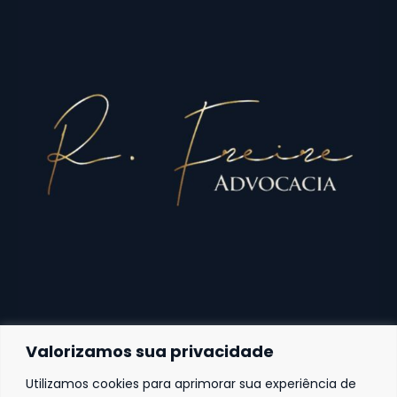
Valorizamos sua privacidade
Utilizamos cookies para aprimorar sua experiência de