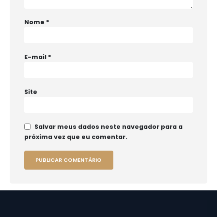
Nome
*
E-mail
*
Site
Salvar meus dados neste navegador para a
próxima vez que eu comentar.