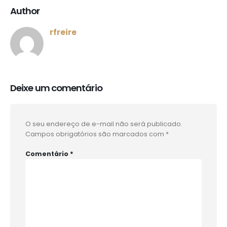
Author
rfreire
Deixe um comentário
O seu endereço de e-mail não será publicado.
Campos obrigatórios são marcados com
*
Comentário
*