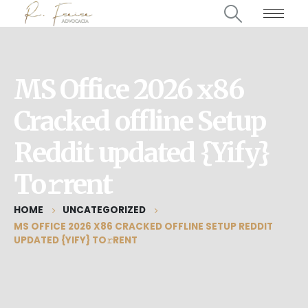
MS Office 2026 x86
Cracked offline Setup
Reddit updated {Yify}
To𝚛rent
HOME
UNCATEGORIZED
MS OFFICE 2026 X86 CRACKED OFFLINE SETUP REDDIT
UPDATED {YIFY} TO𝚛RENT