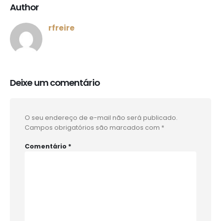
Author
rfreire
Deixe um comentário
O seu endereço de e-mail não será publicado.
Campos obrigatórios são marcados com
*
Comentário
*