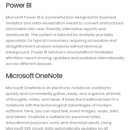
Power BI
Microsoft Power BI is a powerful tool designed for business
analytics and data visualization meant to convert unstructured
information into user-friendly, interactive reports and
dashboards. The system is tailored for analysts and data
specialists, for typical consumers requiring accessible and
straightforward analysis solutions without technical
background. Power BI Service’s cloud platform facilitates
effortless report sharing, updated and available internationally
across different devices.
Microsoft OneNote
Microsoft OneNote is an electronic notebook created to
quickly and conveniently gather, keep, and organize all kinds
of thoughts, notes, and ideas. It fuses the traditional feel of a
notebook with the technological advantages of modern
software: here, you can input text, insert images, audio, links,
and tables. OneNote is suitable for personal notes,
educational purposes, work, and shared projects. Using
Microsoft 365 cloud, data automatically updates on all