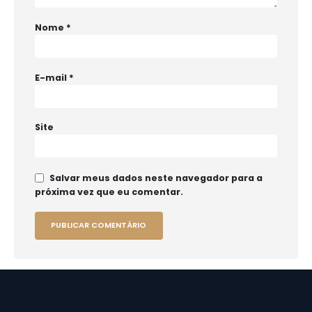
Nome
*
E-mail
*
Site
Salvar meus dados neste navegador para a
próxima vez que eu comentar.