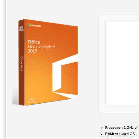
Processor:
1 GHz ch
RAM:
At least 4 GB