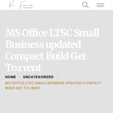
MS Office LTSC Small
Business updated
Compact Build Get
To𝚛rent
HOME
UNCATEGORIZED
MS OFFICE LTSC SMALL BUSINESS UPDATED COMPACT
BUILD GET TO𝚛RENT