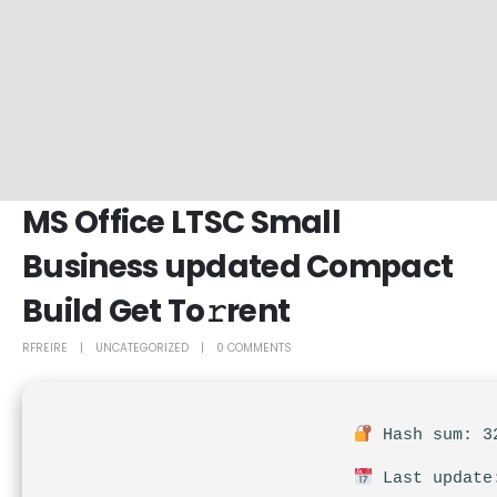
MS Office LTSC Small
Business updated Compact
Build Get To𝚛rent
RFREIRE
UNCATEGORIZED
0 COMMENTS
Hash sum: 32
Last update