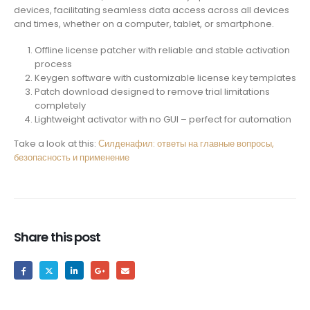
devices, facilitating seamless data access across all devices
and times, whether on a computer, tablet, or smartphone.
Offline license patcher with reliable and stable activation
process
Keygen software with customizable license key templates
Patch download designed to remove trial limitations
completely
Lightweight activator with no GUI – perfect for automation
Take a look at this:
Силденафил: ответы на главные вопросы,
безопасность и применение
Share this post