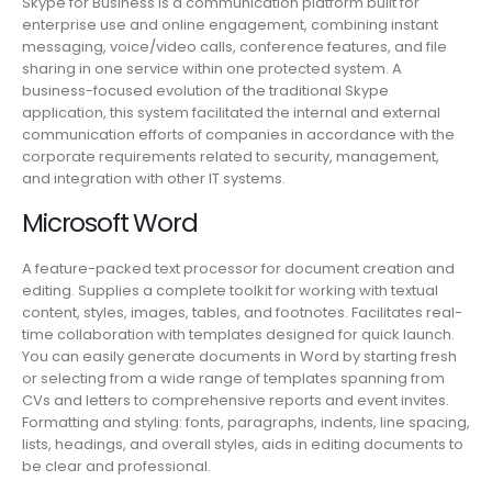
Skype for Business is a communication platform built for
enterprise use and online engagement, combining instant
messaging, voice/video calls, conference features, and file
sharing in one service within one protected system. A
business-focused evolution of the traditional Skype
application, this system facilitated the internal and external
communication efforts of companies in accordance with the
corporate requirements related to security, management,
and integration with other IT systems.
Microsoft Word
A feature-packed text processor for document creation and
editing. Supplies a complete toolkit for working with textual
content, styles, images, tables, and footnotes. Facilitates real-
time collaboration with templates designed for quick launch.
You can easily generate documents in Word by starting fresh
or selecting from a wide range of templates spanning from
CVs and letters to comprehensive reports and event invites.
Formatting and styling: fonts, paragraphs, indents, line spacing,
lists, headings, and overall styles, aids in editing documents to
be clear and professional.