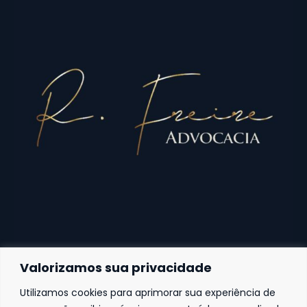
Valorizamos sua privacidade
Utilizamos cookies para aprimorar sua experiência de
Fortaleza