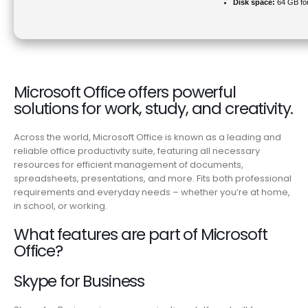
Disk space:
64 GB fo
Microsoft Office offers powerful
solutions for work, study, and creativity.
Across the world, Microsoft Office is known as a leading and
reliable office productivity suite, featuring all necessary
resources for efficient management of documents,
spreadsheets, presentations, and more. Fits both professional
requirements and everyday needs – whether you’re at home,
in school, or working.
What features are part of Microsoft
Office?
Skype for Business