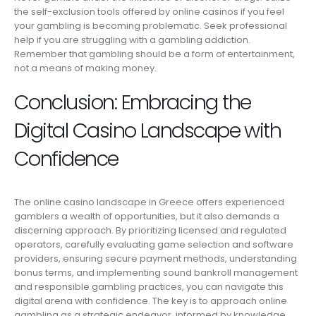
the self-exclusion tools offered by online casinos if you feel
your gambling is becoming problematic. Seek professional
help if you are struggling with a gambling addiction.
Remember that gambling should be a form of entertainment,
not a means of making money.
Conclusion: Embracing the
Digital Casino Landscape with
Confidence
The online casino landscape in Greece offers experienced
gamblers a wealth of opportunities, but it also demands a
discerning approach. By prioritizing licensed and regulated
operators, carefully evaluating game selection and software
providers, ensuring secure payment methods, understanding
bonus terms, and implementing sound bankroll management
and responsible gambling practices, you can navigate this
digital arena with confidence. The key is to approach online
gambling as a strategic endeavor, informed by knowledge,