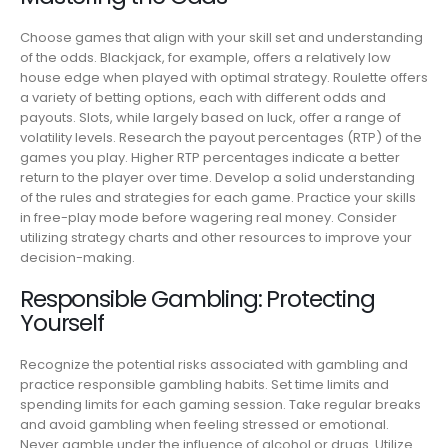
Choose games that align with your skill set and understanding
of the odds. Blackjack, for example, offers a relatively low
house edge when played with optimal strategy. Roulette offers
a variety of betting options, each with different odds and
payouts. Slots, while largely based on luck, offer a range of
volatility levels. Research the payout percentages (RTP) of the
games you play. Higher RTP percentages indicate a better
return to the player over time. Develop a solid understanding
of the rules and strategies for each game. Practice your skills
in free-play mode before wagering real money. Consider
utilizing strategy charts and other resources to improve your
decision-making.
Responsible Gambling: Protecting
Yourself
Recognize the potential risks associated with gambling and
practice responsible gambling habits. Set time limits and
spending limits for each gaming session. Take regular breaks
and avoid gambling when feeling stressed or emotional.
Never gamble under the influence of alcohol or drugs. Utilize