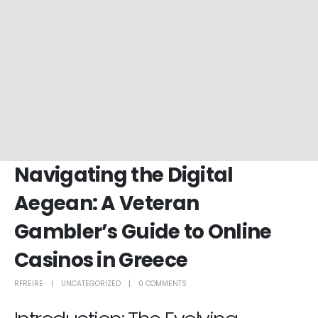
Navigating the Digital
Aegean: A Veteran
Gambler’s Guide to Online
Casinos in Greece
RFREIRE
UNCATEGORIZED
0 COMMENTS