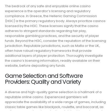
The bedrock of any safe and enjoyable online casino
experience is the operator’s licensing and regulatory
compliance. In Greece, the Hellenic Gaming Commission
(HGC) is the primary regulatory body. Always prioritize casinos
licensed by the HGC. These licenses signify that the casino
adheres to stringent standards regarding fair play,
responsible gambling practices, and the security of player
funds. Beyond the HGC, consider the reputation of the licensing
jurisdiction. Reputable jurisdictions, such as Malta or the UK,
often have robust regulatory frameworks that provide
additional layers of player protection. Thoroughly investigate
the casino’s licensing information, readily available on their
website, before depositing any funds.
Game Selection and Software
Providers: Quality and Variety
A diverse and high-quality game selection is a hallmark of a
reputable online casino. Experienced gamblers will
appreciate the availability of a wide range of games, including
classic table games like blackjack, roulette, and baccarat, as