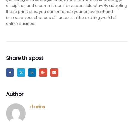
discipline, and a commitment to responsible play. By adopting
these principles, you can enhance your enjoyment and
increase your chances of success in the exciting world of
online casinos.
Share this post
Author
rfreire