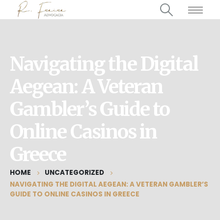
Navigating the Digital
Aegean: A Veteran
Gambler’s Guide to
Online Casinos in
Greece
HOME
UNCATEGORIZED
NAVIGATING THE DIGITAL AEGEAN: A VETERAN GAMBLER’S
GUIDE TO ONLINE CASINOS IN GREECE