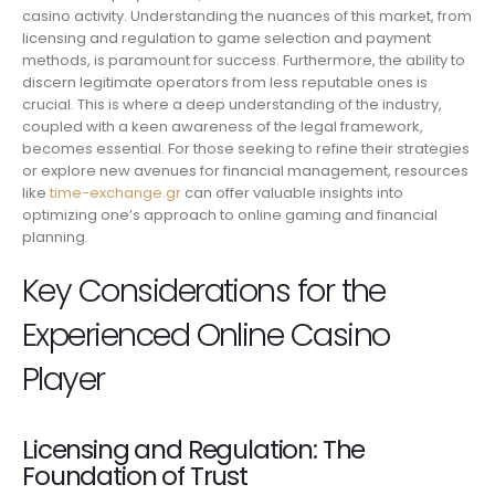
casino activity. Understanding the nuances of this market, from
licensing and regulation to game selection and payment
methods, is paramount for success. Furthermore, the ability to
discern legitimate operators from less reputable ones is
crucial. This is where a deep understanding of the industry,
coupled with a keen awareness of the legal framework,
becomes essential. For those seeking to refine their strategies
or explore new avenues for financial management, resources
like
time-exchange.gr
can offer valuable insights into
optimizing one’s approach to online gaming and financial
planning.
Key Considerations for the
Experienced Online Casino
Player
Licensing and Regulation: The
Foundation of Trust