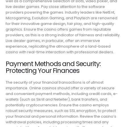
well as a comprehensive selection of slots, video poker, and
live dealer games. Pay close attention to the software
providers powering the games. Industry leaders like NetEnt,
Microgaming, Evolution Gaming, and Playtech are renowned
for their innovative game design, fair play, and high-quality
graphics. Ensure the casino offers games from reputable
providers, as this is a strong indicator of fairness and reliability.
Live dealer games, in particular, offer an immersive
experience, replicating the atmosphere of a land-based
casino with real-time interaction with professional dealers.
Payment Methods and Security:
Protecting Your Finances
The security of your financial transactions is of utmost
importance. Online casinos should offer a variety of secure
and convenient payment methods, including credit cards, e-
wallets (such as Skrill and Neteller), bank transfers, and
potentially cryptocurrencies. Ensure the casino employs
robust security measures, such as SSL encryption, to protect
your financial and personal information. Review the casino’s
withdrawal policies, including processing times and any