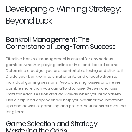
Developing a Winning Strategy:
Beyond Luck
Bankroll Management: The
Cornerstone of Long-Term Success
Effective bankroll management is crucial for any serious
gambler, whether playing online or in a land-based casino.
Determine a budget you are comfortable losing and stick to it.
Divide your bankroll into smaller units and allocate them to
individual gaming sessions. Avoid chasing losses and never
gamble more than you can afford to lose. Set win and loss
limits for each session and walk away when you reach them.
This disciplined approach will help you weather the inevitable
ups and downs of gambling and protect your bankroll over the
long term.
Game Selection and Strategy:
Mastering the Odds