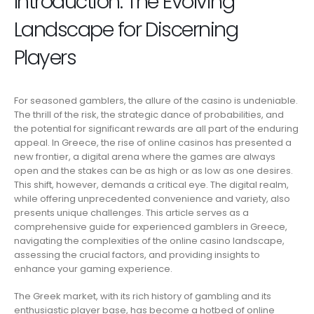
Introduction: The Evolving
Landscape for Discerning
Players
For seasoned gamblers, the allure of the casino is undeniable.
The thrill of the risk, the strategic dance of probabilities, and
the potential for significant rewards are all part of the enduring
appeal. In Greece, the rise of online casinos has presented a
new frontier, a digital arena where the games are always
open and the stakes can be as high or as low as one desires.
This shift, however, demands a critical eye. The digital realm,
while offering unprecedented convenience and variety, also
presents unique challenges. This article serves as a
comprehensive guide for experienced gamblers in Greece,
navigating the complexities of the online casino landscape,
assessing the crucial factors, and providing insights to
enhance your gaming experience.
The Greek market, with its rich history of gambling and its
enthusiastic player base, has become a hotbed of online