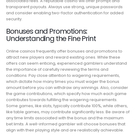
associated fees. A reputable casino will offer prompt and
transparent payouts. Always use strong, unique passwords
and consider enabling two-factor authentication for added
security.
Bonuses and Promotions:
Understanding the Fine Print
Online casinos frequently offer bonuses and promotions to
attract new players and reward existing ones. While these
offers can seem enticing, experienced gamblers understand
the importance of carefully reviewing the terms and
conditions. Pay close attention to wagering requirements,
which dictate how many times you must wager the bonus
amount before you can withdraw any winnings. Also, consider
the game contributions, which specify how much each game
contributes towards fulfilling the wagering requirements.
Some games, like slots, typically contribute 100%, while others,
like table games, may contribute significantly less. Be aware of
any time limits associated with the bonus and the maximum
bet limits. A well-informed gambler will choose bonuses that
align with their playing style and are realistically achievable.