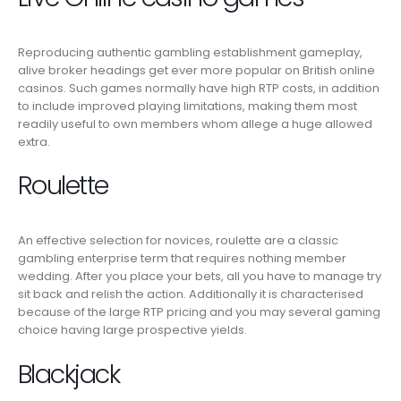
Reproducing authentic gambling establishment gameplay,
alive broker headings get ever more popular on British online
casinos. Such games normally have high RTP costs, in addition
to include improved playing limitations, making them most
readily useful to own members whom allege a huge allowed
extra.
Roulette
An effective selection for novices, roulette are a classic
gambling enterprise term that requires nothing member
wedding. After you place your bets, all you have to manage try
sit back and relish the action. Additionally it is characterised
because of the large RTP pricing and you may several gaming
choice having large prospective yields.
Blackjack