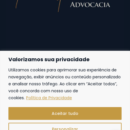
Valorizamos sua privacidade
Utilizamos cookies para aprimorar sua experiência de
Fortaleza
navegação, exibir anúncios ou conteúdo personalizado
e analisar nosso tráfego. Ao clicar em “Aceitar todos”,
Av. Frei Cirilo, 4186 – Sala 14
60.840-285
Fortaleza | Ceará | Brasil
você concorda com nosso uso de
cookies.
Política de Privacidade
Aceitar tudo
Personalizar