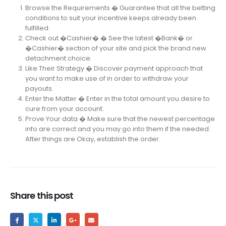
Browse the Requirements � Guarantee that all the betting
conditions to suit your incentive keeps already been
fulfilled.
Check out �Cashier� � See the latest �Bank� or
�Cashier� section of your site and pick the brand new
detachment choice.
Like Their Strategy � Discover payment approach that
you want to make use of in order to withdraw your
payouts.
Enter the Matter � Enter in the total amount you desire to
cure from your account.
Prove Your data � Make sure that the newest percentage
info are correct and you may go into them if the needed.
After things are Okay, establish the order.
Share this post