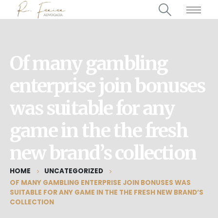
Of many gambling
enterprise join bonuses
was suitable for any
game in the the fresh
new brand’s collection
HOME
UNCATEGORIZED
OF MANY GAMBLING ENTERPRISE JOIN BONUSES WAS
SUITABLE FOR ANY GAME IN THE THE FRESH NEW BRAND’S
COLLECTION