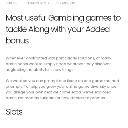
RFREIRE
UNCATEGORIZED
0 COMMENTS
Most useful Gambling games to
tackle Along with your Added
bonus
Whenever confronted with particularly solutions, of many
participants want to simply heed whatever they discover,
neglecting the ability to is new things.
We want so you can prompt one fixate on one game method
of simply. To help you grow your online game diversity once
you allege your own next welcome extra, we’ve explored
particular models suitable for new discussed promos:
Slots