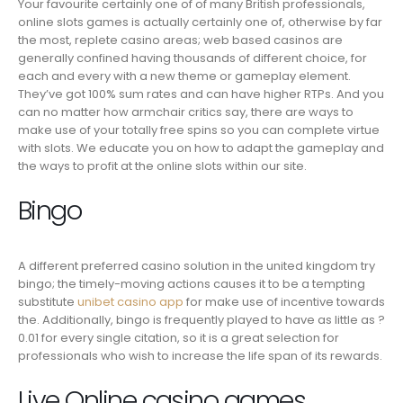
Your favourite certainly one of of many British professionals,
online slots games is actually certainly one of, otherwise by far
the most, replete casino areas; web based casinos are
generally confined having thousands of different choice, for
each and every with a new theme or gameplay element.
They’ve got 100% sum rates and can have higher RTPs. And you
can no matter how armchair critics say, there are ways to
make use of your totally free spins so you can complete virtue
with slots. We educate you on how to adapt the gameplay and
the ways to profit at the online slots within our site.
Bingo
A different preferred casino solution in the united kingdom try
bingo; the timely-moving actions causes it to be a tempting
substitute
unibet casino app
for make use of incentive towards
the. Additionally, bingo is frequently played to have as little as ?
0.01 for every single citation, so it is a great selection for
professionals who wish to increase the life span of its rewards.
Live Online casino games