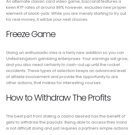
An alternate classic card video game, baccarat features a
keen RTP rates of around 99% however, excludes new proper
element of black-jack. While you are merely starting to try out
for real money, it will be your next choices.
Freeze Game
Giving an enthusiastic ines is a fairly new addition so you can
United kingdom gambling enterprises. Your earnings will grow,
and you also need certainly to cash-out up until the rocket
accidents. These types of selection keeps an advanced level
of athlete involvement and provide the opportunity to are
other actions, that makes for interesting courses.
How to Withdraw The Profits
The best part from stating a casino desired has the benefit of
gets to withdraw the payouts. Being able to access their loans
is not difficult doing and just requires a partners simple actions: