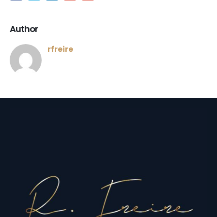
Author
rfreire