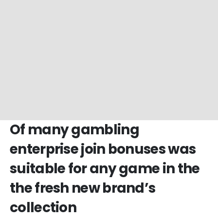
Of many gambling
enterprise join bonuses was
suitable for any game in the
the fresh new brand’s
collection