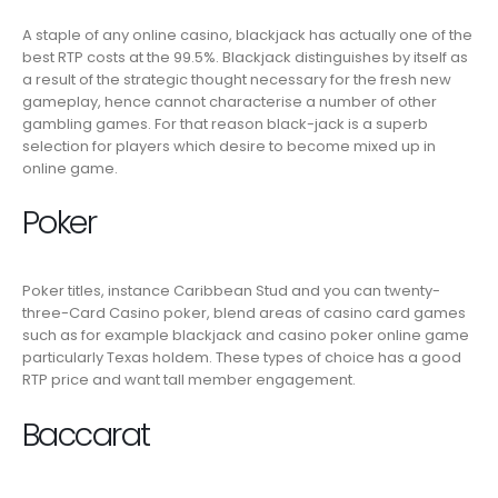
A staple of any online casino, blackjack has actually one of the
best RTP costs at the 99.5%. Blackjack distinguishes by itself as
a result of the strategic thought necessary for the fresh new
gameplay, hence cannot characterise a number of other
gambling games. For that reason black-jack is a superb
selection for players which desire to become mixed up in
online game.
Poker
Poker titles, instance Caribbean Stud and you can twenty-
three-Card Casino poker, blend areas of casino card games
such as for example blackjack and casino poker online game
particularly Texas holdem. These types of choice has a good
RTP price and want tall member engagement.
Baccarat