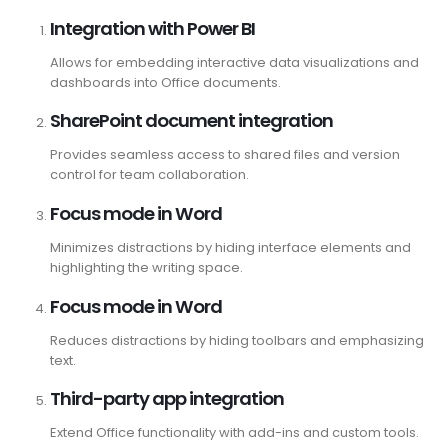
Integration with Power BI
Allows for embedding interactive data visualizations and
dashboards into Office documents.
SharePoint document integration
Provides seamless access to shared files and version
control for team collaboration.
Focus mode in Word
Minimizes distractions by hiding interface elements and
highlighting the writing space.
Focus mode in Word
Reduces distractions by hiding toolbars and emphasizing
text.
Third-party app integration
Extend Office functionality with add-ins and custom tools.