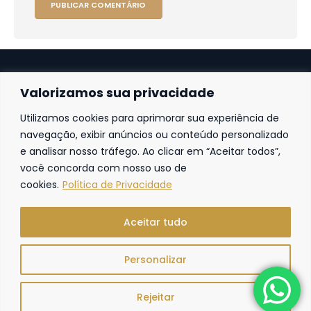
Valorizamos sua privacidade
Utilizamos cookies para aprimorar sua experiência de
Fortaleza
navegação, exibir anúncios ou conteúdo personalizado
e analisar nosso tráfego. Ao clicar em “Aceitar todos”,
Av. Frei Cirilo, 4186 – Sala 14
60.840-285
Fortaleza | Ceará | Brasil
você concorda com nosso uso de
cookies.
Política de Privacidade
Aceitar tudo
Personalizar
R. Freire Advocacia. © 2024. Todos os direitos reservados.
Rejeitar