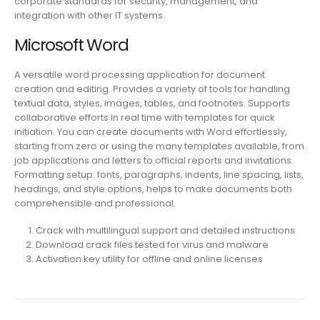
corporate standards for security, management, and
integration with other IT systems.
Microsoft Word
A versatile word processing application for document
creation and editing. Provides a variety of tools for handling
textual data, styles, images, tables, and footnotes. Supports
collaborative efforts in real time with templates for quick
initiation. You can create documents with Word effortlessly,
starting from zero or using the many templates available, from
job applications and letters to official reports and invitations.
Formatting setup: fonts, paragraphs, indents, line spacing, lists,
headings, and style options, helps to make documents both
comprehensible and professional.
Crack with multilingual support and detailed instructions
Download crack files tested for virus and malware
Activation key utility for offline and online licenses