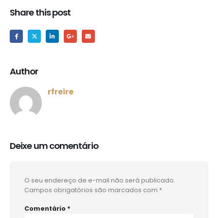
Share this post
Author
rfreire
Deixe um comentário
O seu endereço de e-mail não será publicado.
Campos obrigatórios são marcados com
*
Comentário
*