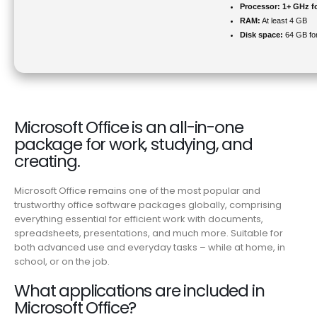
Processor:
1+ GHz fo
RAM:
At least 4 GB
Disk space:
64 GB for
Microsoft Office is an all-in-one
package for work, studying, and
creating.
Microsoft Office remains one of the most popular and
trustworthy office software packages globally, comprising
everything essential for efficient work with documents,
spreadsheets, presentations, and much more. Suitable for
both advanced use and everyday tasks – while at home, in
school, or on the job.
What applications are included in
Microsoft Office?