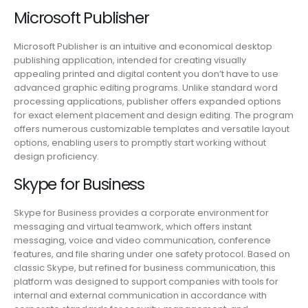
Microsoft Publisher
Microsoft Publisher is an intuitive and economical desktop
publishing application, intended for creating visually
appealing printed and digital content you don’t have to use
advanced graphic editing programs. Unlike standard word
processing applications, publisher offers expanded options
for exact element placement and design editing. The program
offers numerous customizable templates and versatile layout
options, enabling users to promptly start working without
design proficiency.
Skype for Business
Skype for Business provides a corporate environment for
messaging and virtual teamwork, which offers instant
messaging, voice and video communication, conference
features, and file sharing under one safety protocol. Based on
classic Skype, but refined for business communication, this
platform was designed to support companies with tools for
internal and external communication in accordance with