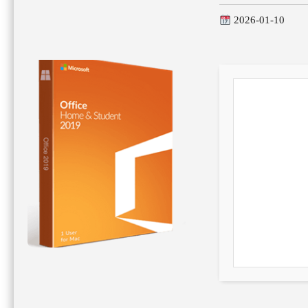
2026-01-10