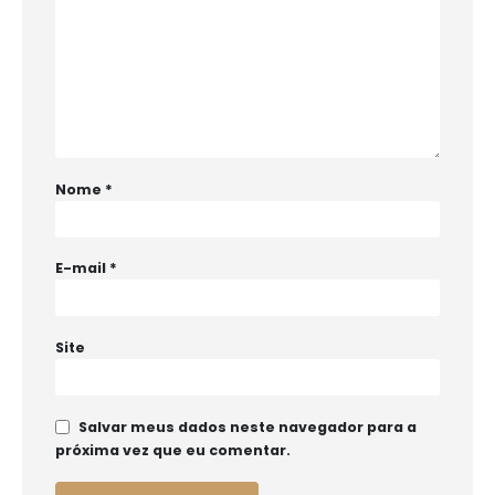
Nome
*
E-mail
*
Site
Salvar meus dados neste navegador para a
próxima vez que eu comentar.