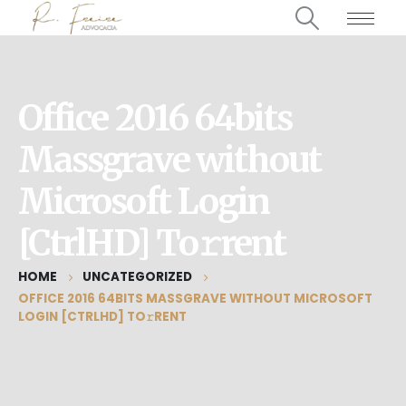
Office 2016 64bits
Massgrave without
Microsoft Login
[CtrlHD] To𝚛rent
HOME
UNCATEGORIZED
OFFICE 2016 64BITS MASSGRAVE WITHOUT MICROSOFT
LOGIN [CTRLHD] TO𝚛RENT