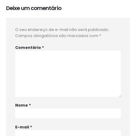
Deixe um comentário
O seu endereço de e-mail não será publicado.
Campos obrigatórios são marcados com
*
Comentário
*
Nome
*
E-mail
*