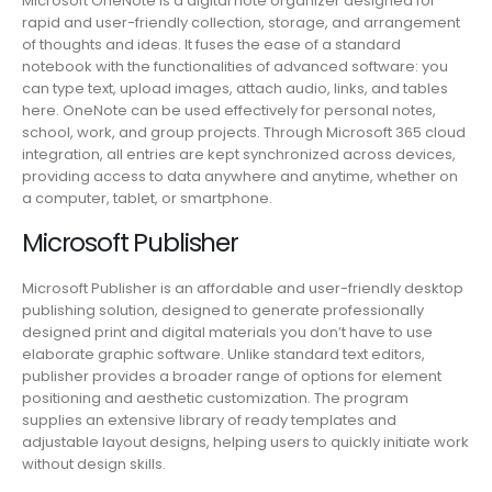
Microsoft OneNote is a digital note organizer designed for
rapid and user-friendly collection, storage, and arrangement
of thoughts and ideas. It fuses the ease of a standard
notebook with the functionalities of advanced software: you
can type text, upload images, attach audio, links, and tables
here. OneNote can be used effectively for personal notes,
school, work, and group projects. Through Microsoft 365 cloud
integration, all entries are kept synchronized across devices,
providing access to data anywhere and anytime, whether on
a computer, tablet, or smartphone.
Microsoft Publisher
Microsoft Publisher is an affordable and user-friendly desktop
publishing solution, designed to generate professionally
designed print and digital materials you don’t have to use
elaborate graphic software. Unlike standard text editors,
publisher provides a broader range of options for element
positioning and aesthetic customization. The program
supplies an extensive library of ready templates and
adjustable layout designs, helping users to quickly initiate work
without design skills.