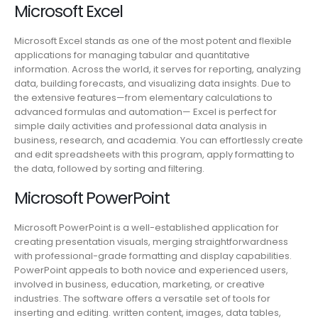
Microsoft Excel
Microsoft Excel stands as one of the most potent and flexible
applications for managing tabular and quantitative
information. Across the world, it serves for reporting, analyzing
data, building forecasts, and visualizing data insights. Due to
the extensive features—from elementary calculations to
advanced formulas and automation— Excel is perfect for
simple daily activities and professional data analysis in
business, research, and academia. You can effortlessly create
and edit spreadsheets with this program, apply formatting to
the data, followed by sorting and filtering.
Microsoft PowerPoint
Microsoft PowerPoint is a well-established application for
creating presentation visuals, merging straightforwardness
with professional-grade formatting and display capabilities.
PowerPoint appeals to both novice and experienced users,
involved in business, education, marketing, or creative
industries. The software offers a versatile set of tools for
inserting and editing. written content, images, data tables,