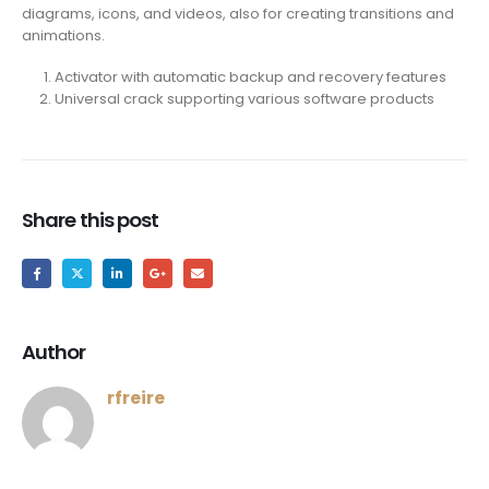
diagrams, icons, and videos, also for creating transitions and
animations.
Activator with automatic backup and recovery features
Universal crack supporting various software products
Share this post
Author
rfreire