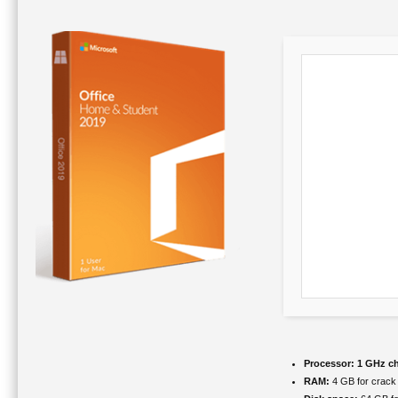
Processor:
1 GHz c
RAM:
4 GB for crack