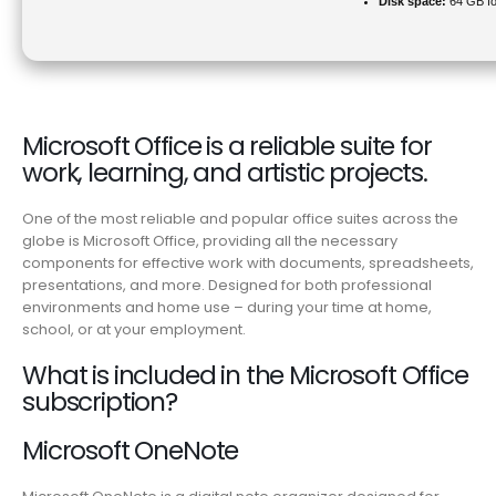
Disk space:
64 GB fo
Microsoft Office is a reliable suite for
work, learning, and artistic projects.
One of the most reliable and popular office suites across the
globe is Microsoft Office, providing all the necessary
components for effective work with documents, spreadsheets,
presentations, and more. Designed for both professional
environments and home use – during your time at home,
school, or at your employment.
What is included in the Microsoft Office
subscription?
Microsoft OneNote