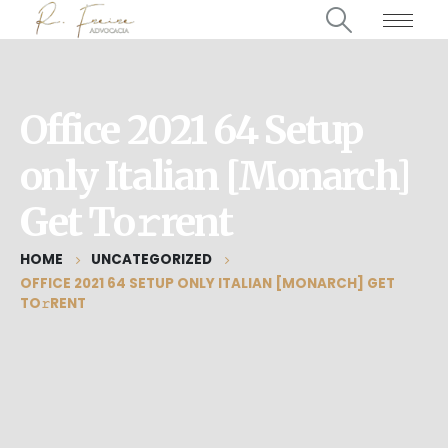
Office 2021 64 Setup
only Italian [Monarch]
Get To𝚛rent
HOME
UNCATEGORIZED
OFFICE 2021 64 SETUP ONLY ITALIAN [MONARCH] GET
TO𝚛RENT