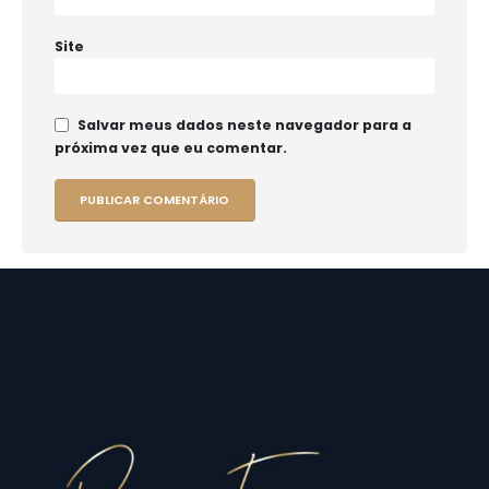
Site
Salvar meus dados neste navegador para a
próxima vez que eu comentar.