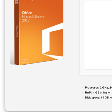
Processor:
1 GHz, 2
RAM:
4 GB or higher
Disk space:
64 GB fo