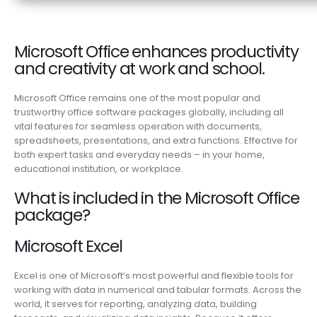
Microsoft Office enhances productivity
and creativity at work and school.
Microsoft Office remains one of the most popular and
trustworthy office software packages globally, including all
vital features for seamless operation with documents,
spreadsheets, presentations, and extra functions. Effective for
both expert tasks and everyday needs – in your home,
educational institution, or workplace.
What is included in the Microsoft Office
package?
Microsoft Excel
Excel is one of Microsoft’s most powerful and flexible tools for
working with data in numerical and tabular formats. Across the
world, it serves for reporting, analyzing data, building