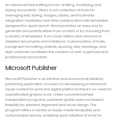
An advanced text editing tool for drafting, modifying, and
styling documents. Offers a rich collection of tools for
managing text, styling, images, tables, and footnotes
integrated. Facilitates real-time collaboration with templates
designed for quick launch. Word provides an easy way to
generate documents either from scratch or by choosing from
a variety of templates, from cover letters and resumes to
detailed documents and invitations. Customization of fonts,
paragraph formatting, indents, spacing, lists, headings, and
style schemes, facilitates the creation of well-organized and
professional documents.
Microsoft Publisher
Microsoft Publisher is an intuitive and economical desktop
publishing application, focused on developing professional
visual content for print and digital platforms there’s no need for
sophisticated graphic tools. Unlike conventional text
manipulation programs, publisher grants users increased
flexibility for element alignment and visual design. The
program offers a variety of ready-made templates and
customizable layouts, enabling quick initiation of work for