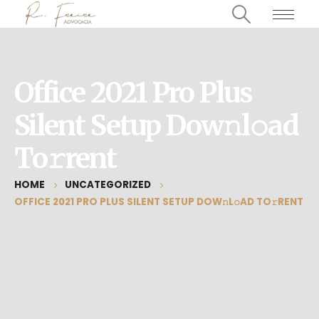
Office 2021 Pro Plus
Silent Setup Dow𝚗l𝚘ad
To𝚛rent
HOME
UNCATEGORIZED
OFFICE 2021 PRO PLUS SILENT SETUP DOW𝚗L𝚘AD TO𝚛RENT