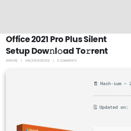
Office 2021 Pro Plus Silent
Setup Dow𝚗l𝚘ad To𝚛rent
RFREIRE
UNCATEGORIZED
0 COMMENTS
🧾 Hash-sum — 
🗓 Updated on: