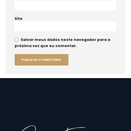
Site
Salvar meus dados neste navegador para a
próxima vez que eu comentar.