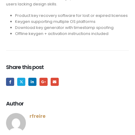
users lacking design skills.
Product key recovery software for lost or expired licenses
Keygen supporting multiple OS platforms
Download key generator with timestamp spoofing
Offline keygen + activation instructions included
Share this post
Author
rfreire