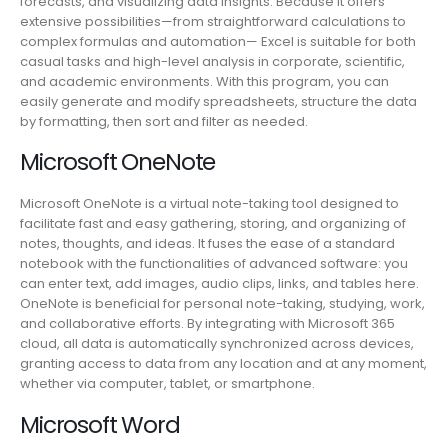
forecasts, and visualizing data insights. Because it offers
extensive possibilities—from straightforward calculations to
complex formulas and automation— Excel is suitable for both
casual tasks and high-level analysis in corporate, scientific,
and academic environments. With this program, you can
easily generate and modify spreadsheets, structure the data
by formatting, then sort and filter as needed.
Microsoft OneNote
Microsoft OneNote is a virtual note-taking tool designed to
facilitate fast and easy gathering, storing, and organizing of
notes, thoughts, and ideas. It fuses the ease of a standard
notebook with the functionalities of advanced software: you
can enter text, add images, audio clips, links, and tables here.
OneNote is beneficial for personal note-taking, studying, work,
and collaborative efforts. By integrating with Microsoft 365
cloud, all data is automatically synchronized across devices,
granting access to data from any location and at any moment,
whether via computer, tablet, or smartphone.
Microsoft Word