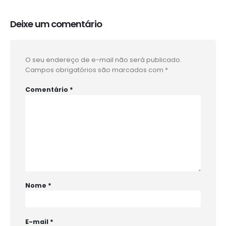
Deixe um comentário
O seu endereço de e-mail não será publicado.
Campos obrigatórios são marcados com
*
Comentário
*
Nome
*
E-mail
*