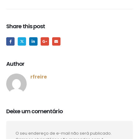
Share this post
Author
rfreire
Deixe um comentário
O seu endereço de e-mail não será publicado.