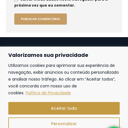
próxima vez que eu comentar.
Valorizamos sua privacidade
Utilizamos cookies para aprimorar sua experiência de
Fortaleza
navegação, exibir anúncios ou conteúdo personalizado
e analisar nosso tráfego. Ao clicar em “Aceitar todos”,
Av. Frei Cirilo, 4186 – Sala 14
60.840-285
Fortaleza | Ceará | Brasil
você concorda com nosso uso de
cookies.
Política de Privacidade
Aceitar tudo
Personalizar