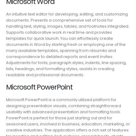
Microsoft Word
An intuitive text editor for developing, editing, and customizing
documents. Presents a comprehensive set of tools for
handling text, styling, images, tables, and footnotes integrated.
Supports collaborative work in real time and provides
templates for quick launch. You can effortlessly create
documents in Word by starting fresh or employing one of the
many available templates, spanning from résumés and
correspondence to detailed reports and event invites.
Adjustments for fonts, paragraph styles, indents, line spacing,
lists, headings, and formatting styles, assists in creating
readable and professional documents.
Microsoft PowerPoint
Microsoft PowerPoint is a commonly utilized platform for
designing presentation visuals, combining straightforward
usability with advanced presentation and formatting tools.
PowerPoint is perfect for those just starting out and for
seasoned users, involved in business, education, marketing, or
creative industries. The application offers a rich set of features