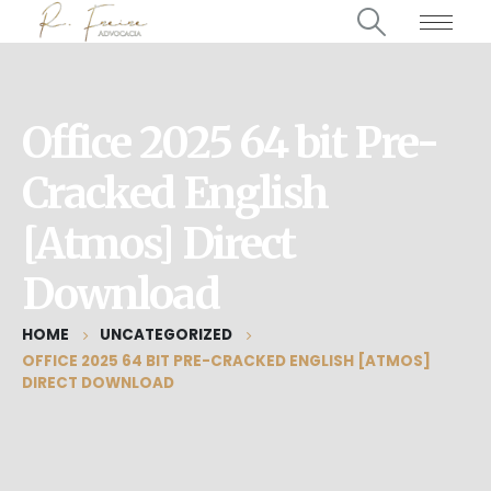
Office 2025 64 bit Pre-
Cracked English
[Atmos] Direct
Download
HOME
UNCATEGORIZED
OFFICE 2025 64 BIT PRE-CRACKED ENGLISH [ATMOS]
DIRECT DOWNLOAD