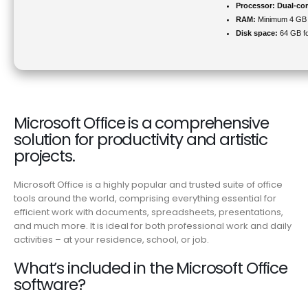
Processor:
Dual-cor
RAM:
Minimum 4 GB
Disk space:
64 GB for
Microsoft Office is a comprehensive
solution for productivity and artistic
projects.
Microsoft Office is a highly popular and trusted suite of office
tools around the world, comprising everything essential for
efficient work with documents, spreadsheets, presentations,
and much more. It is ideal for both professional work and daily
activities – at your residence, school, or job.
What’s included in the Microsoft Office
software?