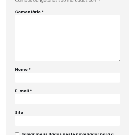
Campos obrigatórios são marcados com
*
Comentário
*
Nome
*
E-mail
*
Site
Salvar meus dados neste navegador para a