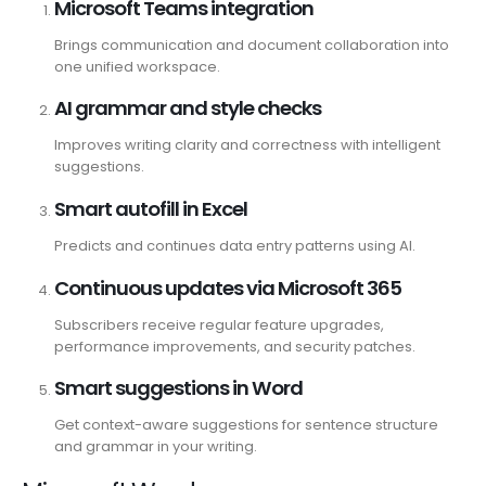
Microsoft Teams integration
Brings communication and document collaboration into
one unified workspace.
AI grammar and style checks
Improves writing clarity and correctness with intelligent
suggestions.
Smart autofill in Excel
Predicts and continues data entry patterns using AI.
Continuous updates via Microsoft 365
Subscribers receive regular feature upgrades,
performance improvements, and security patches.
Smart suggestions in Word
Get context-aware suggestions for sentence structure
and grammar in your writing.