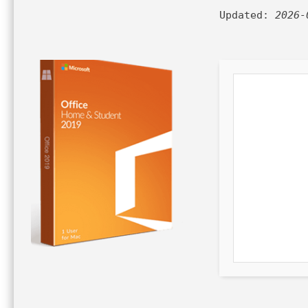
Updated:
2026-