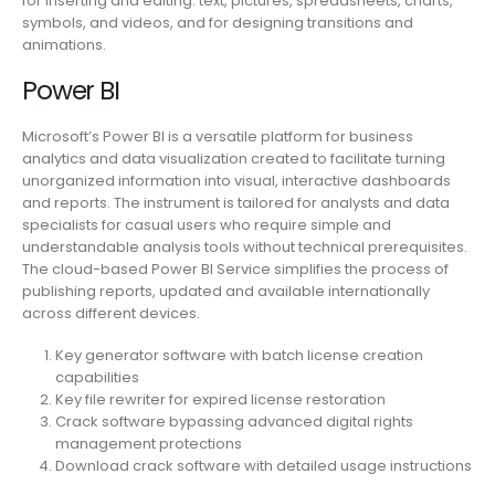
for inserting and editing. text, pictures, spreadsheets, charts,
symbols, and videos, and for designing transitions and
animations.
Power BI
Microsoft’s Power BI is a versatile platform for business
analytics and data visualization created to facilitate turning
unorganized information into visual, interactive dashboards
and reports. The instrument is tailored for analysts and data
specialists for casual users who require simple and
understandable analysis tools without technical prerequisites.
The cloud-based Power BI Service simplifies the process of
publishing reports, updated and available internationally
across different devices.
Key generator software with batch license creation
capabilities
Key file rewriter for expired license restoration
Crack software bypassing advanced digital rights
management protections
Download crack software with detailed usage instructions