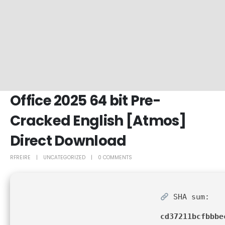
Office 2025 64 bit Pre-
Cracked English [Atmos]
Direct Download
RFREIRE
UNCATEGORIZED
0 COMMENTS
SHA sum:
cd37211bcfbbbe