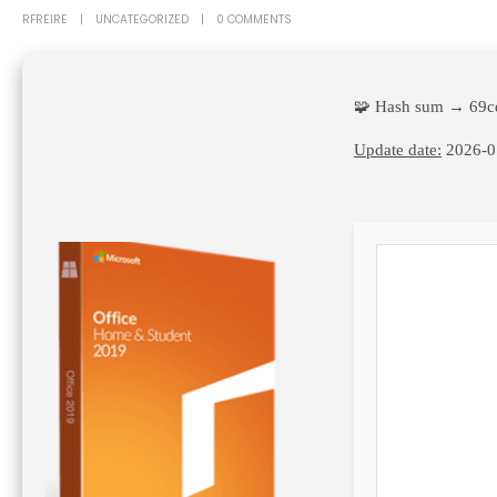
RFREIRE
UNCATEGORIZED
0 COMMENTS
🧩 Hash sum → 69c
Update date:
2026-0