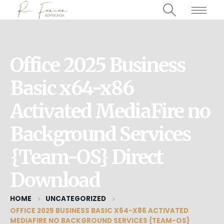
Office 2025 Business
Basic x64-x86
Activated MediaFire no
Background Services
{Team-OS} Direct
Download
HOME
UNCATEGORIZED
OFFICE 2025 BUSINESS BASIC X64-X86 ACTIVATED
MEDIAFIRE NO BACKGROUND SERVICES {TEAM-OS}