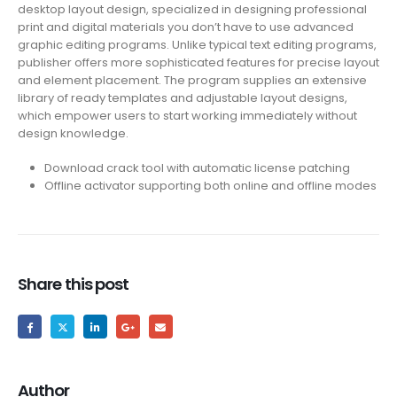
desktop layout design, specialized in designing professional
print and digital materials you don’t have to use advanced
graphic editing programs. Unlike typical text editing programs,
publisher offers more sophisticated features for precise layout
and element placement. The program supplies an extensive
library of ready templates and adjustable layout designs,
which empower users to start working immediately without
design knowledge.
Download crack tool with automatic license patching
Offline activator supporting both online and offline modes
Share this post
Author