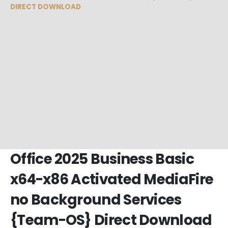
DIRECT DOWNLOAD
Office 2025 Business Basic
x64-x86 Activated MediaFire
no Background Services
{Team-OS} Direct Download