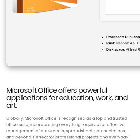
Processor:
Dual-core
RAM:
Needed: 4 GB
Disk space:
At least 
Microsoft Office offers powerful
applications for education, work, and
art.
Globally, Microsoft Office is recognized as a top and trusted
office suite, incorporating everything required for effective
management of documents, spreadsheets, presentations,
and beyond. Perfect for professional projects and everyday