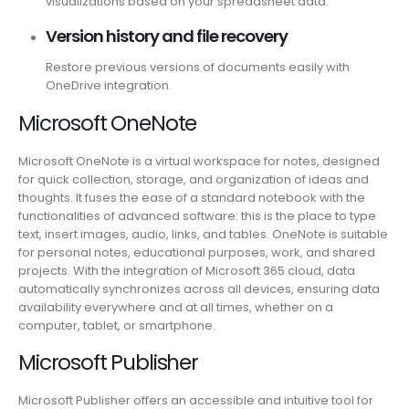
visualizations based on your spreadsheet data.
Version history and file recovery
Restore previous versions of documents easily with
OneDrive integration.
Microsoft OneNote
Microsoft OneNote is a virtual workspace for notes, designed
for quick collection, storage, and organization of ideas and
thoughts. It fuses the ease of a standard notebook with the
functionalities of advanced software: this is the place to type
text, insert images, audio, links, and tables. OneNote is suitable
for personal notes, educational purposes, work, and shared
projects. With the integration of Microsoft 365 cloud, data
automatically synchronizes across all devices, ensuring data
availability everywhere and at all times, whether on a
computer, tablet, or smartphone.
Microsoft Publisher
Microsoft Publisher offers an accessible and intuitive tool for