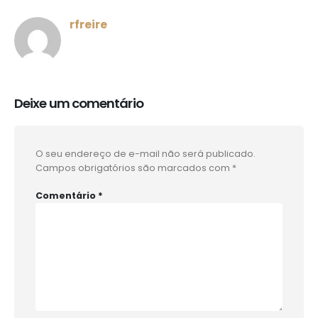
rfreire
Deixe um comentário
O seu endereço de e-mail não será publicado.
Campos obrigatórios são marcados com
*
Comentário
*