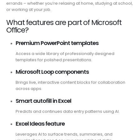
errands – whether you’re relaxing at home, studying at school,
or working at your job.
What features are part of Microsoft
Office?
Premium PowerPoint templates
Access a wide library of professionally designed
templates for polished presentations.
Microsoft Loop components
Brings live, interactive content blocks for collaboration
across apps.
Smart autofill in Excel
Predicts and continues data entry patterns using AI.
Excel Ideas feature
Leverages AI to surface trends, summaries, and