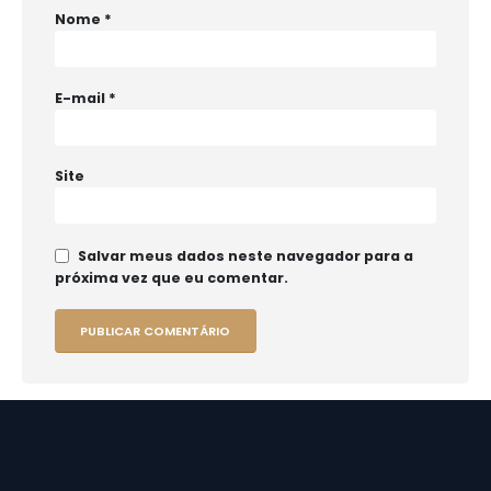
Nome
*
E-mail
*
Site
Salvar meus dados neste navegador para a
próxima vez que eu comentar.