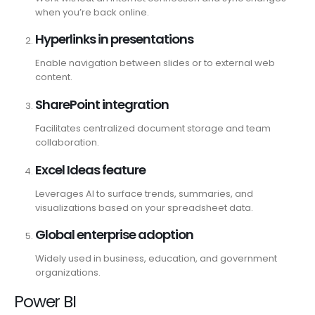
when you’re back online.
Hyperlinks in presentations
Enable navigation between slides or to external web
content.
SharePoint integration
Facilitates centralized document storage and team
collaboration.
Excel Ideas feature
Leverages AI to surface trends, summaries, and
visualizations based on your spreadsheet data.
Global enterprise adoption
Widely used in business, education, and government
organizations.
Power BI