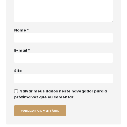
Nome
*
E-mail
*
Site
Salvar meus dados neste navegador para a
próxima vez que eu comentar.