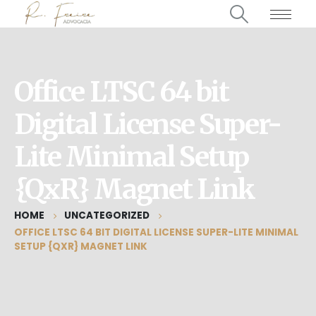
Office LTSC 64 bit
Digital License Super-
Lite Minimal Setup
{QxR} Magnet Link
HOME
UNCATEGORIZED
OFFICE LTSC 64 BIT DIGITAL LICENSE SUPER-LITE MINIMAL
SETUP {QXR} MAGNET LINK