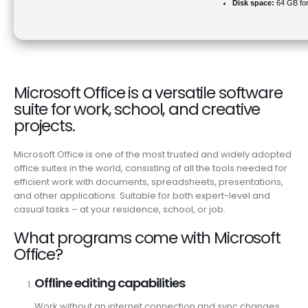
Disk space:
64 GB for
Microsoft Office is a versatile software
suite for work, school, and creative
projects.
Microsoft Office is one of the most trusted and widely adopted
office suites in the world, consisting of all the tools needed for
efficient work with documents, spreadsheets, presentations,
and other applications. Suitable for both expert-level and
casual tasks – at your residence, school, or job.
What programs come with Microsoft
Office?
Offline editing capabilities
Work without an internet connection and sync changes