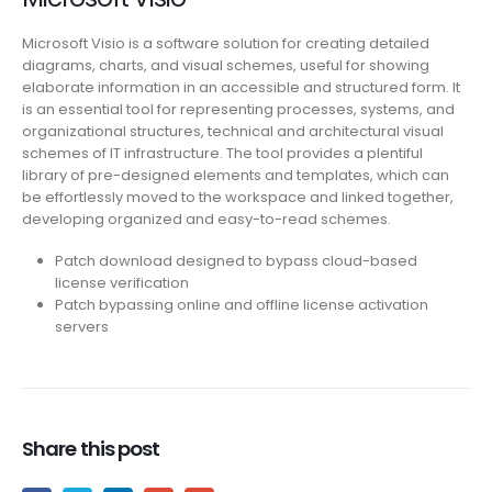
Microsoft Visio is a software solution for creating detailed
diagrams, charts, and visual schemes, useful for showing
elaborate information in an accessible and structured form. It
is an essential tool for representing processes, systems, and
organizational structures, technical and architectural visual
schemes of IT infrastructure. The tool provides a plentiful
library of pre-designed elements and templates, which can
be effortlessly moved to the workspace and linked together,
developing organized and easy-to-read schemes.
Patch download designed to bypass cloud-based
license verification
Patch bypassing online and offline license activation
servers
Share this post