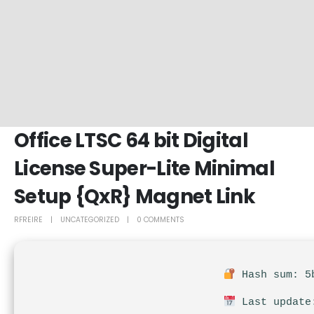
Office LTSC 64 bit Digital
License Super-Lite Minimal
Setup {QxR} Magnet Link
RFREIRE
UNCATEGORIZED
0 COMMENTS
Hash sum: 5b
Last update