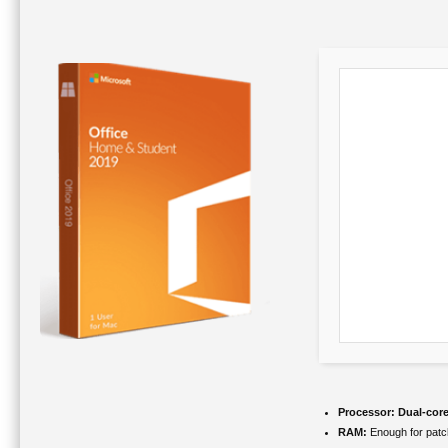
Processor:
Dual-core
RAM:
Enough for patc