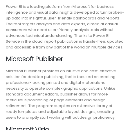
Power BI is a leading platform from Microsoft for business
intelligence and visual data insights developed to turn broken-
up data into insightful, user-friendly dashboards and reports.
The tool targets analysts and data experts, aimed at casual
consumers who need user-friendly analysis tools without
advanced technical understanding. Thanks to Power BI
Service in the cloud, report publication is hassle-free, updated
and accessible from any part of the world on multiple devices.
Microsoft Publisher
Microsoft Publisher provides an intuitive and cost-effective
solution for desktop publishing, that is focused on creating
professional-looking printed and digital materials no
necessity to operate complex graphic applications. Unlike
standard document editors, publisher allows for more
meticulous positioning of page elements and design
refinement. The program supplies an extensive library of
ready templates and adjustable layout designs, enabling
users to promptly start working without design proficiency.
Microsoft Visio