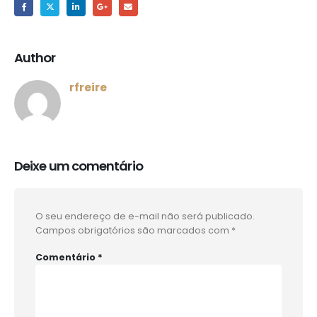
Author
rfreire
Deixe um comentário
O seu endereço de e-mail não será publicado.
Campos obrigatórios são marcados com
*
Comentário
*