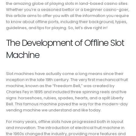
the amazing globe of playing slots in land-based casino sites.
Whether you’re a seasoned bettor or a beginner casino-goer,
this article aims to offer you with all the information you require
to know about offline ports, including their background, types,
guidelines, and tips for playing.
So, let’s dive right in!
The Development of Offline Slot
Machine
Slot machines have actually come a long means since their
inception in the late 19th century. The very first mechanical fruit
machine, known as the “Freedom Bell,” was created by
Charles Fey in 1895 and included three spinning reels and five
signs: horseshoes, rubies, spades, hearts, and a split Liberty
Bell. This famous machine paved the way for the modern-day
vending machine we understand and like today.
For many years, offline slots have progressed both in layout
and innovation. The introduction of electrical fruit machine in
the 1960s changed the industry, providing more features and