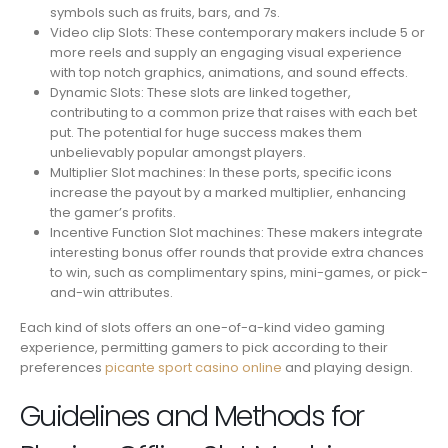
symbols such as fruits, bars, and 7s.
Video clip Slots: These contemporary makers include 5 or
more reels and supply an engaging visual experience
with top notch graphics, animations, and sound effects.
Dynamic Slots: These slots are linked together,
contributing to a common prize that raises with each bet
put. The potential for huge success makes them
unbelievably popular amongst players.
Multiplier Slot machines: In these ports, specific icons
increase the payout by a marked multiplier, enhancing
the gamer’s profits.
Incentive Function Slot machines: These makers integrate
interesting bonus offer rounds that provide extra chances
to win, such as complimentary spins, mini-games, or pick-
and-win attributes.
Each kind of slots offers an one-of-a-kind video gaming
experience, permitting gamers to pick according to their
preferences
picante sport casino online
and playing design.
Guidelines and Methods for