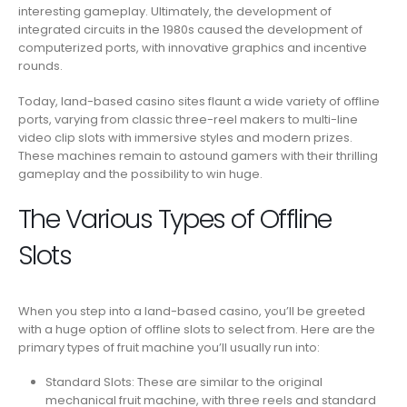
interesting gameplay. Ultimately, the development of
integrated circuits in the 1980s caused the development of
computerized ports, with innovative graphics and incentive
rounds.
Today, land-based casino sites flaunt a wide variety of offline
ports, varying from classic three-reel makers to multi-line
video clip slots with immersive styles and modern prizes.
These machines remain to astound gamers with their thrilling
gameplay and the possibility to win huge.
The Various Types of Offline
Slots
When you step into a land-based casino, you’ll be greeted
with a huge option of offline slots to select from. Here are the
primary types of fruit machine you’ll usually run into:
Standard Slots: These are similar to the original
mechanical fruit machine, with three reels and standard