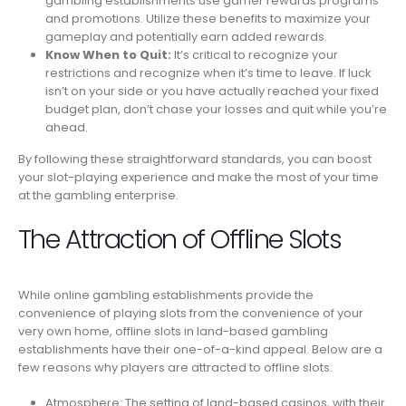
gambling establishments use gamer rewards programs
and promotions. Utilize these benefits to maximize your
gameplay and potentially earn added rewards.
Know When to Quit:
It’s critical to recognize your
restrictions and recognize when it’s time to leave. If luck
isn’t on your side or you have actually reached your fixed
budget plan, don’t chase your losses and quit while you’re
ahead.
By following these straightforward standards, you can boost
your slot-playing experience and make the most of your time
at the gambling enterprise.
The Attraction of Offline Slots
While online gambling establishments provide the
convenience of playing slots from the convenience of your
very own home, offline slots in land-based gambling
establishments have their one-of-a-kind appeal. Below are a
few reasons why players are attracted to offline slots:
Atmosphere: The setting of land-based casinos, with their