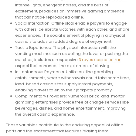
intense lights, energetic noises, and the buzz of
excitement, produces an immersive gaming ambience
that can not be reproduced online.
Social Interaction: Offline slots enable players to engage
with others, celebrate victories with each other, and share
experiences. The social element of playing in a physical
casino site adds an added degree of enjoyment.
Tactile Experience: The physical interaction with the
vending machine, such as pulling the lever or pushing the
switches, includes a responsive
3 reyes casino entrar
aspect that enhances the excitement of playing.
Instantaneous Payments: Unlike on-line gambling
establishments, where withdrawals could take some time,
land-based casino sites supply instant payments,
enabling players to enjoy their jackpots promptly.
Complimentary Providers: Numerous brick-and-mortar
gambling enterprises provide free of charge services like
beverages, dishes, and home entertainment, improving
the overall casino experience.
These variables contribute to the enduring appeal of offline
ports and the excitement that features playing them.