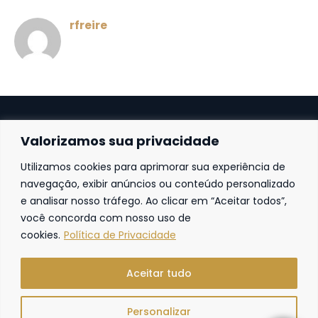
rfreire
Valorizamos sua privacidade
Utilizamos cookies para aprimorar sua experiência de
Fortaleza
navegação, exibir anúncios ou conteúdo personalizado
e analisar nosso tráfego. Ao clicar em “Aceitar todos”,
Av. Frei Cirilo, 4186 – Sala 14
60.840-285
Fortaleza | Ceará | Brasil
você concorda com nosso uso de
cookies.
Política de Privacidade
Aceitar tudo
Personalizar