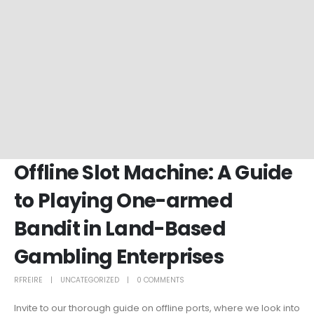
Offline Slot Machine: A Guide
to Playing One-armed
Bandit in Land-Based
Gambling Enterprises
RFREIRE
UNCATEGORIZED
0 COMMENTS
Invite to our thorough guide on offline ports, where we look into