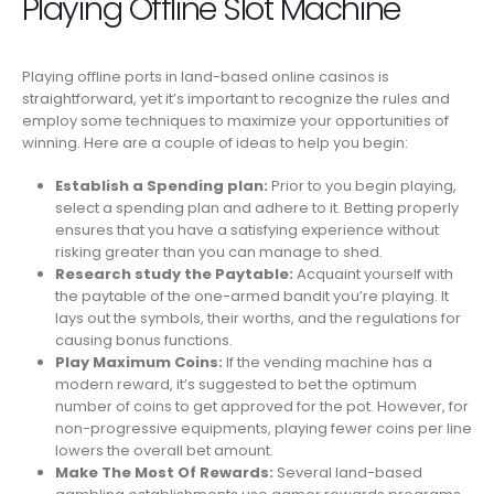
Playing Offline Slot Machine
Playing offline ports in land-based online casinos is
straightforward, yet it’s important to recognize the rules and
employ some techniques to maximize your opportunities of
winning. Here are a couple of ideas to help you begin:
Establish a Spending plan:
Prior to you begin playing,
select a spending plan and adhere to it. Betting properly
ensures that you have a satisfying experience without
risking greater than you can manage to shed.
Research study the Paytable:
Acquaint yourself with
the paytable of the one-armed bandit you’re playing. It
lays out the symbols, their worths, and the regulations for
causing bonus functions.
Play Maximum Coins:
If the vending machine has a
modern reward, it’s suggested to bet the optimum
number of coins to get approved for the pot. However, for
non-progressive equipments, playing fewer coins per line
lowers the overall bet amount.
Make The Most Of Rewards:
Several land-based