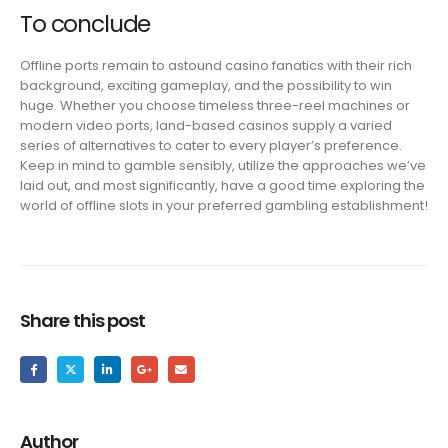
To conclude
Offline ports remain to astound casino fanatics with their rich
background, exciting gameplay, and the possibility to win
huge. Whether you choose timeless three-reel machines or
modern video ports, land-based casinos supply a varied
series of alternatives to cater to every player’s preference.
Keep in mind to gamble sensibly, utilize the approaches we’ve
laid out, and most significantly, have a good time exploring the
world of offline slots in your preferred gambling establishment!
Share this post
Author