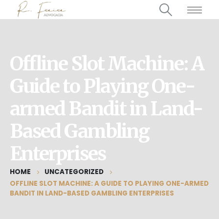
Offline Slot Machine: A
Guide to Playing One-
armed Bandit in Land-
Based Gambling
Enterprises
HOME
UNCATEGORIZED
OFFLINE SLOT MACHINE: A GUIDE TO PLAYING ONE-ARMED
BANDIT IN LAND-BASED GAMBLING ENTERPRISES