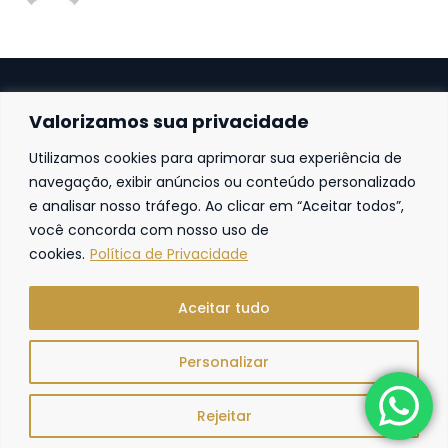
Valorizamos sua privacidade
Utilizamos cookies para aprimorar sua experiência de
Fortaleza
navegação, exibir anúncios ou conteúdo personalizado
e analisar nosso tráfego. Ao clicar em “Aceitar todos”,
Av. Frei Cirilo, 4186 – Sala 14
60.840-285
Fortaleza | Ceará | Brasil
você concorda com nosso uso de
cookies.
Política de Privacidade
Aceitar tudo
Personalizar
R. Freire Advocacia. © 2024. Todos os direitos reservados.
Rejeitar