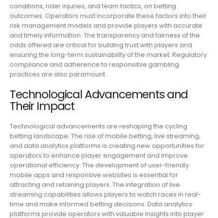
conditions, rider injuries, and team tactics, on betting
outcomes. Operators must incorporate these factors into their
risk management models and provide players with accurate
and timely information. The transparency and fairness of the
odds offered are critical for building trust with players and
ensuring the long-term sustainability of the market. Regulatory
compliance and adherence to responsible gambling
practices are also paramount.
Technological Advancements and
Their Impact
Technological advancements are reshaping the cycling
betting landscape. The rise of mobile betting, live streaming,
and data analytics platforms is creating new opportunities for
operators to enhance player engagement and improve
operational efficiency. The development of user-friendly
mobile apps and responsive websites is essential for
attracting and retaining players. The integration of live
streaming capabilities allows players to watch races in real-
time and make informed betting decisions. Data analytics
platforms provide operators with valuable insights into player