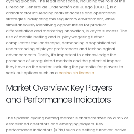
cycling globally. The legal landscape, including the role of the
Dirección General de Ordenación del Juego (DGOJ), is a
critical factor influencing market access and operational
strategies. Navigating this regulatory environment, while
simultaneously identifying opportunities for product
differentiation and marketing innovation, is key to success. The
rise of mobile betting and in-play wagering further
complicates the landscape, demanding a sophisticated
understanding of player preferences and technological
advancements. Finally, it’s important to acknowledge the
presence of unregulated markets and the potential impact
they have on the sector, including the potential for players to
seek out options such as a
casino sin licencia
.
Market Overview: Key Players
and Performance Indicators
The Spanish cycling betting market is characterized by a mix of
established operators and emerging players. Key
performance indicators (KPIs) such as betting turnover, active