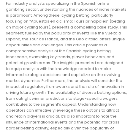
For industry analysts specializing in the Spanish online
gambling sector, understanding the nuances of niche markets
is paramount. Among these, cycling betting, particularly
focusing on “Apuestas en ciclismo: Tours principales” (betting
on major cycling tours), presents a compelling case study. This
segment, fueled by the popularity of events like the Vuelta a
España, the Tour de France, and the Giro d’Italia, offers unique
opportunities and challenges. This article provides a
comprehensive analysis of the Spanish cycling betting
landscape, examining key trends, player behaviors, and
potential growth areas. The insights presented are designed
to equip analysts with the knowledge needed to make
informed strategic decisions and capitalize on the evolving
market dynamics. Furthermore, the analysis will consider the
impact of regulatory frameworks and the role of innovation in
driving future growth. The availability of diverse betting options,
from outright winner predictions to stage-specific wagers,
contributes to the segment’s appeal. Understanding how
operators can effectively leverage these options to attract
and retain players is crucial. It’s also important to note the
influence of international events and the potential for cross-
border betting activity, especially given the popularity of