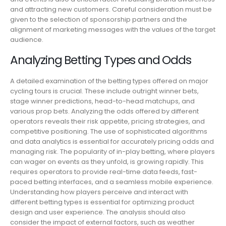
and attracting new customers. Careful consideration must be
given to the selection of sponsorship partners and the
alignment of marketing messages with the values of the target
audience.
Analyzing Betting Types and Odds
A detailed examination of the betting types offered on major
cycling tours is crucial. These include outright winner bets,
stage winner predictions, head-to-head matchups, and
various prop bets. Analyzing the odds offered by different
operators reveals their risk appetite, pricing strategies, and
competitive positioning. The use of sophisticated algorithms
and data analytics is essential for accurately pricing odds and
managing risk. The popularity of in-play betting, where players
can wager on events as they unfold, is growing rapidly. This
requires operators to provide real-time data feeds, fast-
paced betting interfaces, and a seamless mobile experience.
Understanding how players perceive and interact with
different betting types is essential for optimizing product
design and user experience. The analysis should also
consider the impact of external factors, such as weather