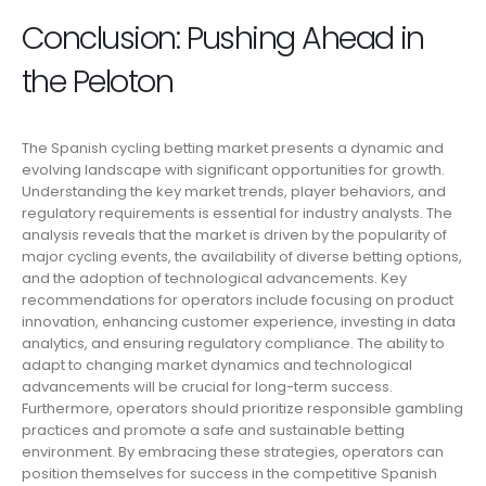
Conclusion: Pushing Ahead in
the Peloton
The Spanish cycling betting market presents a dynamic and
evolving landscape with significant opportunities for growth.
Understanding the key market trends, player behaviors, and
regulatory requirements is essential for industry analysts. The
analysis reveals that the market is driven by the popularity of
major cycling events, the availability of diverse betting options,
and the adoption of technological advancements. Key
recommendations for operators include focusing on product
innovation, enhancing customer experience, investing in data
analytics, and ensuring regulatory compliance. The ability to
adapt to changing market dynamics and technological
advancements will be crucial for long-term success.
Furthermore, operators should prioritize responsible gambling
practices and promote a safe and sustainable betting
environment. By embracing these strategies, operators can
position themselves for success in the competitive Spanish