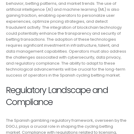
behavior, betting patterns, and market trends. The use of
artificial intelligence (AI) and machine learning (ML) is also
gaining traction, enabling operators to personalize user
experiences, optimize pricing strategies, and detect
fraudulent activity. The integration of blockchain technology
could potentially enhance the transparency and security of
betting transactions. The adoption of these technologies
requires significant investment in infrastructure, talent, and
data management capabilities. Operators must also address
the challenges associated with cybersecurity, data privacy,
and regulatory compliance. The ability to adapt to these
technological advancements will be crucial for the long-term
success of operators in the Spanish cycling betting market.
Regulatory Landscape and
Compliance
The Spanish gambling regulatory framework, overseen by the
DGOJ, plays a crucial role in shaping the cycling betting
market. Compliance with regulations related to licensing,