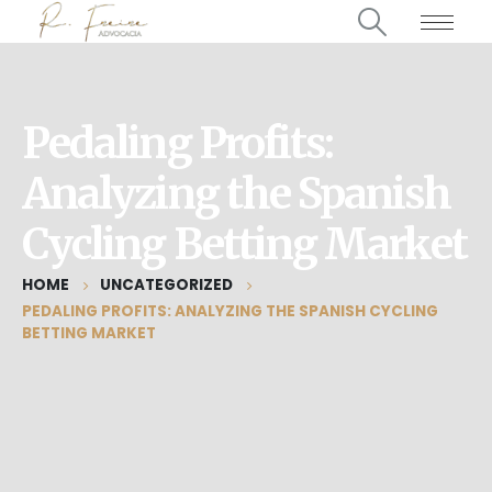
Pedaling Profits:
Analyzing the Spanish
Cycling Betting Market
HOME
UNCATEGORIZED
PEDALING PROFITS: ANALYZING THE SPANISH CYCLING
BETTING MARKET