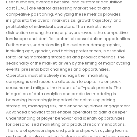
user numbers, average bet size, and customer acquisition
cost (CAC) are vital for assessing market health and
competitive positioning. Analyzing these metrics provides
insights into the overall market size, growth trajectory, and
profitability of individual operators. The market share
distribution among the major players reveals the competitive
landscape and identifies potential consolidation opportunities.
Furthermore, understanding the customer demographics,
including age, gender, and betting preferences, is essential
for tailoring marketing strategies and product offerings. The
seasonality of the market, driven by the timing of major cycling
events, presents both challenges and opportunities.
Operators must effectively manage their marketing
campaigns and resource allocation to capitalize on peak
seasons and mitigate the impact of off-peak periods. The
integration of data analytics and predictive modeling is
becoming increasingly important for optimizing pricing
strategies, managing risk, and enhancing player engagement.
Advanced analytics tools enable operators to gain a deeper
understanding of player behavior and identify opportunities
for personalized marketing and product recommendations.
The role of sponsorships and partnerships with cycling teams
and events is also a critical factor in building brand awareness