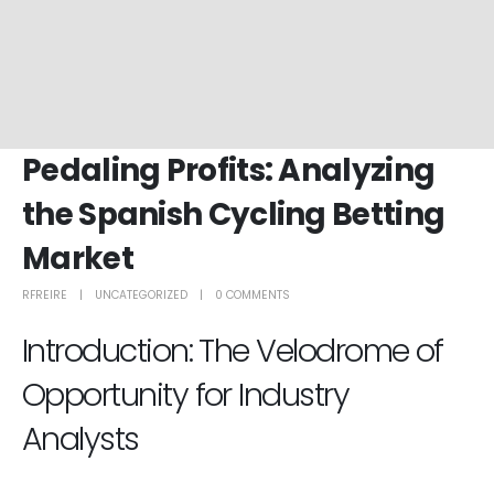
Pedaling Profits: Analyzing
the Spanish Cycling Betting
Market
RFREIRE
UNCATEGORIZED
0 COMMENTS
Introduction: The Velodrome of
Opportunity for Industry
Analysts