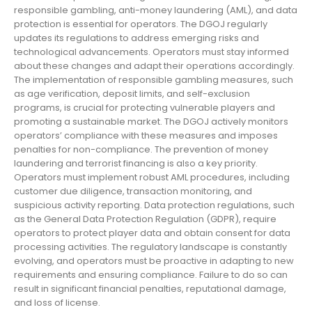
responsible gambling, anti-money laundering (AML), and data
protection is essential for operators. The DGOJ regularly
updates its regulations to address emerging risks and
technological advancements. Operators must stay informed
about these changes and adapt their operations accordingly.
The implementation of responsible gambling measures, such
as age verification, deposit limits, and self-exclusion
programs, is crucial for protecting vulnerable players and
promoting a sustainable market. The DGOJ actively monitors
operators’ compliance with these measures and imposes
penalties for non-compliance. The prevention of money
laundering and terrorist financing is also a key priority.
Operators must implement robust AML procedures, including
customer due diligence, transaction monitoring, and
suspicious activity reporting. Data protection regulations, such
as the General Data Protection Regulation (GDPR), require
operators to protect player data and obtain consent for data
processing activities. The regulatory landscape is constantly
evolving, and operators must be proactive in adapting to new
requirements and ensuring compliance. Failure to do so can
result in significant financial penalties, reputational damage,
and loss of license.