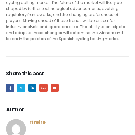
cycling betting market. The future of the market will likely be
shaped by further technological advancements, evolving
regulatory frameworks, and the changing preferences of
players. Staying ahead of these trends will be critical for
industry analysts and operators alike. The ability to anticipate
and adapt to these changes will determine the winners and
losers in the peloton of the Spanish cycling betting market.
Share this post
Author
rfreire