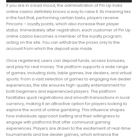
If you are in a bad mood, the administration of Pin Up India
online casino definitely knows a way to raise it. Its meaning lies
in the fact that, performing certain tasks, players receive
Pincoins – loyalty points, which also increase their player
status. Immediately after registration, each customer of Pin Up
online casino becomes a member of the loyalty program,
acting on the site. You can withdraw the prizes only to the
account from which the deposit was made.
Once registered, users can deposit funds, access bonuses,
and play for real money. The platform supports a wide range
of games, including slots, table games, live dealers, and virtual
sports. From a vast selection of games to engaging live dealer
experiences, the site ensures high-quality entertainment for
both beginners and experienced players. The platform
facilitates quick registrations and smooth transactions in local
currency, making it an attractive option for players looking to
explore the world of online gambling. This influence shapes
how individuals approach betting and their willingness to
engage with platforms that offer communal gaming
experiences. Players are drawn to the excitement of real-time
tournaments and live dealer games, which enhance the