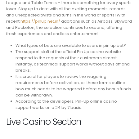
League and Table Tennis – there is something for every sports
lover. Stay up to date with all the exciting moments, records
and unexpected twists and turns in the world of sports! With
recent
https://pinup.net.in/
additions such as Airboss, Skyward
and Rocketon, the selection continues to expand, offering
fresh experiences and endless entertainment.
What types of bets are available to users in pin up bet?
The support staff of the official Pin Up casino website
respond to the requests of their customers almost
instantly, as technical support works without days off and
breaks.
It is crucial for players to review the wagering
requirements before activation, as these terms outline
how much needs to be wagered before any bonus funds
can be withdrawn.
According to the developers, Pin-Up online casino
support works on a 24 by 7 basis.
Live Casino Section