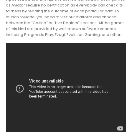
as Aviator require no certification as everybody can check its
fairness by reading the outcome of each particular part. To
launch roulette, you need to visit our platform and choose
between the “Casino” or “Live Dealers” sections. All the games
of this kind are provided by well-known software vendors,
including Pragmatic Play, Ezugi, Evolution Gaming, and others.