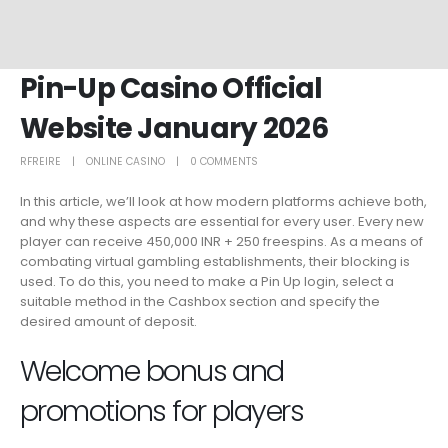
Pin-Up Casino Official
Website January 2026
RFREIRE
ONLINE CASINO
0 COMMENTS
In this article, we’ll look at how modern platforms achieve both,
and why these aspects are essential for every user. Every new
player can receive 450,000 INR + 250 freespins. As a means of
combating virtual gambling establishments, their blocking is
used. To do this, you need to make a Pin Up login, select a
suitable method in the Cashbox section and specify the
desired amount of deposit.
Welcome bonus and
promotions for players