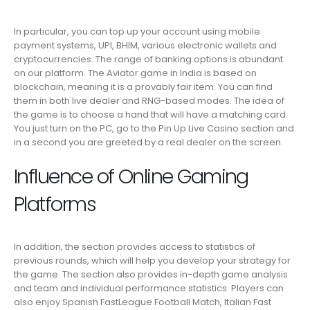
In particular, you can top up your account using mobile
payment systems, UPI, BHIM, various electronic wallets and
cryptocurrencies. The range of banking options is abundant
on our platform. The Aviator game in India is based on
blockchain, meaning it is a provably fair item. You can find
them in both live dealer and RNG-based modes. The idea of
the game is to choose a hand that will have a matching card.
You just turn on the PC, go to the Pin Up Live Casino section and
in a second you are greeted by a real dealer on the screen.
Influence of Online Gaming
Platforms
In addition, the section provides access to statistics of
previous rounds, which will help you develop your strategy for
the game. The section also provides in-depth game analysis
and team and individual performance statistics. Players can
also enjoy Spanish FastLeague Football Match, Italian Fast