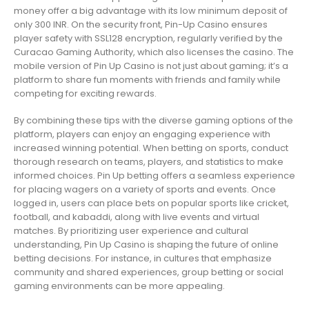
money offer a big advantage with its low minimum deposit of
only 300 INR. On the security front, Pin-Up Casino ensures
player safety with SSL128 encryption, regularly verified by the
Curacao Gaming Authority, which also licenses the casino. The
mobile version of Pin Up Casino is not just about gaming; it’s a
platform to share fun moments with friends and family while
competing for exciting rewards.
By combining these tips with the diverse gaming options of the
platform, players can enjoy an engaging experience with
increased winning potential. When betting on sports, conduct
thorough research on teams, players, and statistics to make
informed choices. Pin Up betting offers a seamless experience
for placing wagers on a variety of sports and events. Once
logged in, users can place bets on popular sports like cricket,
football, and kabaddi, along with live events and virtual
matches. By prioritizing user experience and cultural
understanding, Pin Up Casino is shaping the future of online
betting decisions. For instance, in cultures that emphasize
community and shared experiences, group betting or social
gaming environments can be more appealing.