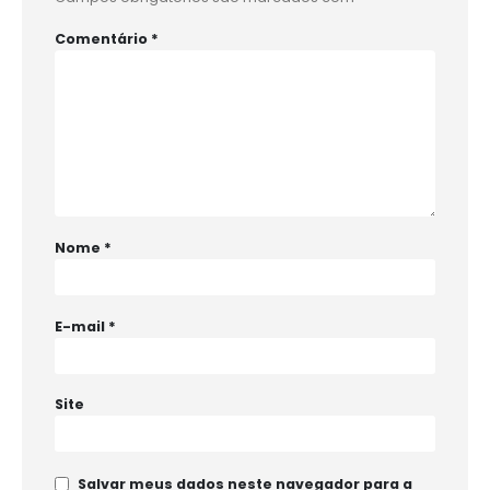
Comentário
*
Nome
*
E-mail
*
Site
Salvar meus dados neste navegador para a