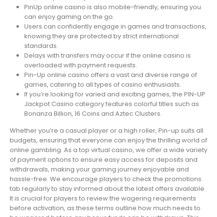
PinUp online casino is also mobile-friendly, ensuring you
can enjoy gaming on the go.
Users can confidently engage in games and transactions,
knowing they are protected by strict international
standards.
Delays with transfers may occur if the online casino is
overloaded with payment requests.
Pin-Up online casino offers a vast and diverse range of
games, catering to all types of casino enthusiasts.
If you’re looking for varied and exciting games, the PIN-UP
Jackpot Casino category features colorful titles such as
Bonanza Billion, 16 Coins and Aztec Clusters.
Whether you’re a casual player or a high roller, Pin-up suits all
budgets, ensuring that everyone can enjoy the thrilling world of
online gambling. As a top virtual casino, we offer a wide variety
of payment options to ensure easy access for deposits and
withdrawals, making your gaming journey enjoyable and
hassle-free. We encourage players to check the promotions
tab regularly to stay informed about the latest offers available.
It is crucial for players to review the wagering requirements
before activation, as these terms outline how much needs to