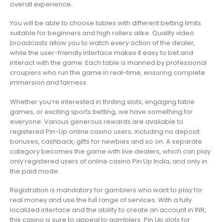
overall experience.
You will be able to choose tables with different betting limits
suitable for beginners and high rollers alike. Quality video
broadcasts allow you to watch every action of the dealer,
while the user-friendly interface makes it easy to bet and
interact with the game. Each table is manned by professional
croupiers who run the game in real-time, ensuring complete
immersion and fairness.
Whether you’re interested in thrilling slots, engaging table
games, or exciting sports betting, we have something for
everyone. Various generous rewards are available to
registered Pin-Up online casino users, including no deposit
bonuses, cashback, gifts for newbies and so on. A separate
category becomes the game with live dealers, which can play
only registered users of online casino Pin Up India, and only in
the paid mode.
Registration is mandatory for gamblers who want to play for
real money and use the full range of services. With a fully
localized interface and the ability to create an account in INR,
this casino is sure to appeal to gamblers. Pin Up slots for