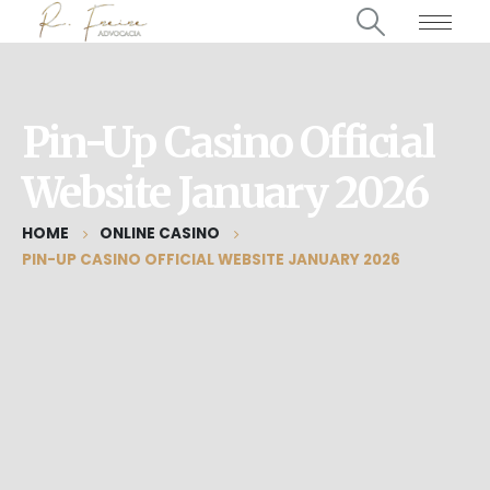
Pin-Up Casino Official
Website January 2026
HOME
ONLINE CASINO
PIN-UP CASINO OFFICIAL WEBSITE JANUARY 2026