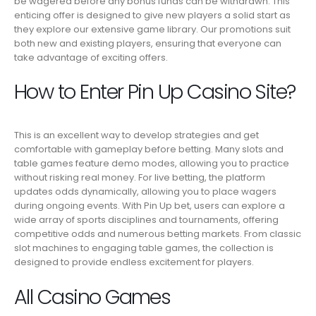
be wagered before any bonus funds can be withdrawn. This
enticing offer is designed to give new players a solid start as
they explore our extensive game library. Our promotions suit
both new and existing players, ensuring that everyone can
take advantage of exciting offers.
How to Enter Pin Up Casino Site?
This is an excellent way to develop strategies and get
comfortable with gameplay before betting. Many slots and
table games feature demo modes, allowing you to practice
without risking real money. For live betting, the platform
updates odds dynamically, allowing you to place wagers
during ongoing events. With Pin Up bet, users can explore a
wide array of sports disciplines and tournaments, offering
competitive odds and numerous betting markets. From classic
slot machines to engaging table games, the collection is
designed to provide endless excitement for players.
All Casino Games