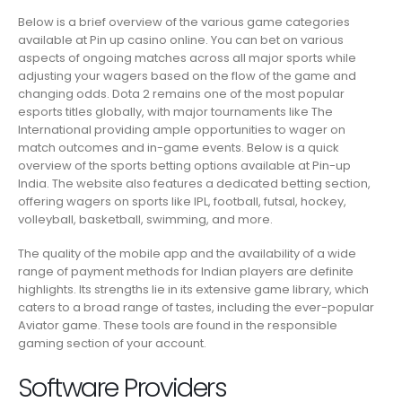
Below is a brief overview of the various game categories
available at Pin up casino online. You can bet on various
aspects of ongoing matches across all major sports while
adjusting your wagers based on the flow of the game and
changing odds. Dota 2 remains one of the most popular
esports titles globally, with major tournaments like The
International providing ample opportunities to wager on
match outcomes and in-game events. Below is a quick
overview of the sports betting options available at Pin-up
India. The website also features a dedicated betting section,
offering wagers on sports like IPL, football, futsal, hockey,
volleyball, basketball, swimming, and more.
The quality of the mobile app and the availability of a wide
range of payment methods for Indian players are definite
highlights. Its strengths lie in its extensive game library, which
caters to a broad range of tastes, including the ever-popular
Aviator game. These tools are found in the responsible
gaming section of your account.
Software Providers