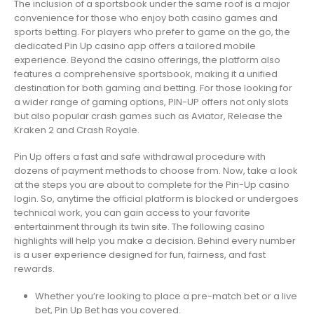
The inclusion of a sportsbook under the same roof is a major
convenience for those who enjoy both casino games and
sports betting. For players who prefer to game on the go, the
dedicated Pin Up casino app offers a tailored mobile
experience. Beyond the casino offerings, the platform also
features a comprehensive sportsbook, making it a unified
destination for both gaming and betting. For those looking for
a wider range of gaming options, PIN-UP offers not only slots
but also popular crash games such as Aviator, Release the
Kraken 2 and Crash Royale.
Pin Up offers a fast and safe withdrawal procedure with
dozens of payment methods to choose from. Now, take a look
at the steps you are about to complete for the Pin-Up casino
login. So, anytime the official platform is blocked or undergoes
technical work, you can gain access to your favorite
entertainment through its twin site. The following casino
highlights will help you make a decision. Behind every number
is a user experience designed for fun, fairness, and fast
rewards.
Whether you’re looking to place a pre-match bet or a live
bet, Pin Up Bet has you covered.