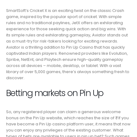
SmartSoft’s Cricket X is an exciting twist on the classic Crash
game, inspired by the popular sport of cricket. With simple
rules and no traditional paylines, JetX offers an exhilarating
experience for those seeking quick action and big wins. With
its simple rules and exhilarating gameplay, Aviator stands out
as a must-try for risk-takers looking for exciting rewards.
Aviator is a thrilling addition to Pin Up Casino that has quickly
captivated Indian players. Renowned providers like Evolution,
Spribe, NetEnt, and Playtech ensure high-quality gameplay
across all devices – mobile, desktop, or tablet. With a vast
library of over 5,000 games, there’s always something fresh to
discover.
Betting markets on Pin Up
So, any registered player can claim a generous welcome
bonus on the Pin Up website, which reaches the size of ₹ ! If you
have become a Pin Up casino platform user, it means that now
you can enjoy any privileges of the existing customer. What
types of bets are available to users in pin up bet? Such games