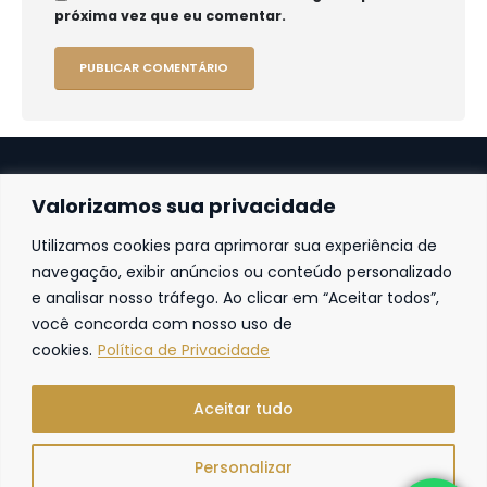
próxima vez que eu comentar.
Valorizamos sua privacidade
Utilizamos cookies para aprimorar sua experiência de
Fortaleza
navegação, exibir anúncios ou conteúdo personalizado
e analisar nosso tráfego. Ao clicar em “Aceitar todos”,
Av. Frei Cirilo, 4186 – Sala 14
60.840-285
Fortaleza | Ceará | Brasil
você concorda com nosso uso de
cookies.
Política de Privacidade
Aceitar tudo
Personalizar