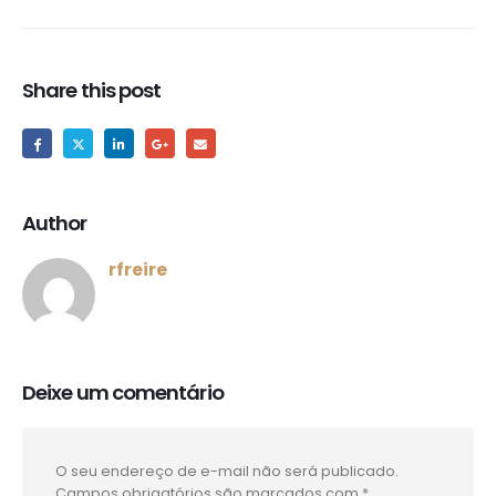
Share this post
Author
rfreire
Deixe um comentário
O seu endereço de e-mail não será publicado.
Campos obrigatórios são marcados com
*